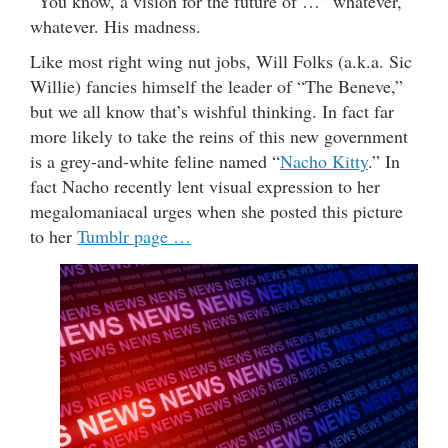
“You know, a vision for the future of …” whatever,
whatever. His madness.
Like most right wing nut jobs, Will Folks (a.k.a. Sic
Willie) fancies himself the leader of “The Beneve,”
but we all know that’s wishful thinking. In fact far
more likely to take the reins of this new government
is a grey-and-white feline named “
Nacho Kitty
.” In
fact Nacho recently lent visual expression to her
megalomaniacal urges when she posted this picture
to her
Tumblr page …