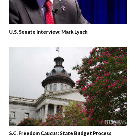
U.S. Senate Interview: Mark Lynch
S.C. Freedom Caucus: State Budget Process