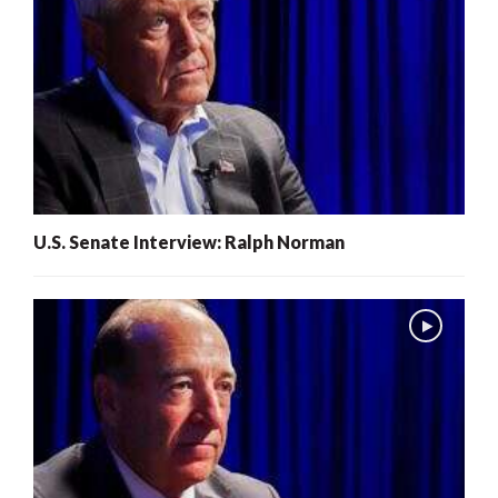
U.S. Senate Interview: Ralph Norman