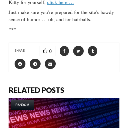
Kitty for yourself,
click here …
Just make sure you’re prepared for the site’s bawdy
sense of humor … oh, and for hairballs.
***
0
SHARE
RELATED POSTS
RANDOM