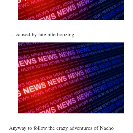
… caused by late nite boozing …
Anyway to follow the crazy adventures of Nacho