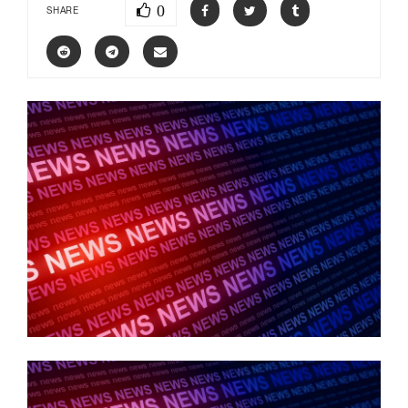
0
SHARE