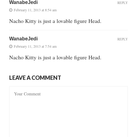
WanabeJedi
REPLY
February 11, 2013 at 8:54 am
Nacho Kitty is just a lovable figure Head.
WanabeJedi
REPLY
February 11, 2013 at 7:54 am
Nacho Kitty is just a lovable figure Head.
LEAVE A COMMENT