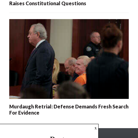
Raises Constitutional Questions
Murdaugh Retrial: Defense Demands Fresh Search
For Evidence
x