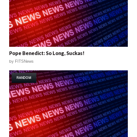
Pope Benedict: So Long, Suckas!
by
FITSNews
RANDOM