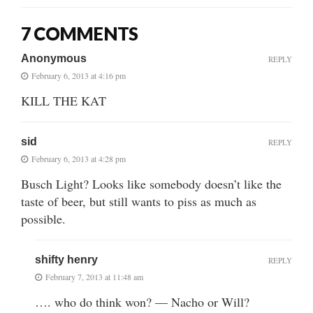
7 COMMENTS
Anonymous
REPLY
February 6, 2013 at 4:16 pm
KILL THE KAT
sid
REPLY
February 6, 2013 at 4:28 pm
Busch Light? Looks like somebody doesn’t like the
taste of beer, but still wants to piss as much as
possible.
shifty henry
REPLY
February 7, 2013 at 11:48 am
…. who do think won? — Nacho or Will?