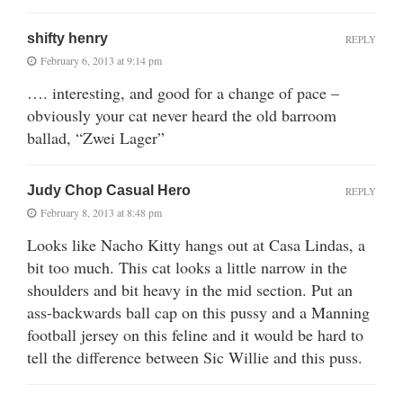
shifty henry
REPLY
February 6, 2013 at 9:14 pm
…. interesting, and good for a change of pace –
obviously your cat never heard the old barroom
ballad, “Zwei Lager”
Judy Chop Casual Hero
REPLY
February 8, 2013 at 8:48 pm
Looks like Nacho Kitty hangs out at Casa Lindas, a
bit too much. This cat looks a little narrow in the
shoulders and bit heavy in the mid section. Put an
ass-backwards ball cap on this pussy and a Manning
football jersey on this feline and it would be hard to
tell the difference between Sic Willie and this puss.