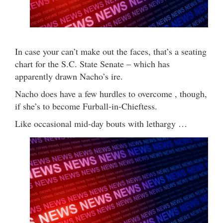
In case your can’t make out the faces, that’s a seating
chart for the S.C. State Senate – which has
apparently drawn Nacho’s ire.
Nacho does have a few hurdles to overcome , though,
if she’s to become Furball-in-Chieftess.
Like occasional mid-day bouts with lethargy …