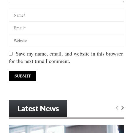
Save my name, email, and website in this browser
for the next time I comment.
Latest News