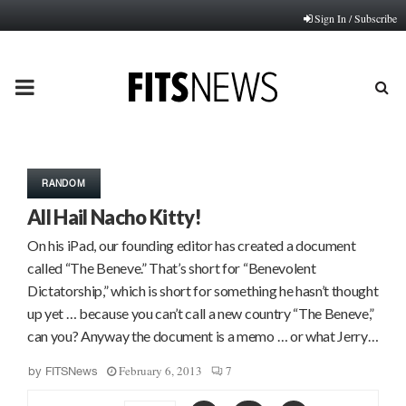
Sign In / Subscribe
PRIMARY
MENU
RANDOM
All Hail Nacho Kitty!
On his iPad, our founding editor has created a document
called “The Beneve.” That’s short for “Benevolent
Dictatorship,” which is short for something he hasn’t thought
up yet … because you can’t call a new country “The Beneve,”
can you? Anyway the document is a memo … or what Jerry…
February 6, 2013
7
by
FITSNews