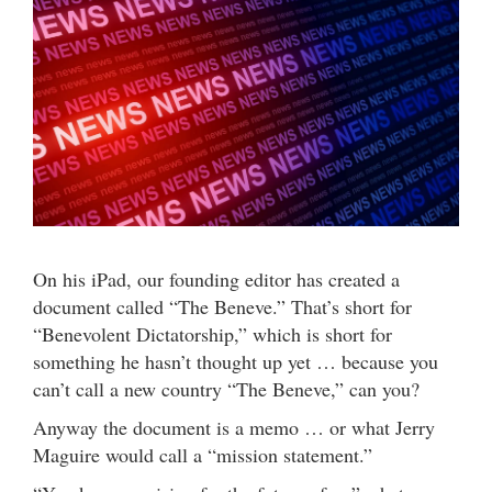
On his iPad, our founding editor has created a
document called “The Beneve.” That’s short for
“Benevolent Dictatorship,” which is short for
something he hasn’t thought up yet … because you
can’t call a new country “The Beneve,” can you?
Anyway the document is a memo … or what Jerry
Maguire would call a “mission statement.”