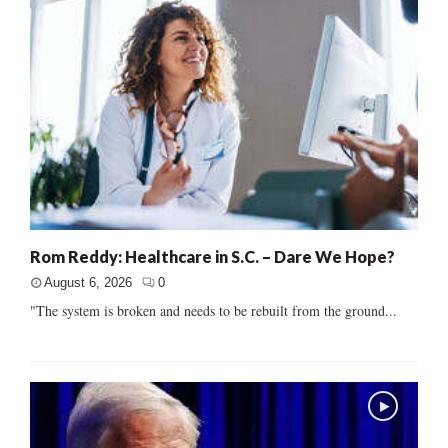
Rom Reddy: Healthcare in S.C. – Dare We Hope?
August 6, 2026
0
"The system is broken and needs to be rebuilt from the ground...