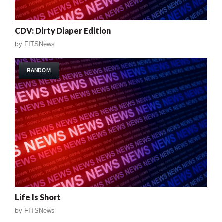
CDV: Dirty Diaper Edition
by
FITSNews
RANDOM
Life Is Short
by
FITSNews