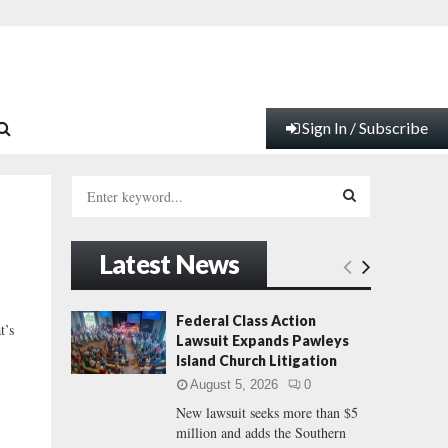
Sign In / Subscribe
S
e
a
S
r
Latest News
c
E
h
f
A
Federal Class Action
t’s
o
Lawsuit Expands Pawleys
r
R
Island Church Litigation
:
August 5, 2026
0
C
New lawsuit seeks more than $5
million and adds the Southern
H