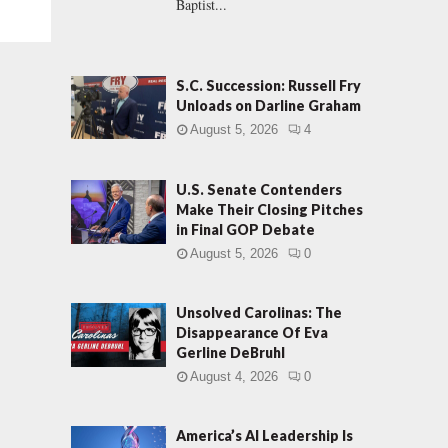
Baptist...
S.C. Succession: Russell Fry
Unloads on Darline Graham
August 5, 2026
4
U.S. Senate Contenders
Make Their Closing Pitches
in Final GOP Debate
August 5, 2026
0
Unsolved Carolinas: The
Disappearance Of Eva
Gerline DeBruhl
August 4, 2026
0
America’s AI Leadership Is