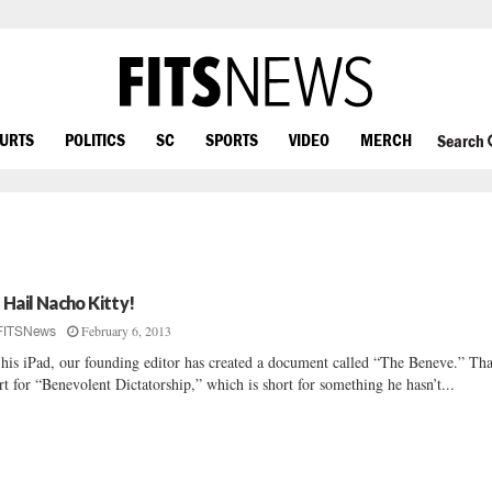
OURTS
POLITICS
SC
SPORTS
VIDEO
MERCH
Search
l Hail Nacho Kitty!
February 6, 2013
FITSNews
his iPad, our founding editor has created a document called “The Beneve.” Tha
rt for “Benevolent Dictatorship,” which is short for something he hasn’t...