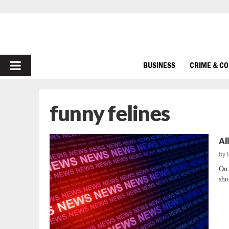
PRIMARY
BUSINESS
CRIME & C
MENU
funny felines
Al
by
On 
sho