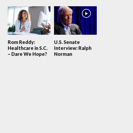
Rom Reddy:
U.S. Senate
Healthcare in S.C.
Interview: Ralph
– Dare We Hope?
Norman