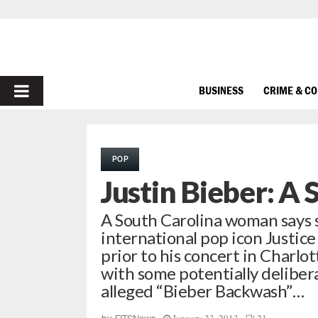
PRIMARY
BUSINESS
CRIME & C
MENU
POP
Justin Bieber: A 
A South Carolina woman says 
international pop icon Justice
prior to his concert in Charlo
with some potentially deliber
alleged “Bieber Backwash”…