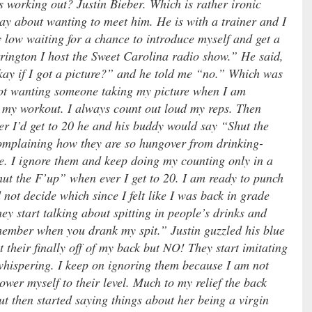
s working out? Justin Bieber. Which is rather ironic
day about wanting to meet him. He is with a trainer and I
y low waiting for a chance to introduce myself and get a
rington I host the Sweet Carolina radio show.” He said,
kay if I got a picture?” and he told me “no.” Which was
not wanting someone taking my picture when I am
h my workout. I always count out loud my reps. Then
er I’d get to 20 he and his buddy would say “Shut the
complaining how they are so hungover from drinking-
re. I ignore them and keep doing my counting only in a
hut the F’up” when ever I get to 20. I am ready to punch
 not decide which since I felt like I was back in grade
y start talking about spitting in people’s drinks and
remember when you drank my spit.” Justin guzzled his blue
at their finally off of my back but NO! They start imitating
hispering. I keep on ignoring them because I am not
lower myself to their level. Much to my relief the back
ut then started saying things about her being a virgin