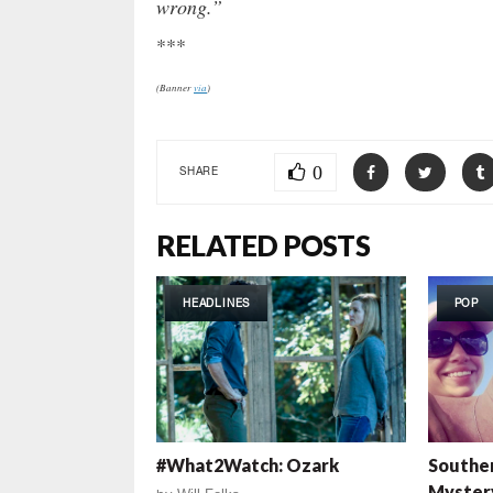
wrong.”
***
(Banner
via
)
0
SHARE
RELATED POSTS
HEADLINES
POP
#What2Watch: Ozark
Southe
Myster