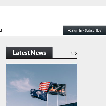
Sign In / Subscribe
Latest News