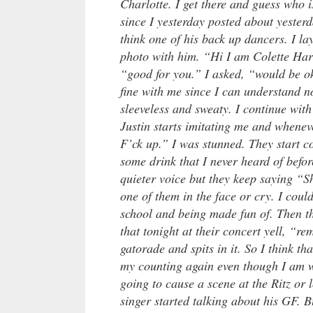
Charlotte. I get there and guess who i
since I yesterday posted about yester
think one of his back up dancers. I la
photo with him. “Hi I am Colette Har
“good for you.” I asked, “would be o
fine with me since I can understand 
sleeveless and sweaty. I continue wit
Justin starts imitating me and whenev
F’ck up.” I was stunned. They start 
some drink that I never heard of befo
quieter voice but they keep saying “S
one of them in the face or cry. I could
school and being made fun of. Then the
that tonight at their concert yell, “
gatorade and spits in it. So I think th
my counting again even though I am w
going to cause a scene at the Ritz or 
singer started talking about his GF. B