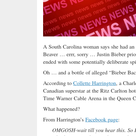
A South Carolina woman says she had an u
Beaver … errr, sorry … Justin Bieber prio
ended with some potentially deliberate sp
Oh … and a bottle of alleged “Bieber Bac
According to
Collette Harrington
, a Charl
Canadian superstar at the Ritz Carlton hot
Time Warner Cable Arena in the Queen C
What happened?
From Harrington’s
Facebook page
:
OMGOSH-wait till you hear this. So I