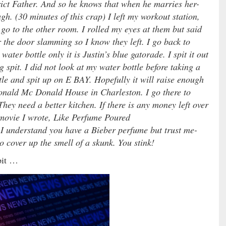
ict Father. And so he knows that when he marries her-
gh. (30 minutes of this crap) I left my workout station,
go to the other room. I rolled my eyes at them but said
the door slamming so I know they left. I go back to
ter bottle only it is Justin’s blue gatorade. I spit it out
g spit. I did not look at my water bottle before taking a
tle and spit up on E BAY. Hopefully it will raise enough
Ronald Mc Donald House in Charleston. I go there to
 They need a better kitchen. If there is any money left over
n movie I wrote, Like Perfume Poured
I understand you have a Bieber perfume but trust me-
to cover up the smell of a skunk. You stink!
pit …