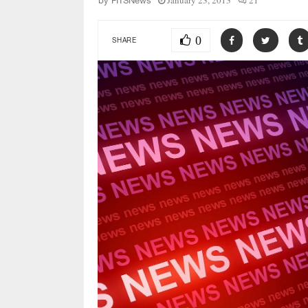
January 23, 2013
21
by
FITSNews
0
SHARE