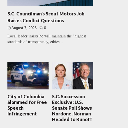
S.C. Councilman’s Scout Motors Job
Raises Conflict Questions
August 7, 2026
0
Local leader insists he will maintain the "highest
standards of transparency, ethics...
City of Columbia
S.C. Succession
Slammed for Free
Exclusive: U.S.
Speech
Senate Poll Shows
Infringement
Nordone, Norman
Headed to Runoff