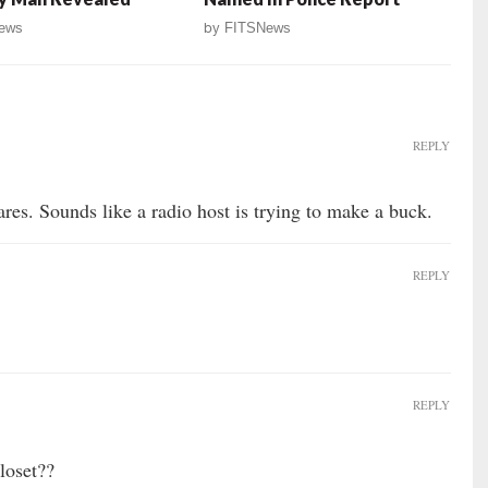
ews
by
FITSNews
REPLY
res. Sounds like a radio host is trying to make a buck.
REPLY
REPLY
loset??