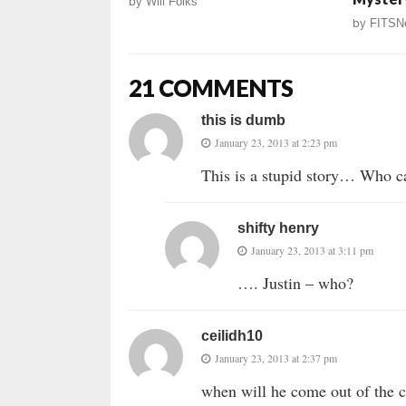
by
Will Folks
by
FITSN
21 COMMENTS
this is dumb
January 23, 2013 at 2:23 pm
This is a stupid story… Who ca
shifty henry
January 23, 2013 at 3:11 pm
…. Justin – who?
ceilidh10
January 23, 2013 at 2:37 pm
when will he come out of the c