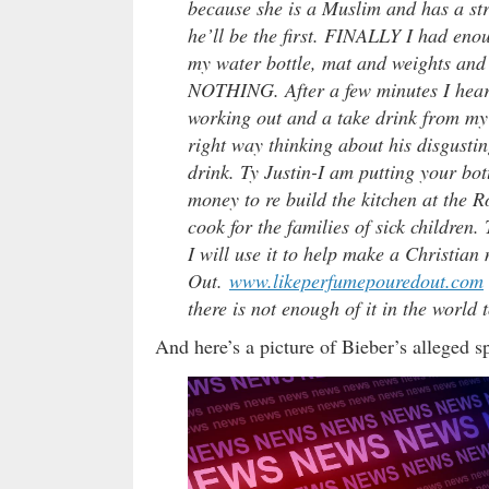
because she is a Muslim and has a str
he’ll be the first. FINALLY I had enou
my water bottle, mat and weights and 
NOTHING. After a few minutes I hear 
working out and a take drink from my wa
right way thinking about his disgustin
drink. Ty Justin-I am putting your bot
money to re build the kitchen at the 
cook for the families of sick children.
I will use it to help make a Christia
Out.
www.likeperfumepouredout.c
om
there is not enough of it in the world 
And here’s a picture of Bieber’s alleged s