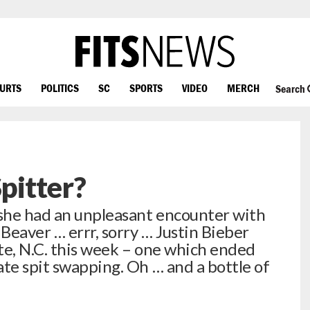
OURTS
POLITICS
SC
SPORTS
VIDEO
MERCH
Search
Spitter?
she had an unpleasant encounter with
 Beaver … errr, sorry … Justin Bieber
tte, N.C. this week – one which ended
ate spit swapping. Oh … and a bottle of