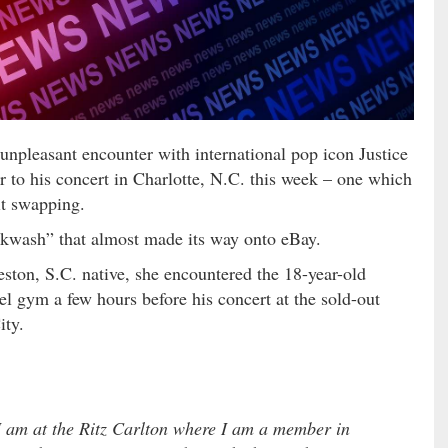
npleasant encounter with international pop icon Justice
r to his concert in Charlotte, N.C. this week – one which
it swapping.
kwash” that almost made its way onto eBay.
eston, S.C. native, she encountered the 18-year-old
el gym a few hours before his concert at the sold-out
ity.
 am at the Ritz Carlton where I am a member in