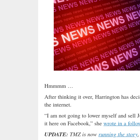
Hmmmm …
After thinking it over, Harrington has dec
the internet.
“I am not going to lower myself and sell Ju
it here on Facebook,” she
wrote in a follo
UPDATE:
TMZ is now
running the story