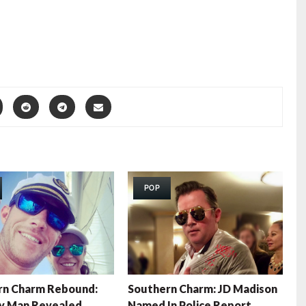
POP
rn Charm Rebound:
Southern Charm: JD Madison
y Man Revealed
Named In Police Report