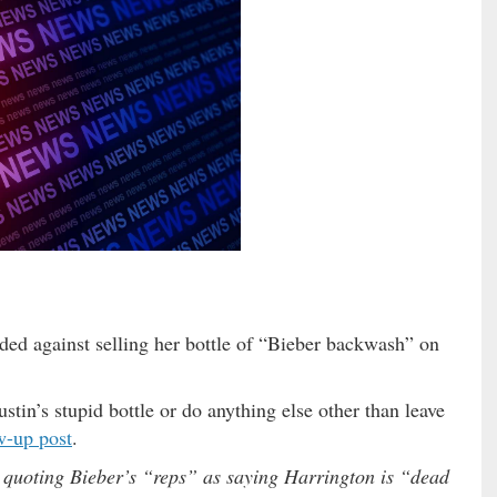
ided against selling her bottle of “Bieber backwash” on
stin’s stupid bottle or do anything else other than leave
w-up post
.
, quoting Bieber’s “reps” as saying Harrington is “dead