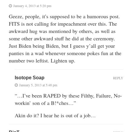
January 4, 2013 at 5:20 pm
Geeze, people, it’s supposed to be a humorous post.
FITS is not calling for impeachment over this. The
awkward hug was mentioned by others, as well as
some other awkward stuff he did at the ceremony.
Just Biden being Biden, but I guess y’all get your
panties in a wad whenever someone pokes fun at the
number two leftist. Lighten up.
Isotope Soap
REPLY
January 5, 2013 at 5:48 pm
“…I’ve been RAPED by these Filthy, Failure, No-
workin’ son of a B!*ches…”
Akin do it? I hear he is out of a job…