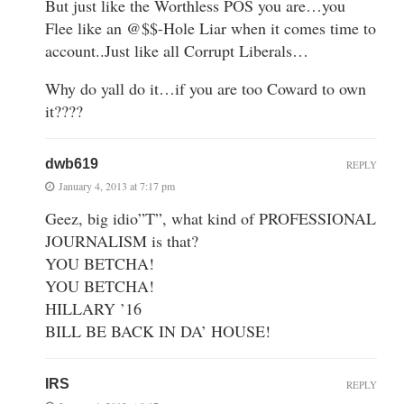
But just like the Worthless POS you are…you
Flee like an @$$-Hole Liar when it comes time to
account..Just like all Corrupt Liberals…
Why do yall do it…if you are too Coward to own
it????
dwb619
REPLY
January 4, 2013 at 7:17 pm
Geez, big idio”T”, what kind of PROFESSIONAL
JOURNALISM is that?
YOU BETCHA!
YOU BETCHA!
HILLARY ’16
BILL BE BACK IN DA’ HOUSE!
IRS
REPLY