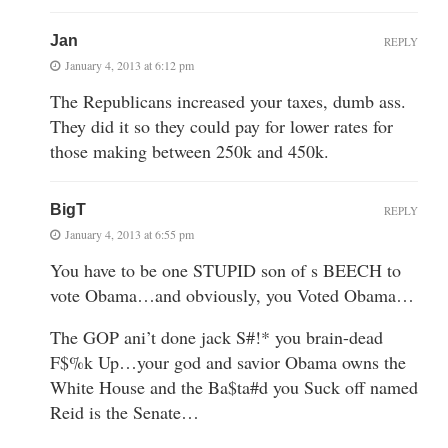
Jan
REPLY
January 4, 2013 at 6:12 pm
The Republicans increased your taxes, dumb ass.
They did it so they could pay for lower rates for
those making between 250k and 450k.
BigT
REPLY
January 4, 2013 at 6:55 pm
You have to be one STUPID son of s BEECH to
vote Obama…and obviously, you Voted Obama…
The GOP ani’t done jack S#!* you brain-dead
F$%k Up…your god and savior Obama owns the
White House and the Ba$ta#d you Suck off named
Reid is the Senate…