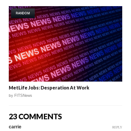
RANDOM
MetLife Jobs: Desperation At Work
by
FITSNews
23 COMMENTS
carrie
REPLY