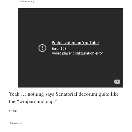
(Click to play)
Yeah … nothing says Senatorial decorum quite like
the “wraparound cup.”
***
(Banner
via
)