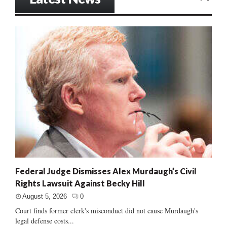
Federal Judge Dismisses Alex Murdaugh’s Civil
Rights Lawsuit Against Becky Hill
August 5, 2026
0
Court finds former clerk's misconduct did not cause Murdaugh's
legal defense costs...