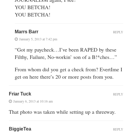
YOU BETCHA!
YOU BETCHA!
Marrs Barr
REPLY
January 5, 2013 at 7:42 pm
“Got my paycheck…I’ve been RAPED by these
Filthy, Failure, No-workin’ son of a B!*ches…”
From whom did you get a check from? EvertIme I
get on here there’s 20 or more posts from you.
Friar Tuck
REPLY
January 6, 2013 at 10:16 am
That photo was taken while setting up a threeway.
BiggieTea
REPLY