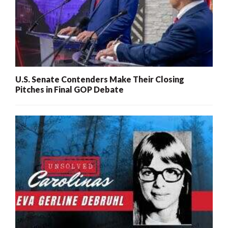
U.S. Senate Contenders Make Their Closing
Pitches in Final GOP Debate