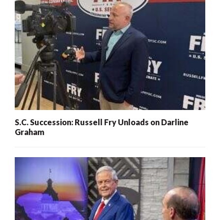
S.C. Succession: Russell Fry Unloads on Darline
Graham