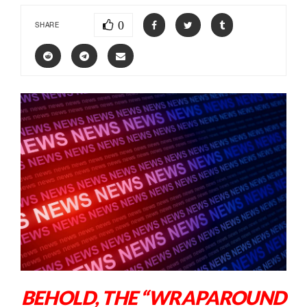
0
SHARE
BEHOLD, THE “WRAPAROUND