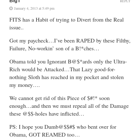
BigT
REPLY
January 4, 2013 at 5:49 pm
FITS has a Habit of trying to Divert from the Real
issue..
Got my paycheck…I’ve been RAPED by these Filthy,
Failure, No-workin’ son of a B!*ches…
Obama told you Ignorant B@$*ards only the Ultra-
Rich would be Attacked…That Lazy good-for-
nothing Sloth has reached in my pocket and stolen
my money….
We cannot get rid of this Piece of $#!* soon
enough…and then we must repeal all of the Damage
these @$$-holes have inflicted…
PS: I hope you Dumb@$$#$ who bent over for
Obama, GOT REAMED too…