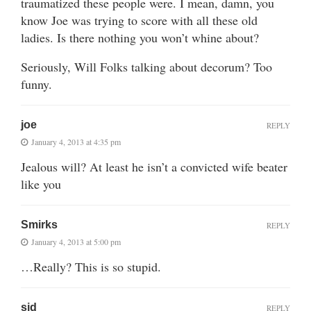
traumatized these people were. I mean, damn, you
know Joe was trying to score with all these old
ladies. Is there nothing you won’t whine about?
Seriously, Will Folks talking about decorum? Too
funny.
joe
REPLY
January 4, 2013 at 4:35 pm
Jealous will? At least he isn’t a convicted wife beater
like you
Smirks
REPLY
January 4, 2013 at 5:00 pm
…Really? This is so stupid.
sid
REPLY