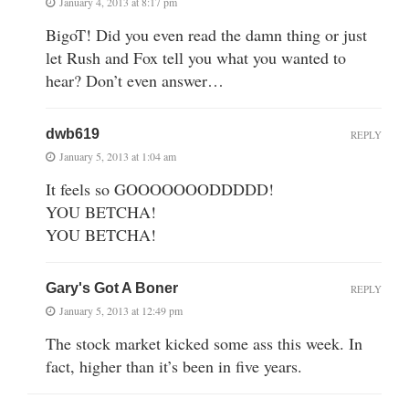
January 4, 2013 at 8:17 pm
BigoT! Did you even read the damn thing or just
let Rush and Fox tell you what you wanted to
hear? Don’t even answer…
dwb619
REPLY
January 5, 2013 at 1:04 am
It feels so GOOOOOOODDDDD!
YOU BETCHA!
YOU BETCHA!
Gary's Got A Boner
REPLY
January 5, 2013 at 12:49 pm
The stock market kicked some ass this week. In
fact, higher than it’s been in five years.