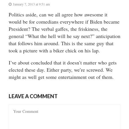
January 7, 2013 at 9:51 am
Politics aside, can we all agree how awesome it
would be for comedians everywhere if Biden became
President? The verbal gaffes, the friskiness, the
general “What the hell will he say next?” anticipation
that follows him around. This is the same guy that
took a picture with a biker chick on his lap.
I’ve about concluded that it doesn’t matter who gets
elected these day. Either party, we’re screwed. We
might as well get some entertainment out of them.
LEAVE A COMMENT