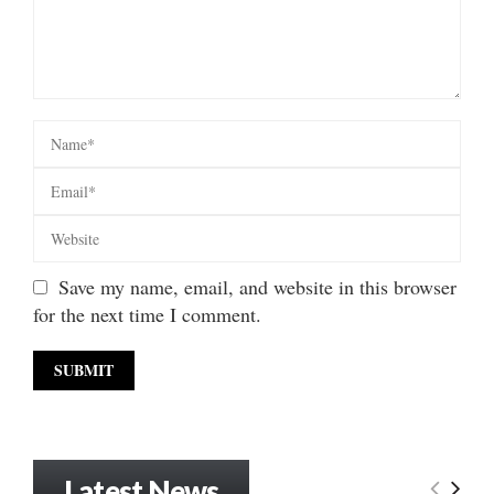
Save my name, email, and website in this browser
for the next time I comment.
Latest News