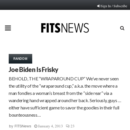
Sign In / Subscribe
PRIMARY
MENU
RANDOM
Joe Biden Is Frisky
BEHOLD, THE “WRAPAROUND CUP” We’ve never seen
the utility of the “wraparound cup,” a.k.a. the move where a
man fondles a woman’s breast from the “side rear” via a
wandering hand wrapped around her back. Seriously, guys …
either have sufficient game to savor the goodies in their full
bounteousness…
January 4, 2013
23
by
FITSNews