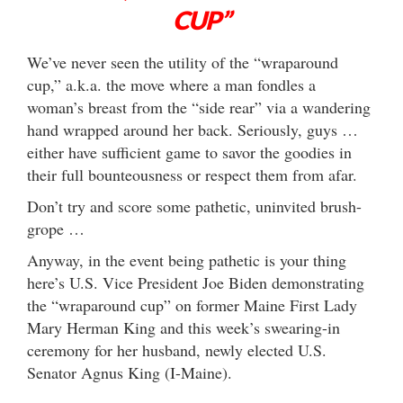
CUP”
We’ve never seen the utility of the “wraparound
cup,” a.k.a. the move where a man fondles a
woman’s breast from the “side rear” via a wandering
hand wrapped around her back. Seriously, guys …
either have sufficient game to savor the goodies in
their full bounteousness or respect them from afar.
Don’t try and score some pathetic, uninvited brush-
grope …
Anyway, in the event being pathetic is your thing
here’s U.S. Vice President Joe Biden demonstrating
the “wraparound cup” on former Maine First Lady
Mary Herman King and this week’s swearing-in
ceremony for her husband, newly elected U.S.
Senator Agnus King (I-Maine).