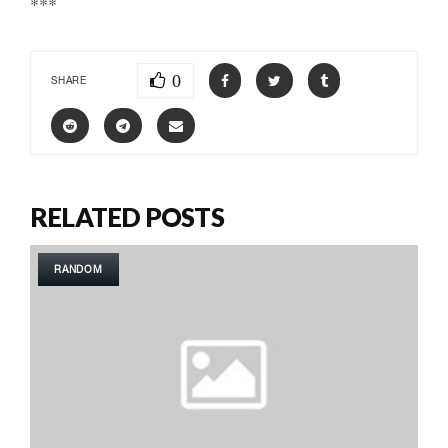
***
0
SHARE
RELATED POSTS
RANDOM