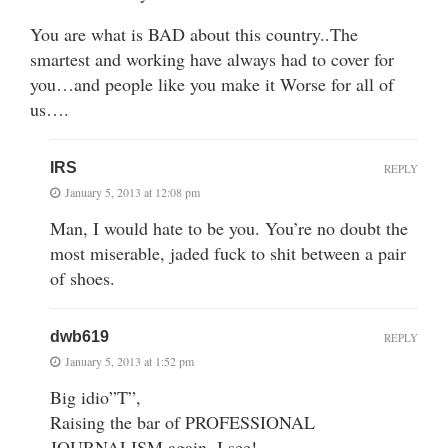
You are what is BAD about this country..The
smartest and working have always had to cover for
you…and people like you make it Worse for all of
us….
IRS
REPLY
January 5, 2013 at 12:08 pm
Man, I would hate to be you. You’re no doubt the
most miserable, jaded fuck to shit between a pair
of shoes.
dwb619
REPLY
January 5, 2013 at 1:52 pm
Big idio”T”,
Raising the bar of PROFESSIONAL
JOURNALISM again, I see!