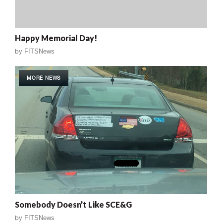
Happy Memorial Day!
by
FITSNews
MORE NEWS
Somebody Doesn’t Like SCE&G
by
FITSNews