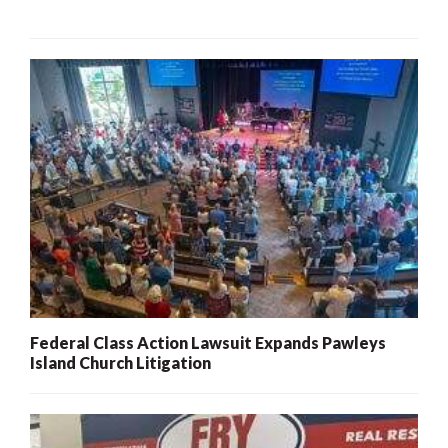
Federal Class Action Lawsuit Expands Pawleys
Island Church Litigation