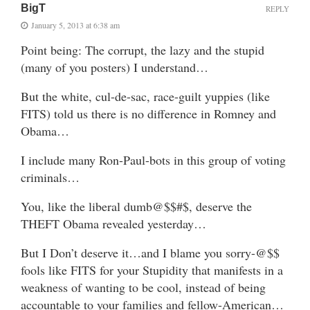
BigT
REPLY
January 5, 2013 at 6:38 am
Point being: The corrupt, the lazy and the stupid
(many of you posters) I understand…
But the white, cul-de-sac, race-guilt yuppies (like
FITS) told us there is no difference in Romney and
Obama…
I include many Ron-Paul-bots in this group of voting
criminals…
You, like the liberal dumb@$$#$, deserve the
THEFT Obama revealed yesterday…
But I Don’t deserve it…and I blame you sorry-@$$
fools like FITS for your Stupidity that manifests in a
weakness of wanting to be cool, instead of being
accountable to your families and fellow-American…