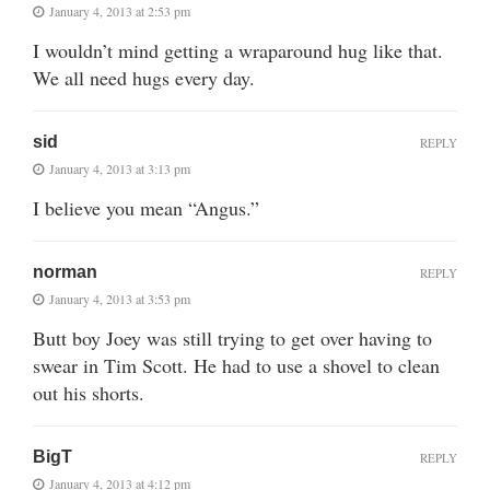
January 4, 2013 at 2:53 pm
I wouldn’t mind getting a wraparound hug like that.
We all need hugs every day.
sid
REPLY
January 4, 2013 at 3:13 pm
I believe you mean “Angus.”
norman
REPLY
January 4, 2013 at 3:53 pm
Butt boy Joey was still trying to get over having to
swear in Tim Scott. He had to use a shovel to clean
out his shorts.
BigT
REPLY
January 4, 2013 at 4:12 pm