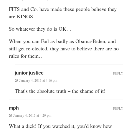
FITS and Co. have made these people believe they
are KINGS.
So whatever they do is OK…
When you can Fail as badly as Obama-Biden, and
still get re-elected, they have to believe there are no
rules for them…
junior justice
REPLY
January 4, 2013 at 4:16 pm
That’s the absolute truth – the shame of it!
mph
REPLY
January 4, 2013 at 4:29 pm
What a dick! If you watched it, you’d know how