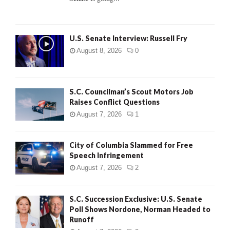
H
U.S. Senate Interview: Russell Fry
August 8, 2026
0
S.C. Councilman’s Scout Motors Job
Raises Conflict Questions
August 7, 2026
1
City of Columbia Slammed for Free
Speech Infringement
August 7, 2026
2
S.C. Succession Exclusive: U.S. Senate
Poll Shows Nordone, Norman Headed to
Runoff