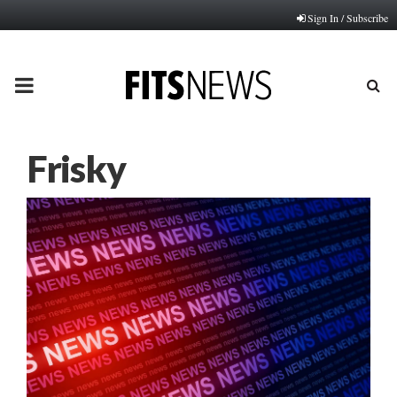
Sign In / Subscribe
PRIMARY
MENU
Frisky