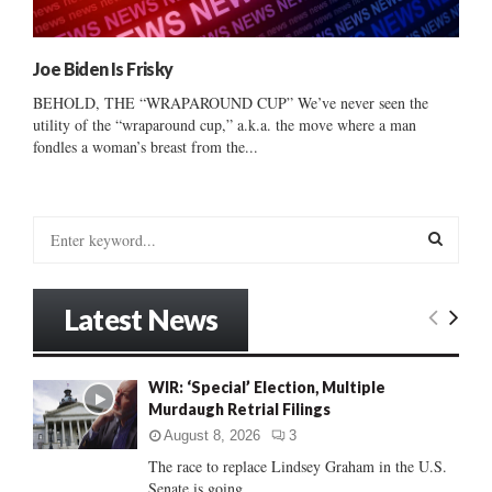
Joe Biden Is Frisky
BEHOLD, THE “WRAPAROUND CUP” We’ve never seen the
utility of the “wraparound cup,” a.k.a. the move where a man
fondles a woman’s breast from the...
S
e
a
S
r
Latest News
c
E
h
f
A
WIR: ‘Special’ Election, Multiple
o
Murdaugh Retrial Filings
r
R
:
August 8, 2026
3
C
The race to replace Lindsey Graham in the U.S.
Senate is going...