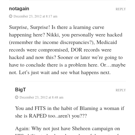
notagain
REPLY
December 23, 2012 at 8:17 am
Surprise, Surprise! Is there a learning curve
happening here? Nikki, you personally were hacked
(remember the income discrepancies?), Medicaid
records were compromised, DOR records were
hacked and now this? Sooner or later we’re going to
have to conclude there is a problem here. Or…maybe
not. Let’s just wait and see what happens next.
BigT
REPLY
December 23, 2012 at 8:48 am
You and FITS in the habit of Blaming a woman if
she is RAPED too..aren’t you???
Again: Why not just have Sheheen campaign on