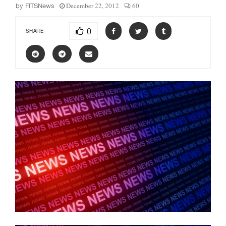
December 22, 2012
60
by
FITSNews
0
SHARE