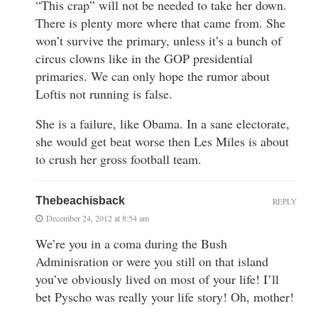
“This crap” will not be needed to take her down.
There is plenty more where that came from. She
won’t survive the primary, unless it’s a bunch of
circus clowns like in the GOP presidential
primaries. We can only hope the rumor about
Loftis not running is false.
She is a failure, like Obama. In a sane electorate,
she would get beat worse then Les Miles is about
to crush her gross football team.
Thebeachisback
REPLY
December 24, 2012 at 8:54 am
We’re you in a coma during the Bush
Adminisration or were you still on that island
you’ve obviously lived on most of your life! I’ll
bet Pyscho was really your life story! Oh, mother!