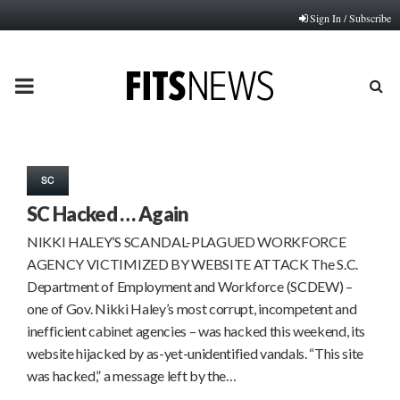
Sign In / Subscribe
PRIMARY
MENU
SC
SC Hacked … Again
NIKKI HALEY’S SCANDAL-PLAGUED WORKFORCE
AGENCY VICTIMIZED BY WEBSITE ATTACK The S.C.
Department of Employment and Workforce (SCDEW) –
one of Gov. Nikki Haley’s most corrupt, incompetent and
inefficient cabinet agencies – was hacked this weekend, its
website hijacked by as-yet-unidentified vandals. “This site
was hacked,” a message left by the…