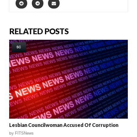
RELATED POSTS
SC
Lesbian Councilwoman Accused Of Corruption
by
FITSNews