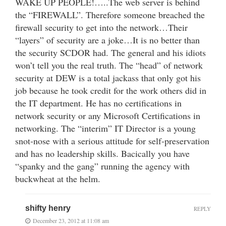
WAKE UP PEOPLE!…..The web server is behind
the “FIREWALL”. Therefore someone breached the
firewall security to get into the network…Their
“layers” of security are a joke…It is no better than
the security SCDOR had. The general and his idiots
won’t tell you the real truth. The “head” of network
security at DEW is a total jackass that only got his
job because he took credit for the work others did in
the IT department. He has no certifications in
network security or any Microsoft Certifications in
networking. The “interim” IT Director is a young
snot-nose with a serious attitude for self-preservation
and has no leadership skills. Bacically you have
“spanky and the gang” running the agency with
buckwheat at the helm.
shifty henry
REPLY
December 23, 2012 at 11:08 am