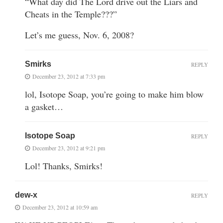
“What day did The Lord drive out the Liars and
Cheats in the Temple???”
Let’s me guess, Nov. 6, 2008?
Smirks
REPLY
December 23, 2012 at 7:33 pm
lol, Isotope Soap, you’re going to make him blow
a gasket…
Isotope Soap
REPLY
December 23, 2012 at 9:21 pm
Lol! Thanks, Smirks!
dew-x
REPLY
December 23, 2012 at 10:59 am