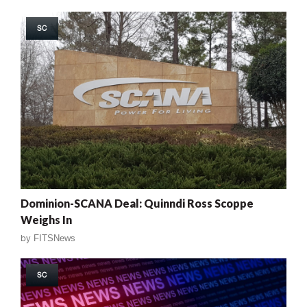
SC
Dominion-SCANA Deal: Quinndi Ross Scoppe
Weighs In
by
FITSNews
SC