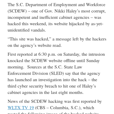
The S.C. Department of Employment and Workforce
(SCDEW) – one of Gov. Nikki Haley’s most corrupt,
incompetent and inefficient cabinet agencies – was
hacked this weekend, its website hijacked by as-yet-
unidentified vandals.
“This site was hacked,” a message left by the hackers
on the agency’s website read.
First reported at 6:30 p.m. on Saturday, the intrusion
knocked the SCDEW website offline until Sunday
morning. Sources at the S.C. State Law
Enforcement Division (SLED) say that the agency
has launched an investigation into the hack – the
third cyber security breach to hit one of Haley’s
cabinet agencies in the last eight months.
News of the SCDEW hacking was first reported by
WLTX TV 19
(CBS – Columbia, S.C.), which
posted the following image of the hacked website