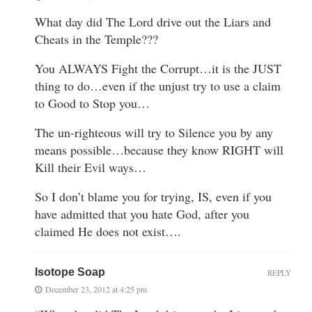
What day did The Lord drive out the Liars and
Cheats in the Temple???
You ALWAYS Fight the Corrupt…it is the JUST
thing to do…even if the unjust try to use a claim
to Good to Stop you…
The un-righteous will try to Silence you by any
means possible…because they know RIGHT will
Kill their Evil ways…
So I don’t blame you for trying, IS, even if you
have admitted that you hate God, after you
claimed He does not exist….
Isotope Soap
REPLY
December 23, 2012 at 4:25 pm