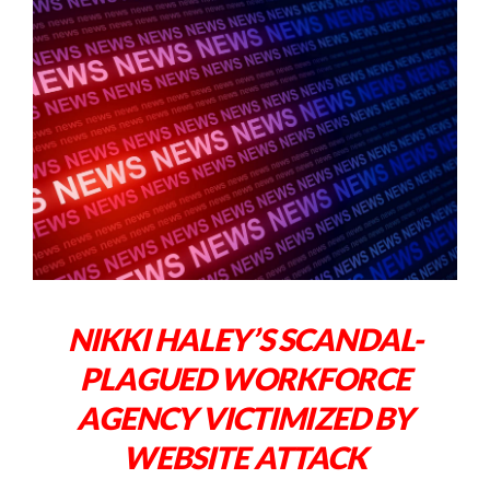
NIKKI HALEY’S SCANDAL-
PLAGUED WORKFORCE
AGENCY VICTIMIZED BY
WEBSITE ATTACK