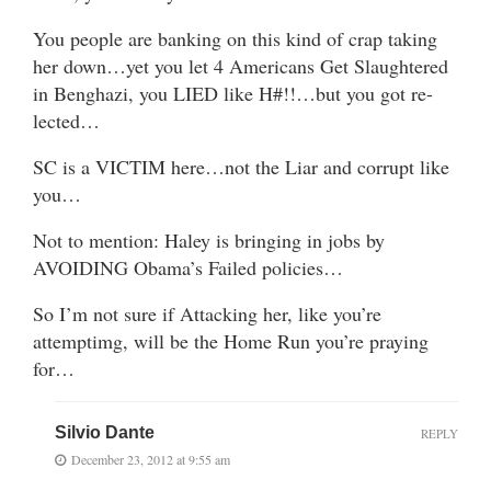
You people are banking on this kind of crap taking
her down…yet you let 4 Americans Get Slaughtered
in Benghazi, you LIED like H#!!…but you got re-
lected…
SC is a VICTIM here…not the Liar and corrupt like
you…
Not to mention: Haley is bringing in jobs by
AVOIDING Obama’s Failed policies…
So I’m not sure if Attacking her, like you’re
attemptimg, will be the Home Run you’re praying
for…
Silvio Dante
REPLY
December 23, 2012 at 9:55 am