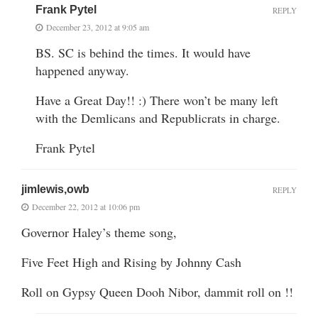
Frank Pytel
REPLY
December 23, 2012 at 9:05 am
BS. SC is behind the times. It would have
happened anyway.
Have a Great Day!! :) There won’t be many left
with the Demlicans and Republicrats in charge.
Frank Pytel
jimlewis,owb
REPLY
December 22, 2012 at 10:06 pm
Governor Haley’s theme song,
Five Feet High and Rising by Johnny Cash
Roll on Gypsy Queen Dooh Nibor, dammit roll on !!