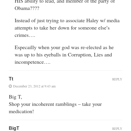
HIS ability to lead, and member of the party of
Obama????
Instead of just trying to associate Haley w/ media
attempts to take her down for someone else’s
crimes….
Especailly when your god was re-elected as he
was up to his eyeballs in Corruption, Lies and
incompetence….
Tt
REPLY
December 23, 2012 at 9:43 am
Big T,
Shop your incoherent ramblings – take your
medication!
BigT
REPLY