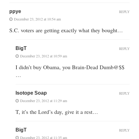
ppye
REPLY
December 23, 2012 at 10:54 am
S.C. voters are getting exactly what they bought…
BigT
REPLY
December 23, 2012 at 10:59 am
I didn’t buy Obama, you Brain-Dead Dumb@$$
…
Isotope Soap
REPLY
December 23, 2012 at 11:29 am
T, it’s the Lord’s day, give it a rest…
BigT
REPLY
December 23, 2012 at 11:35 am