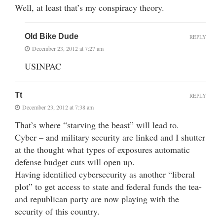
Well, at least that’s my conspiracy theory.
Old Bike Dude
REPLY
December 23, 2012 at 7:27 am
USINPAC
Tt
REPLY
December 23, 2012 at 7:38 am
That’s where “starving the beast” will lead to.
Cyber – and military security are linked and I shutter
at the thought what types of exposures automatic
defense budget cuts will open up.
Having identified cybersecurity as another “liberal
plot” to get access to state and federal funds the tea-
and republican party are now playing with the
security of this country.