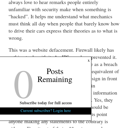
always love to hear remarks people entirely
unfamiliar with security make when something is
“hacked”. It helps me understand what mechanics
must think all day when people that barely know how
to drive their cars express their theories as to what is
wrong.
This was a website defacement. Firewall likely has
nothing to do with it. An IPS may have prevented it.
0
x
While embarrassing, this is not the same as a breach
Posts
of protected information. It’s the digital equivalent of
Remaining
some kid spray painting graffiti on your sign in front
of the building. Let’s try to keep things in
perspective, shall we? Until/unless more information
comes out – it is nothing more than this. Yes, they
Subscribe today for full access
were probably lax in security and that should be
Current subscriber? Login here
corrected, but the sky isn’t falling. At this point
anyone making any statements to the contrary is