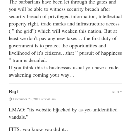
The barbarians have been let through the gates and
you will be able to witness security breach after
security breach of privileged information, intellectual
property right, trade marks and infrastructure access
( ” the grid”) which will weaken this nation. But at
least we don’t pay any new taxes….the first duty of
government is to protect the opportunities and
livelihood of it’s citizens…that ” pursuit of happiness
” train is derailed.
If you think this is businessas usual you have a rude
awakening coming your way…
BigT
REPLY
December 23, 2012 at 7:41 am
LMAO: “its website hijacked by as-yet-unidentified
vandals.”
FITS, you know you did it…