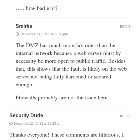
….. how bad is it?
Smirks
REPLY
December 23, 2012 at 12:56 pm
The DMZ has much more lax rules than the
internal network because a web server must by
necessity be more open to public traffic. Besides
that, this shows that the fault is likely on the web
server not being fully hardened or secured
enough.
Firewalls probably are not the issue here.
Security Dude
REPLY
December 23, 2012 at 11:20 am
Thanks everyone! These comments are hilarious. I