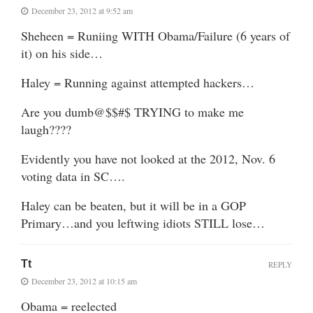
December 23, 2012 at 9:52 am
Sheheen = Runiing WITH Obama/Failure (6 years of
it) on his side…
Haley = Running against attempted hackers…
Are you dumb@$$#$ TRYING to make me
laugh????
Evidently you have not looked at the 2012, Nov. 6
voting data in SC….
Haley can be beaten, but it will be in a GOP
Primary…and you leftwing idiots STILL lose…
Tt
REPLY
December 23, 2012 at 10:15 am
Obama = reelected