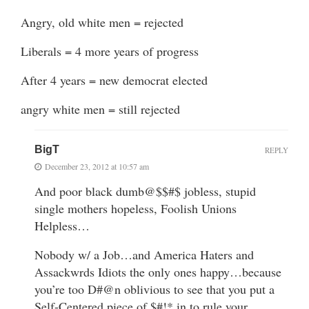
Angry, old white men = rejected
Liberals = 4 more years of progress
After 4 years = new democrat elected
angry white men = still rejected
BigT
REPLY
December 23, 2012 at 10:57 am
And poor black dumb@$$#$ jobless, stupid
single mothers hopeless, Foolish Unions
Helpless…
Nobody w/ a Job…and America Haters and
Assackwrds Idiots the only ones happy…because
you’re too D#@n oblivious to see that you put a
Self-Centered piece of $#!* in to rule your