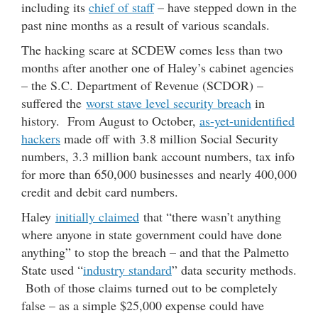
including its
chief of staff
– have stepped down in the
past nine months as a result of various scandals.
The hacking scare at SCDEW comes less than two
months after another one of Haley’s cabinet agencies
– the S.C. Department of Revenue (SCDOR) –
suffered the
worst stave level security breach
in
history. From August to October,
as-yet-unidentified
hackers
made off with 3.8 million Social Security
numbers, 3.3 million bank account numbers, tax info
for more than 650,000 businesses and nearly 400,000
credit and debit card numbers.
Haley
initially claimed
that “there wasn’t anything
where anyone in state government could have done
anything” to stop the breach – and that the Palmetto
State used “
industry standard
” data security methods.
Both of those claims turned out to be completely
false – as a simple $25,000 expense could have