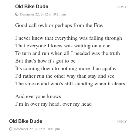
Old Bike Dude
REPLY
December 22, 2012 at 10:15 pm
Good call owb or perhaps from the Fray
I never knew that everything was falling through
That everyone I knew was waiting on a cue
To turn and run when all I needed was the truth
But that’s how it’s got to be
It’s coming down to nothing more than apathy
I’d rather run the other way than stay and see
The smoke and who’s still standing when it clears
And everyone knows
I’m in over my head, over my head
Old Bike Dude
REPLY
December 22, 2012 at 10:10 pm