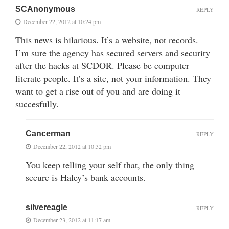
SCAnonymous
REPLY
December 22, 2012 at 10:24 pm
This news is hilarious. It’s a website, not records.
I’m sure the agency has secured servers and security
after the hacks at SCDOR. Please be computer
literate people. It’s a site, not your information. They
want to get a rise out of you and are doing it
succesfully.
Cancerman
REPLY
December 22, 2012 at 10:32 pm
You keep telling your self that, the only thing
secure is Haley’s bank accounts.
silvereagle
REPLY
December 23, 2012 at 11:17 am