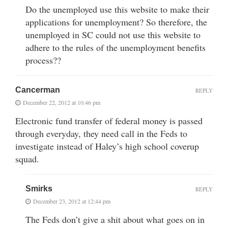
Do the unemployed use this website to make their
applications for unemployment? So therefore, the
unemployed in SC could not use this website to
adhere to the rules of the unemployment benefits
process??
Cancerman
REPLY
December 22, 2012 at 10:46 pm
Electronic fund transfer of federal money is passed
through everyday, they need call in the Feds to
investigate instead of Haley’s high school coverup
squad.
Smirks
REPLY
December 23, 2012 at 12:44 pm
The Feds don’t give a shit about what goes on in