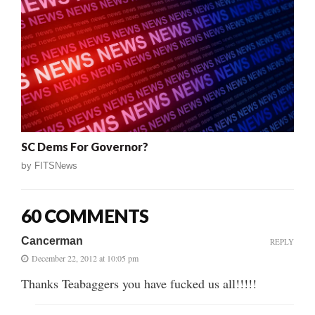
SC Dems For Governor?
by
FITSNews
60 COMMENTS
Cancerman
REPLY
December 22, 2012 at 10:05 pm
Thanks Teabaggers you have fucked us all!!!!!