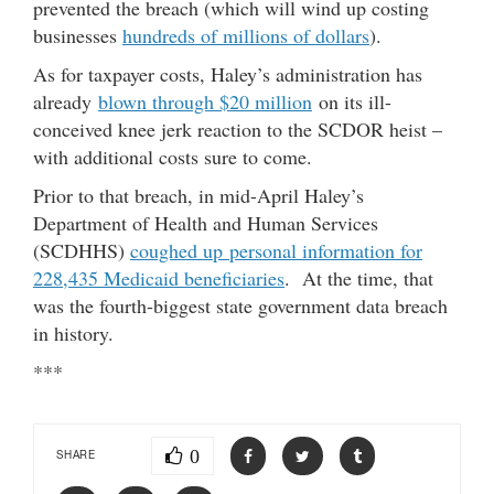
prevented the breach (which will wind up costing
businesses
hundreds of millions of dollars
).
As for taxpayer costs, Haley’s administration has
already
blown through $20 million
on its ill-
conceived knee jerk reaction to the SCDOR heist –
with additional costs sure to come.
Prior to that breach, in mid-April Haley’s
Department of Health and Human Services
(SCDHHS)
coughed up personal information for
228,435 Medicaid beneficiaries
. At the time, that
was the fourth-biggest state government data breach
in history.
***
0
SHARE