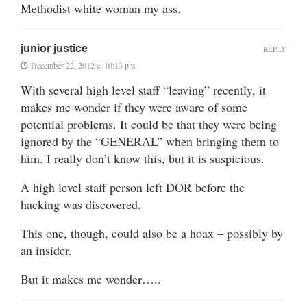
Methodist white woman my ass.
junior justice
REPLY
December 22, 2012 at 10:13 pm
With several high level staff “leaving” recently, it
makes me wonder if they were aware of some
potential problems. It could be that they were being
ignored by the “GENERAL” when bringing them to
him. I really don’t know this, but it is suspicious.
A high level staff person left DOR before the
hacking was discovered.
This one, though, could also be a hoax – possibly by
an insider.
But it makes me wonder…..