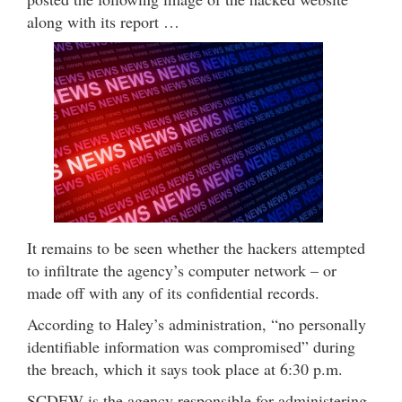
along with its report …
It remains to be seen whether the hackers attempted
to infiltrate the agency’s computer network – or
made off with any of its confidential records.
According to Haley’s administration, “no personally
identifiable information was compromised” during
the breach, which it says took place at 6:30 p.m.
SCDEW is the agency responsible for administering