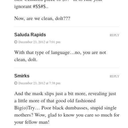
ignorant #$$#$..
Now, are we clean, dolt???
Saluda Rapids
REPLY
December 23, 2012 at 7:01 pm
With that type of language…no, you are not
clean, dolt.
Smirks
REPLY
December 23, 2012 at 7:38 pm
And the mask slips just a bit more, revealing just
a little more of that good old fashioned
Big(o)Try… Poor black dumbasses, stupid single
mothers? Wow, glad to know you care so much for
your fellow man!