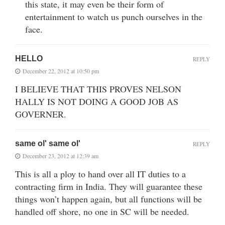
this state, it may even be their form of
entertainment to watch us punch ourselves in the
face.
HELLO
REPLY
December 22, 2012 at 10:50 pm
I BELIEVE THAT THIS PROVES NELSON
HALLY IS NOT DOING A GOOD JOB AS
GOVERNER.
same ol' same ol'
REPLY
December 23, 2012 at 12:39 am
This is all a ploy to hand over all IT duties to a
contracting firm in India. They will guarantee these
things won’t happen again, but all functions will be
handled off shore, no one in SC will be needed.