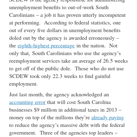
unemployment benefits to out-of-work South
Carolinians – a job it has proven utterly incompetent
at performing. According to federal statistics, one
out of every five dollars in unemployment benefits
doled out by the agency is awarded erroneously –
the
eighth-highest percentage
in the nation. Not
only that, South Carolinians who use the agency’s
reemployment services take an average of 26.5 weeks
to get off of the public dole. Those who do not use
SCDEW took only 22.3 weeks to find gainful
employment.
Just last month, the agency acknowledged an
accounting error
that will cost South Carolina
businesses $9 million in additional taxes in 2013 –
money on top of the millions they’re
already paying
to reduce the agency’s massive debt with the federal
government. Three of the agencies top leaders –