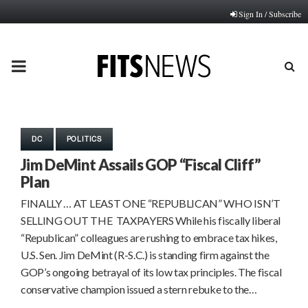
Sign In / Subscribe
PRIMARY
MENU
DC
POLITICS
Jim DeMint Assails GOP “Fiscal Cliff”
Plan
FINALLY … AT LEAST ONE “REPUBLICAN” WHO ISN’T
SELLING OUT THE TAXPAYERS While his fiscally liberal
“Republican” colleagues are rushing to embrace tax hikes,
U.S. Sen. Jim DeMint (R-S.C.) is standing firm against the
GOP’s ongoing betrayal of its low tax principles. The fiscal
conservative champion issued a stern rebuke to the…