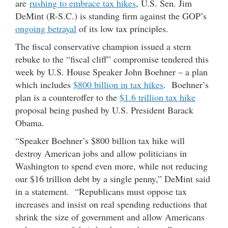
are
rushing to embrace tax hikes
, U.S. Sen. Jim
DeMint (R-S.C.) is standing firm against the GOP’s
ongoing betrayal
of its low tax principles.
The fiscal conservative champion issued a stern
rebuke to the “fiscal cliff” compromise tendered this
week by U.S. House Speaker John Boehner – a plan
which includes
$800 billion in tax hikes
. Boehner’s
plan is a counteroffer to the
$1.6 trillion tax hike
proposal being pushed by U.S. President Barack
Obama.
“Speaker Boehner’s $800 billion tax hike will
destroy American jobs and allow politicians in
Washington to spend even more, while not reducing
our $16 trillion debt by a single penny,” DeMint said
in a statement. “Republicans must oppose tax
increases and insist on real spending reductions that
shrink the size of government and allow Americans