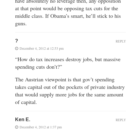
have absolutely no leverage then, any opposition
at that point would be opposing tax cuts for the
middle class. If Obama’s smart, he’ll stick to his
guns.
?
REPLY
December 4, 2012 at 12:53 pm
“How do tax increases destroy jobs, but massive
spending cuts don’t?”
The Austrian viewpoint is that gov’t spending
takes capital out of the pockets of private industry
that would supply more jobs for the same amount
of capital.
Ken E.
REPLY
December 4, 2012 at 1:37 pm