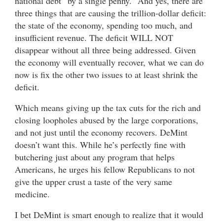
national debt “by a single penny.” And yes, there are
three things that are causing the trillion-dollar deficit:
the state of the economy, spending too much, and
insufficient revenue. The deficit WILL NOT
disappear without all three being addressed. Given
the economy will eventually recover, what we can do
now is fix the other two issues to at least shrink the
deficit.
Which means giving up the tax cuts for the rich and
closing loopholes abused by the large corporations,
and not just until the economy recovers. DeMint
doesn’t want this. While he’s perfectly fine with
butchering just about any program that helps
Americans, he urges his fellow Republicans to not
give the upper crust a taste of the very same
medicine.
I bet DeMint is smart enough to realize that it would