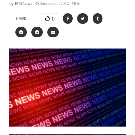
December 4, 2012
61
by
FITSNews
0
SHARE