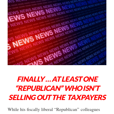
FINALLY … AT LEAST ONE
“REPUBLICAN” WHO ISN’T
SELLING OUT THE TAXPAYERS
While his fiscally liberal “Republican” colleagues