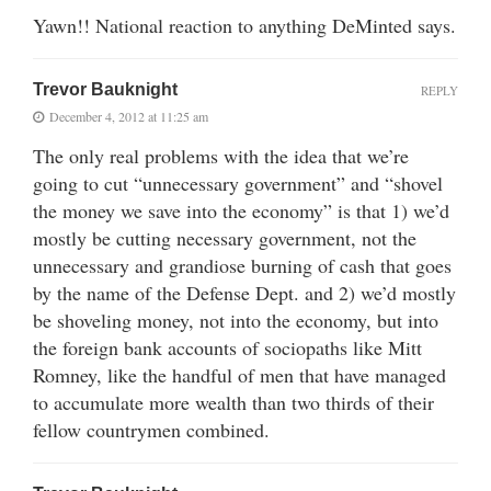
Yawn!! National reaction to anything DeMinted says.
Trevor Bauknight
REPLY
December 4, 2012 at 11:25 am
The only real problems with the idea that we’re
going to cut “unnecessary government” and “shovel
the money we save into the economy” is that 1) we’d
mostly be cutting necessary government, not the
unnecessary and grandiose burning of cash that goes
by the name of the Defense Dept. and 2) we’d mostly
be shoveling money, not into the economy, but into
the foreign bank accounts of sociopaths like Mitt
Romney, like the handful of men that have managed
to accumulate more wealth than two thirds of their
fellow countrymen combined.