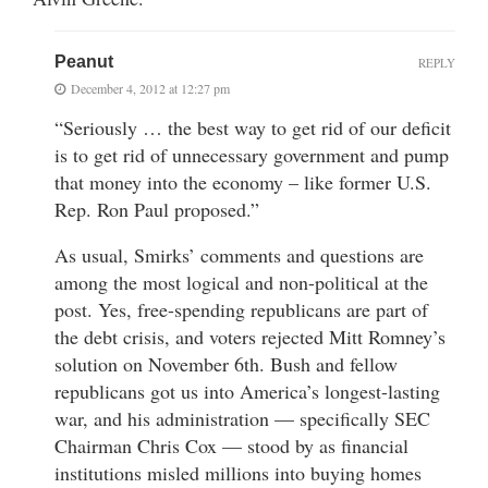
Peanut
REPLY
December 4, 2012 at 12:27 pm
“Seriously … the best way to get rid of our deficit
is to get rid of unnecessary government and pump
that money into the economy – like former U.S.
Rep. Ron Paul proposed.”
As usual, Smirks’ comments and questions are
among the most logical and non-political at the
post. Yes, free-spending republicans are part of
the debt crisis, and voters rejected Mitt Romney’s
solution on November 6th. Bush and fellow
republicans got us into America’s longest-lasting
war, and his administration — specifically SEC
Chairman Chris Cox — stood by as financial
institutions misled millions into buying homes