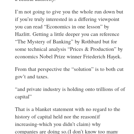
I’m not going to give you the whole run down but
if you’re truly interested in a differing viewpoint
you can read “Economics in one lesson” by
Hazlitt. Getting a little deeper you can reference
“The Mystery of Banking” by Rothbard but for
some technical analysis “Prices & Production” by
economics Nobel Prize winner Friederich Hayek.
From that perspective the “solution” is to both cut
gov’t and taxes.
“and private industry is holding onto trillions of of
capital”
That is a blanket statement with no regard to the
history of capital held nor the reason(if
increasing-which you didn’t claim) why
companies are doing so.(I don’t know too many