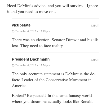
Heed DeMint’s advice, and you will survive…Ignore
it and you need to move on…
vicupstate
REPLY
December 4, 2012 at 12:19 pm
There was an election. Senator Dimwit and his ilk
lost. They need to face reality.
President Bachmann
REPLY
December 4, 2012 at 12:24 pm
The only accurate statement is DeMint is the de-
facto Leader of the Conservative Movement in
America.
Ethical? Respected? In the same fantasy world
where you dream he actually looks like Ronald