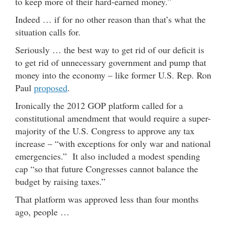
to keep more of their hard-earned money.”
Indeed … if for no other reason than that’s what the
situation calls for.
Seriously … the best way to get rid of our deficit is
to get rid of unnecessary government and pump that
money into the economy – like former U.S. Rep. Ron
Paul
proposed
.
Ironically the 2012 GOP platform called for a
constitutional amendment that would require a super-
majority of the U.S. Congress to approve any tax
increase – “with exceptions for only war and national
emergencies.” It also included a modest spending
cap “so that future Congresses cannot balance the
budget by raising taxes.”
That platform was approved less than four months
ago, people …