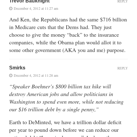
Trevor Bauknight
REPLY
December 4, 2012 at 11:27 am
And Ken, the Republicans had the same $716 billion
in Medicare cuts that the Dems had. They just
choose to give the money “back” to the insurance
companies, while the Obama plan would allot it to
some other government (AKA you and me) purpose.
Smirks
REPLY
December 4, 2012 at 11:28 am
“Speaker Boehner’s $800 billion tax hike will
destroy American jobs and allow politicians in
Washington to spend even more, while not reducing
our $16 trillion debt by a single penny,”
Earth to DeMinted, we have a trillion dollar deficit
per year to pound down before we can reduce our