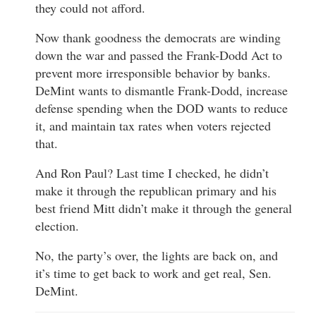
they could not afford.
Now thank goodness the democrats are winding
down the war and passed the Frank-Dodd Act to
prevent more irresponsible behavior by banks.
DeMint wants to dismantle Frank-Dodd, increase
defense spending when the DOD wants to reduce
it, and maintain tax rates when voters rejected
that.
And Ron Paul? Last time I checked, he didn’t
make it through the republican primary and his
best friend Mitt didn’t make it through the general
election.
No, the party’s over, the lights are back on, and
it’s time to get back to work and get real, Sen.
DeMint.