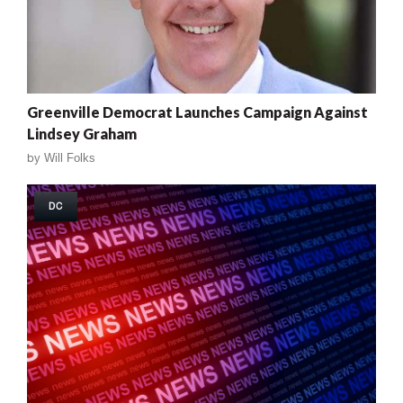
Greenville Democrat Launches Campaign Against
Lindsey Graham
by
Will Folks
DC