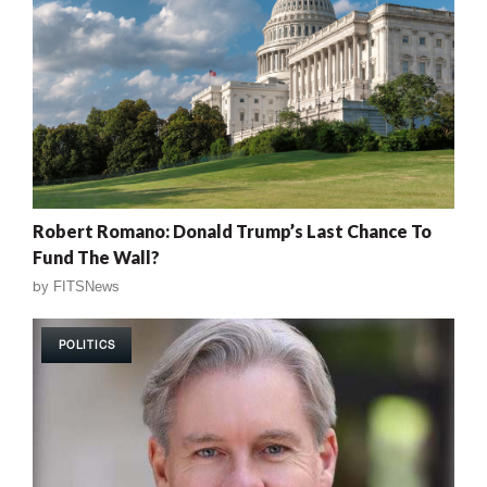
Robert Romano: Donald Trump’s Last Chance To
Fund The Wall?
by
FITSNews
POLITICS