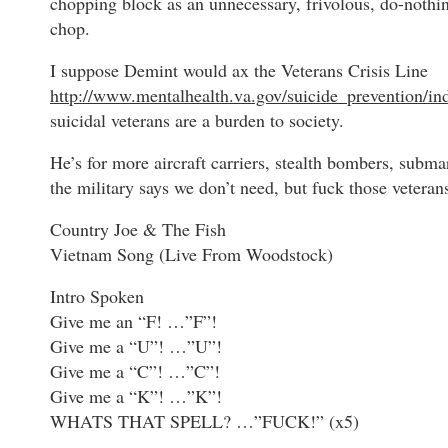
chopping block as an unnecessary, frivolous, do-nothi
chop.
I suppose Demint would ax the Veterans Crisis Line
http://www.mentalhealth.va.gov/suicide_prevention/in
suicidal veterans are a burden to society.
He’s for more aircraft carriers, stealth bombers, subma
the military says we don’t need, but fuck those veterans
Country Joe & The Fish
Vietnam Song (Live From Woodstock)
Intro Spoken
Give me an “F! …”F”!
Give me a “U”! …”U”!
Give me a “C”! …”C”!
Give me a “K”! …”K”!
WHATS THAT SPELL? …”FUCK!” (x5)