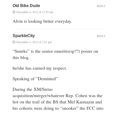
Old Bike Dude
REPLY
December 4, 2012 at 12:55 pm
Alvin is looking better everyday.
SparkleCity
REPLY
December 4, 2012 at 2:01 pm
“Smirks” is the senior emeritis(sp??) poster on
this blog.
he/she has earned my respect.
Speaking of “Deminted”
During the XM/Sirius
acquisition/merger/whatever Rep. Cohen was the
hot on the trail of the BS that Mel Karmazin and
his cohorts were doing to “snooker” the FCC into