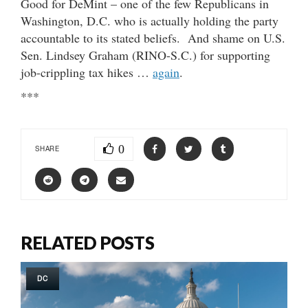
Good for DeMint – one of the few Republicans in
Washington, D.C. who is actually holding the party
accountable to its stated beliefs. And shame on U.S.
Sen. Lindsey Graham (RINO-S.C.) for supporting
job-crippling tax hikes …
again
.
***
0
SHARE
RELATED POSTS
DC