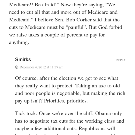
Medicare!! Be afraid!” Now they’re saying, “We
need to cut all that and more out of Medicare and
Medicaid.” I believe Sen. Bob Corker said that the
cuts to Medicare must be “painful”. But God forbid
we raise taxes a couple of percent to pay for
anything.
Smirks
REPLY
December 4, 2012 at 11:37 am
Of course, after the election we get to see what
they really want to protect. Taking an axe to old
and poor people is negotiable, but making the rich
pay up isn’t? Priorities, priorities.
Tick tock. Once we’re over the cliff, Obama only
has to negotiate tax cuts for the working class and
maybe a few additional cuts. Republicans will