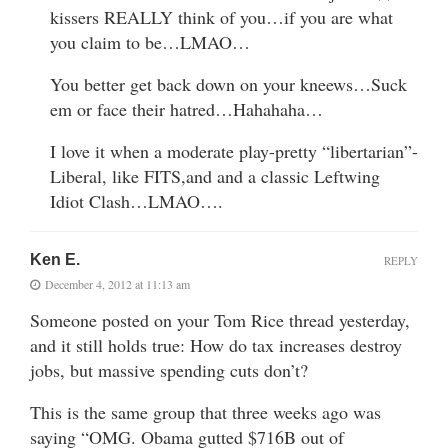
kissers REALLY think of you…if you are what
you claim to be…LMAO…
You better get back down on your kneews…Suck
em or face their hatred…Hahahaha…
I love it when a moderate play-pretty “libertarian”-
Liberal, like FITS,and and a classic Leftwing
Idiot Clash…LMAO….
Ken E.
REPLY
December 4, 2012 at 11:13 am
Someone posted on your Tom Rice thread yesterday,
and it still holds true: How do tax increases destroy
jobs, but massive spending cuts don’t?
This is the same group that three weeks ago was
saying “OMG. Obama gutted $716B out of