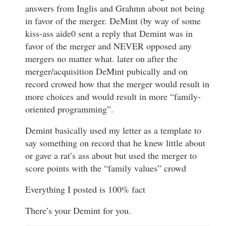
answers from Inglis and Grahmn about not being
in favor of the merger. DeMint (by way of some
kiss-ass aide0 sent a reply that Demint was in
favor of the merger and NEVER opposed any
mergers no matter what. later on after the
merger/acquisition DeMint pubically and on
record crowed how that the merger would result in
more choices and would result in more “family-
oriented programming”.
Demint basically used my letter as a template to
say something on record that he knew little about
or gave a rat’s ass about but used the merger to
score points with the “family values” crowd
Everything I posted is 100% fact
There’s your Demint for you.