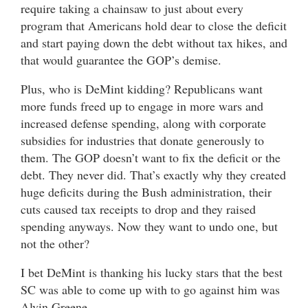
require taking a chainsaw to just about every
program that Americans hold dear to close the deficit
and start paying down the debt without tax hikes, and
that would guarantee the GOP’s demise.
Plus, who is DeMint kidding? Republicans want
more funds freed up to engage in more wars and
increased defense spending, along with corporate
subsidies for industries that donate generously to
them. The GOP doesn’t want to fix the deficit or the
debt. They never did. That’s exactly why they created
huge deficits during the Bush administration, their
cuts caused tax receipts to drop and they raised
spending anyways. Now they want to undo one, but
not the other?
I bet DeMint is thanking his lucky stars that the best
SC was able to come up with to go against him was
Alvin Greene.