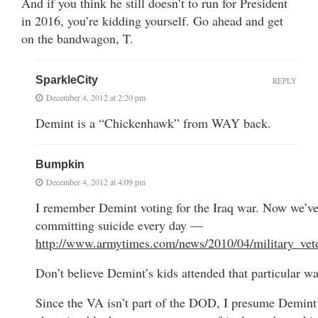
And if you think he still doesn’t to run for President
in 2016, you’re kidding yourself. Go ahead and get
on the bandwagon, T.
SparkleCity
REPLY
December 4, 2012 at 2:20 pm
Demint is a “Chickenhawk” from WAY back.
Bumpkin
December 4, 2012 at 4:09 pm
I remember Demint voting for the Iraq war. Now we’ve
committing suicide every day —
http://www.armytimes.com/news/2010/04/military_vet
Don’t believe Demint’s kids attended that particular wa
Since the VA isn’t part of the DOD, I presume Demint