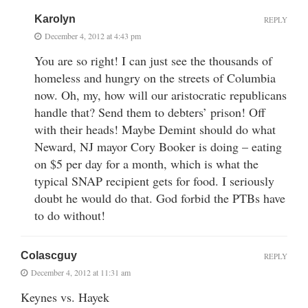
Karolyn
REPLY
December 4, 2012 at 4:43 pm
You are so right! I can just see the thousands of
homeless and hungry on the streets of Columbia
now. Oh, my, how will our aristocratic republicans
handle that? Send them to debters’ prison! Off
with their heads! Maybe Demint should do what
Neward, NJ mayor Cory Booker is doing – eating
on $5 per day for a month, which is what the
typical SNAP recipient gets for food. I seriously
doubt he would do that. God forbid the PTBs have
to do without!
Colascguy
REPLY
December 4, 2012 at 11:31 am
Keynes vs. Hayek