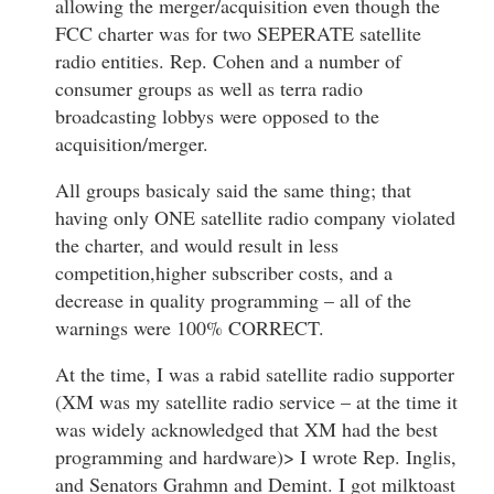
allowing the merger/acquisition even though the
FCC charter was for two SEPERATE satellite
radio entities. Rep. Cohen and a number of
consumer groups as well as terra radio
broadcasting lobbys were opposed to the
acquisition/merger.
All groups basicaly said the same thing; that
having only ONE satellite radio company violated
the charter, and would result in less
competition,higher subscriber costs, and a
decrease in quality programming – all of the
warnings were 100% CORRECT.
At the time, I was a rabid satellite radio supporter
(XM was my satellite radio service – at the time it
was widely acknowledged that XM had the best
programming and hardware)> I wrote Rep. Inglis,
and Senators Grahmn and Demint. I got milktoast