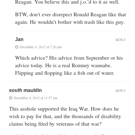
Reagan. You believe this and j.o.’d to it as well.
BTW, don’t ever disrepect Ronald Reagan like that
again. He wouldn’t bother with trash like this guy.
Jan
REPLY
December 4, 2012 at 7:20 pm
Which advice? His advice from September or his
advice today. He is a real Romney wannabe.
Flipping and flopping like a fish out of water.
south mauldin
REPLY
December 4, 2012 at 11:57 am
This asshole supported the Iraq War. How does he
wish to pay for that, and the thousands of disability
claims being filed by veterans of that war?