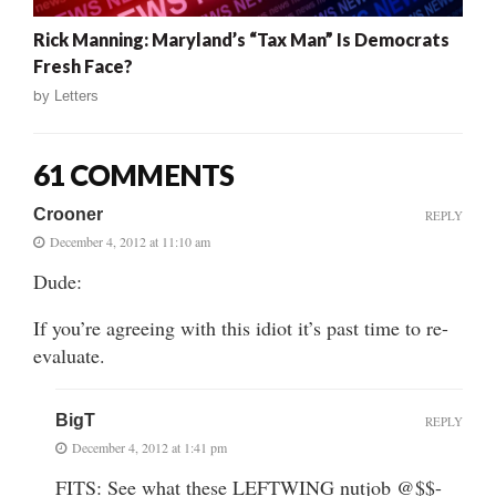
Rick Manning: Maryland’s “Tax Man” Is Democrats
Fresh Face?
by
Letters
61 COMMENTS
Crooner
REPLY
December 4, 2012 at 11:10 am
Dude:
If you’re agreeing with this idiot it’s past time to re-
evaluate.
BigT
REPLY
December 4, 2012 at 1:41 pm
FITS: See what these LEFTWING nutjob @$$-