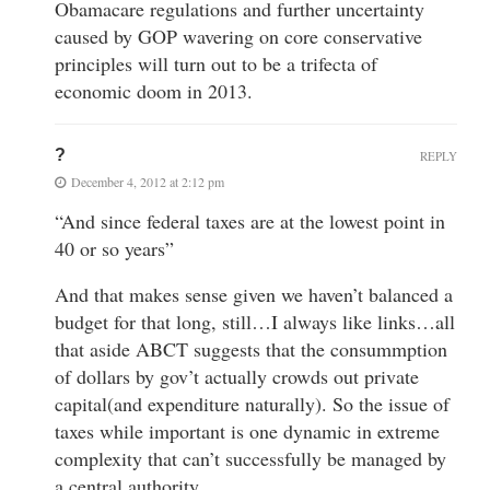
Obamacare regulations and further uncertainty
caused by GOP wavering on core conservative
principles will turn out to be a trifecta of
economic doom in 2013.
?
REPLY
December 4, 2012 at 2:12 pm
“And since federal taxes are at the lowest point in
40 or so years”
And that makes sense given we haven’t balanced a
budget for that long, still…I always like links…all
that aside ABCT suggests that the consummption
of dollars by gov’t actually crowds out private
capital(and expenditure naturally). So the issue of
taxes while important is one dynamic in extreme
complexity that can’t successfully be managed by
a central authority.