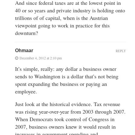
And since federal taxes are at the lowest point in
40 or so years and private industry is holding onto
trillions of of capital, when is the Austrian
viewpoint going to work in practice for this
downturn?
Ohmaar
REPLY
December 4, 2012 at 2:10 pm
It’s simple, really: any dollar a business owner
sends to Washington is a dollar that’s not being
spent expanding the business or paying an
employee.
Just look at the historical evidence. Tax revenue
was rising year-over-year from 2003 through 2007.
When Democrats took control of Congress in
2007, business owners knew it would result in
increases in government spending and