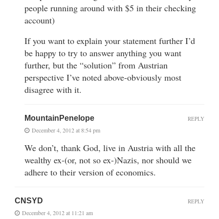
people running around with $5 in their checking
account)
If you want to explain your statement further I’d
be happy to try to answer anything you want
further, but the “solution” from Austrian
perspective I’ve noted above-obviously most
disagree with it.
MountainPenelope
REPLY
December 4, 2012 at 8:54 pm
We don’t, thank God, live in Austria with all the
wealthy ex-(or, not so ex-)Nazis, nor should we
adhere to their version of economics.
CNSYD
REPLY
December 4, 2012 at 11:21 am