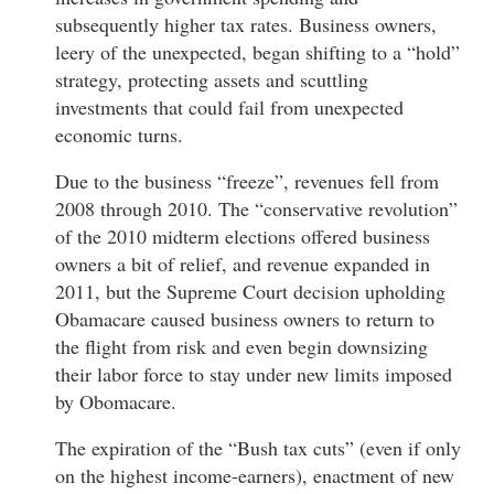
subsequently higher tax rates. Business owners,
leery of the unexpected, began shifting to a “hold”
strategy, protecting assets and scuttling
investments that could fail from unexpected
economic turns.
Due to the business “freeze”, revenues fell from
2008 through 2010. The “conservative revolution”
of the 2010 midterm elections offered business
owners a bit of relief, and revenue expanded in
2011, but the Supreme Court decision upholding
Obamacare caused business owners to return to
the flight from risk and even begin downsizing
their labor force to stay under new limits imposed
by Obomacare.
The expiration of the “Bush tax cuts” (even if only
on the highest income-earners), enactment of new