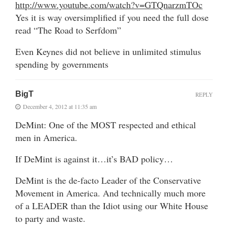
http://www.youtube.com/watch?v=GTQnarzmTOc
Yes it is way oversimplified if you need the full dose
read “The Road to Serfdom”
Even Keynes did not believe in unlimited stimulus
spending by governments
BigT
REPLY
December 4, 2012 at 11:35 am
DeMint: One of the MOST respected and ethical
men in America.
If DeMint is against it…it’s BAD policy…
DeMint is the de-facto Leader of the Conservative
Movement in America. And technically much more
of a LEADER than the Idiot using our White House
to party and waste.