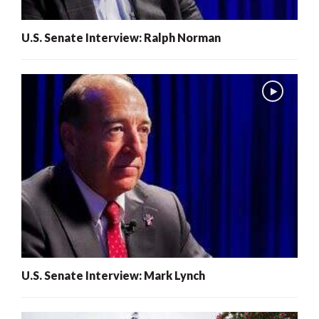
U.S. Senate Interview: Ralph Norman
U.S. Senate Interview: Mark Lynch