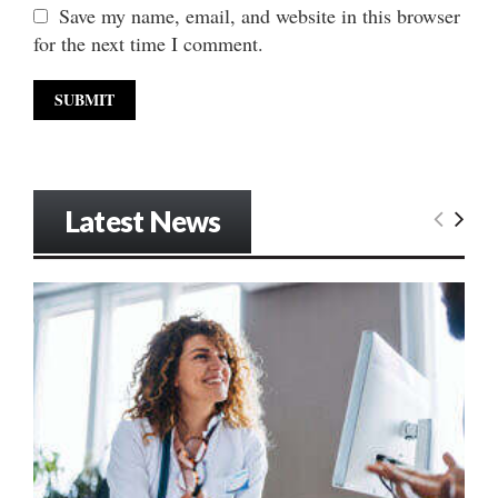
Save my name, email, and website in this browser
for the next time I comment.
Latest News