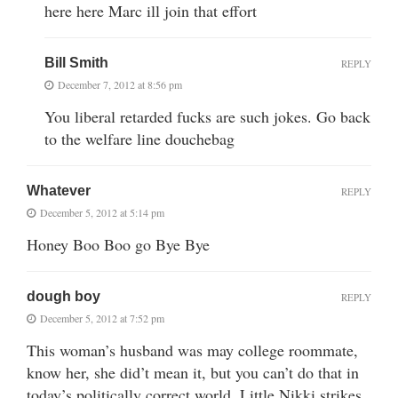
here here Marc ill join that effort
Bill Smith
REPLY
December 7, 2012 at 8:56 pm
You liberal retarded fucks are such jokes. Go back
to the welfare line douchebag
Whatever
REPLY
December 5, 2012 at 5:14 pm
Honey Boo Boo go Bye Bye
dough boy
REPLY
December 5, 2012 at 7:52 pm
This woman’s husband was may college roommate,
know her, she did’t mean it, but you can’t do that in
today’s politically correct world. Little Nikki strikes