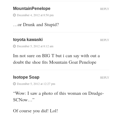
MountainPenelope
REPLY
December 4, 2012 at 8:50 pm
…or Drunk and Stupid?
toyota kawaski
REPLY
December 5, 2012 at 8:12 am
Im not sure on BIG T but i can say with out a
doubt the shoe fits Mountain Goat Penelope
Isotope Soap
REPLY
December 5, 2012 at 12:27 pm
“Wow: I saw a photo of this woman on Drudge-
SCNow…”
Of course you did! Lol!