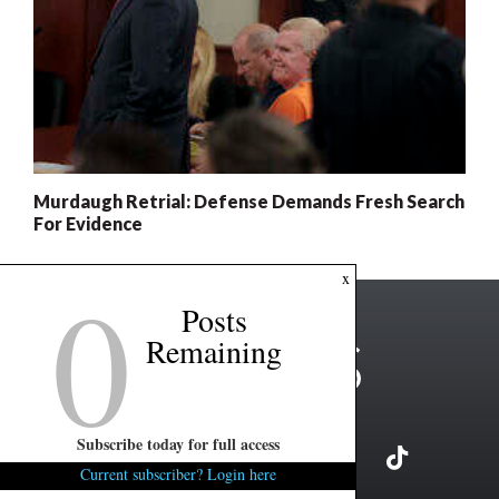
Murdaugh Retrial: Defense Demands Fresh Search
For Evidence
0
x
Posts
Remaining
Subscribe today for full access
Current subscriber? Login here