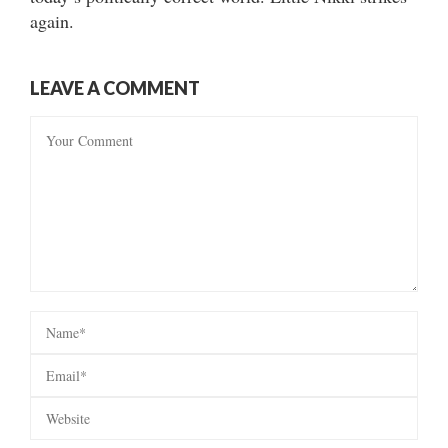
again.
LEAVE A COMMENT