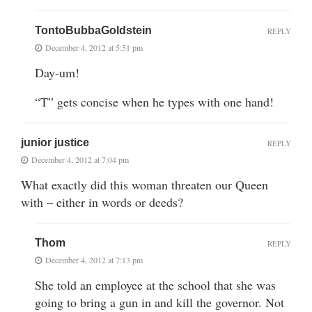
TontoBubbaGoldstein
REPLY
December 4, 2012 at 5:51 pm
Day-um!
“T” gets concise when he types with one hand!
junior justice
REPLY
December 4, 2012 at 7:04 pm
What exactly did this woman threaten our Queen
with – either in words or deeds?
Thom
REPLY
December 4, 2012 at 7:13 pm
She told an employee at the school that she was
going to bring a gun in and kill the governor. Not