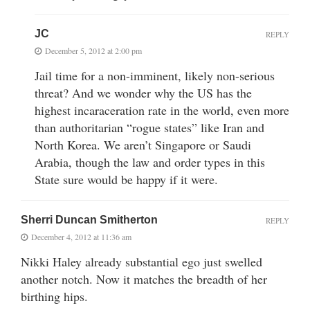
JC
REPLY
December 5, 2012 at 2:00 pm
Jail time for a non-imminent, likely non-serious
threat? And we wonder why the US has the
highest incaraceration rate in the world, even more
than authoritarian “rogue states” like Iran and
North Korea. We aren’t Singapore or Saudi
Arabia, though the law and order types in this
State sure would be happy if it were.
Sherri Duncan Smitherton
REPLY
December 4, 2012 at 11:36 am
Nikki Haley already substantial ego just swelled
another notch. Now it matches the breadth of her
birthing hips.