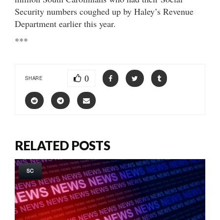
Security numbers coughed up by Haley’s Revenue
Department earlier this year.
***
0
SHARE
RELATED POSTS
SC