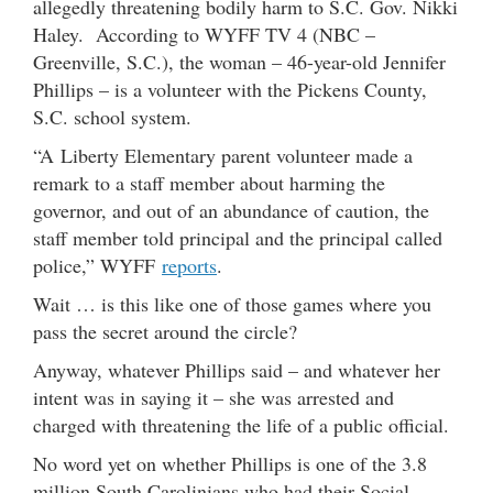
allegedly threatening bodily harm to S.C. Gov. Nikki
Haley. According to WYFF TV 4 (NBC –
Greenville, S.C.), the woman – 46-year-old Jennifer
Phillips – is a volunteer with the Pickens County,
S.C. school system.
“A Liberty Elementary parent volunteer made a
remark to a staff member about harming the
governor, and out of an abundance of caution, the
staff member told principal and the principal called
police,” WYFF
reports
.
Wait … is this like one of those games where you
pass the secret around the circle?
Anyway, whatever Phillips said – and whatever her
intent was in saying it – she was arrested and
charged with threatening the life of a public official.
No word yet on whether Phillips is one of the 3.8
million South Carolinians who had their Social