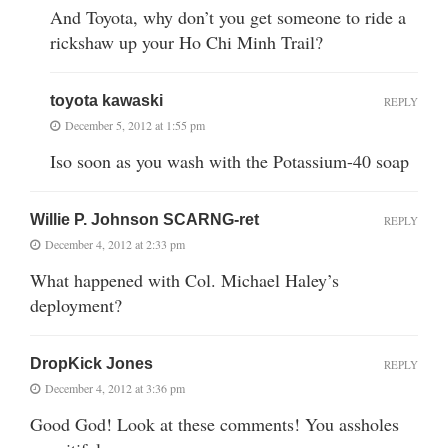
And Toyota, why don’t you get someone to ride a
rickshaw up your Ho Chi Minh Trail?
toyota kawaski
REPLY
December 5, 2012 at 1:55 pm
Iso soon as you wash with the Potassium-40 soap
Willie P. Johnson SCARNG-ret
REPLY
December 4, 2012 at 2:33 pm
What happened with Col. Michael Haley’s
deployment?
DropKick Jones
REPLY
December 4, 2012 at 3:36 pm
Good God! Look at these comments! You assholes