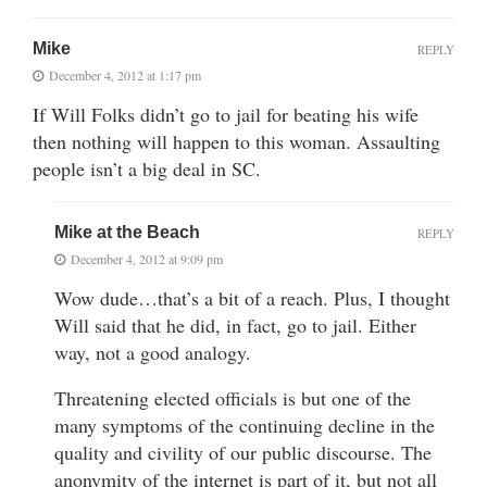
Mike
REPLY
December 4, 2012 at 1:17 pm
If Will Folks didn’t go to jail for beating his wife
then nothing will happen to this woman. Assaulting
people isn’t a big deal in SC.
Mike at the Beach
REPLY
December 4, 2012 at 9:09 pm
Wow dude…that’s a bit of a reach. Plus, I thought
Will said that he did, in fact, go to jail. Either
way, not a good analogy.
Threatening elected officials is but one of the
many symptoms of the continuing decline in the
quality and civility of our public discourse. The
anonymity of the internet is part of it, but not all