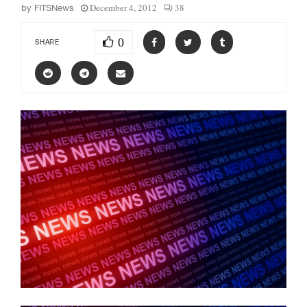
December 4, 2012
38
by
FITSNews
0
SHARE