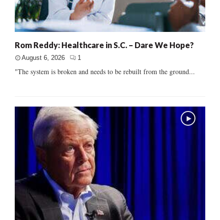
Rom Reddy: Healthcare in S.C. – Dare We Hope?
August 6, 2026
1
"The system is broken and needs to be rebuilt from the ground...