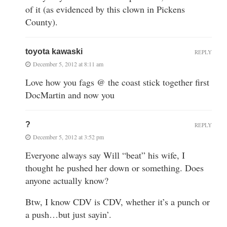
of it (as evidenced by this clown in Pickens
County).
toyota kawaski
REPLY
December 5, 2012 at 8:11 am
Love how you fags @ the coast stick together first
DocMartin and now you
?
REPLY
December 5, 2012 at 3:52 pm
Everyone always say Will “beat” his wife, I
thought he pushed her down or something. Does
anyone actually know?
Btw, I know CDV is CDV, whether it’s a punch or
a push…but just sayin’.