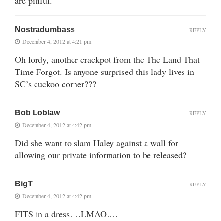
are pitiful.
Nostradumbass
REPLY
December 4, 2012 at 4:21 pm
Oh lordy, another crackpot from the The Land That
Time Forgot. Is anyone surprised this lady lives in
SC’s cuckoo corner???
Bob Loblaw
REPLY
December 4, 2012 at 4:42 pm
Did she want to slam Haley against a wall for
allowing our private information to be released?
BigT
REPLY
December 4, 2012 at 4:42 pm
FITS in a dress….LMAO….