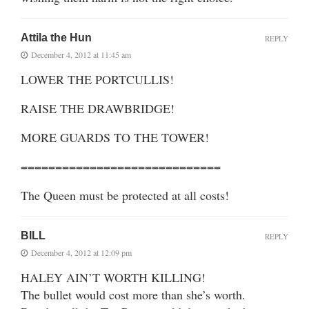
Attila the Hun
REPLY
December 4, 2012 at 11:45 am
LOWER THE PORTCULLIS!
RAISE THE DRAWBRIDGE!
MORE GUARDS TO THE TOWER!
=============================
The Queen must be protected at all costs!
BILL
REPLY
December 4, 2012 at 12:09 pm
HALEY AIN’T WORTH KILLING!
The bullet would cost more than she’s worth.