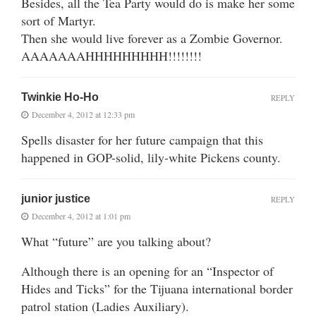
Besides, all the Tea Party would do is make her some
sort of Martyr.
Then she would live forever as a Zombie Governor.
AAAAAAAHHHHHHHHH!!!!!!!!
Twinkie Ho-Ho
REPLY
December 4, 2012 at 12:33 pm
Spells disaster for her future campaign that this
happened in GOP-solid, lily-white Pickens county.
junior justice
REPLY
December 4, 2012 at 1:01 pm
What “future” are you talking about?
Although there is an opening for an “Inspector of
Hides and Ticks” for the Tijuana international border
patrol station (Ladies Auxiliary).