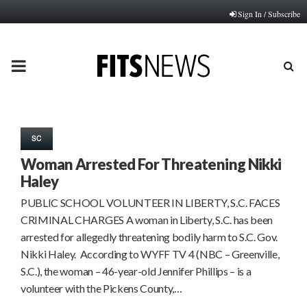
Sign In / Subscribe
PRIMARY
MENU
SC
Woman Arrested For Threatening Nikki
Haley
PUBLIC SCHOOL VOLUNTEER IN LIBERTY, S.C. FACES
CRIMINAL CHARGES A woman in Liberty, S.C. has been
arrested for allegedly threatening bodily harm to S.C. Gov.
Nikki Haley. According to WYFF TV 4 (NBC – Greenville,
S.C.), the woman – 46-year-old Jennifer Phillips – is a
volunteer with the Pickens County,…