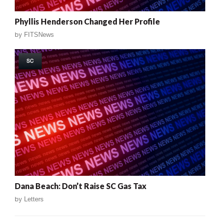
Phyllis Henderson Changed Her Profile
by
FITSNews
SC
Dana Beach: Don’t Raise SC Gas Tax
by
Letters