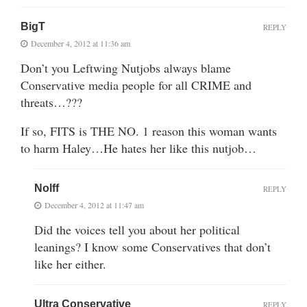
BigT
REPLY
December 4, 2012 at 11:36 am
Don’t you Leftwing Nutjobs always blame
Conservative media people for all CRIME and
threats…???
If so, FITS is THE NO. 1 reason this woman wants
to harm Haley…He hates her like this nutjob…
Nolff
REPLY
December 4, 2012 at 11:47 am
Did the voices tell you about her political
leanings? I know some Conservatives that don’t
like her either.
Ultra Conservative
REPLY