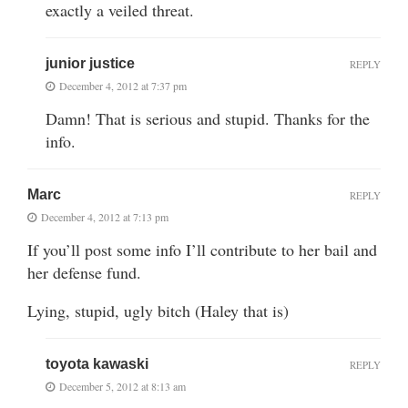
exactly a veiled threat.
junior justice
REPLY
December 4, 2012 at 7:37 pm
Damn! That is serious and stupid. Thanks for the
info.
Marc
REPLY
December 4, 2012 at 7:13 pm
If you’ll post some info I’ll contribute to her bail and
her defense fund.
Lying, stupid, ugly bitch (Haley that is)
toyota kawaski
REPLY
December 5, 2012 at 8:13 am