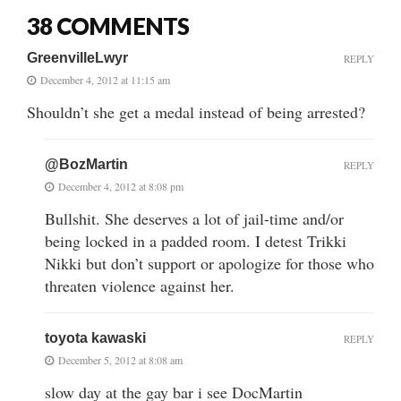
38 COMMENTS
GreenvilleLwyr
REPLY
December 4, 2012 at 11:15 am
Shouldn’t she get a medal instead of being arrested?
@BozMartin
REPLY
December 4, 2012 at 8:08 pm
Bullshit. She deserves a lot of jail-time and/or
being locked in a padded room. I detest Trikki
Nikki but don’t support or apologize for those who
threaten violence against her.
toyota kawaski
REPLY
December 5, 2012 at 8:08 am
slow day at the gay bar i see DocMartin