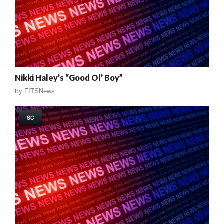
Nikki Haley’s “Good Ol’ Boy”
by
FITSNews
SC