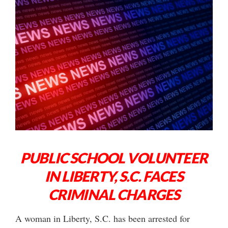
PUBLIC SCHOOL VOLUNTEER
IN LIBERTY, S.C. FACES
CRIMINAL CHARGES
A woman in Liberty, S.C. has been arrested for