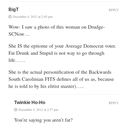
BigT
REPLY
December 4, 2012 at 2:05 pm
Wow: I saw a photo of this woman on Drudge-
SCNow…
She IS the epitome of your Average Democrat voter.
Fat Drunk and Stupid is not way to go through
life……
She is the actual personification of the Backwards
South Carolinian FITS defines all of us as, because
he is told to by his elitist master)…..
Twinkie Ho-Ho
REPLY
December 4, 2012 at 2:57 pm
You’re saying you aren’t fat?