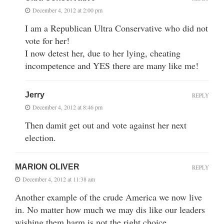
December 4, 2012 at 2:00 pm
I am a Republican Ultra Conservative who did not
vote for her!
I now detest her, due to her lying, cheating
incompetence and YES there are many like me!
Jerry
REPLY
December 4, 2012 at 8:46 pm
Then damit get out and vote against her next
election.
MARION OLIVER
REPLY
December 4, 2012 at 11:38 am
Another example of the crude America we now live
in. No matter how much we may dis like our leaders
wishing them harm is not the right choice.