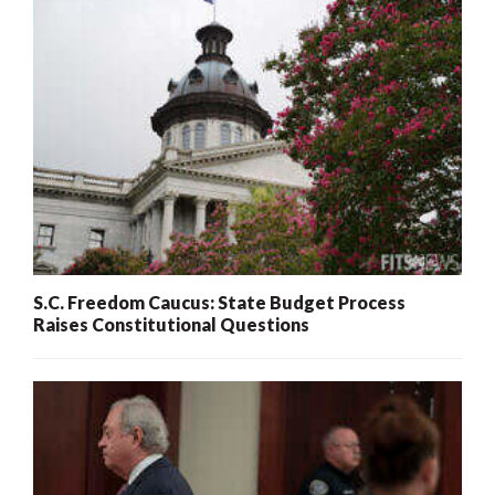
S.C. Freedom Caucus: State Budget Process
Raises Constitutional Questions