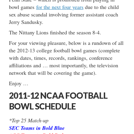
bowl games
for the next four years
due to the child
sex abuse scandal involving former assistant coach
Jerry Sandusky.
The Nittany Lions finished the season 8-4.
For your viewing pleasure, below is a rundown of all
the 2012-13 college football bowl games (complete
with dates, times, records, rankings, conference
affiliations and … most importantly, the television
network that will be covering the game).
Enjoy …
2011-12 NCAA FOOTBALL
BOWL SCHEDULE
*Top 25 Match-up
SEC Teams in Bold Blue