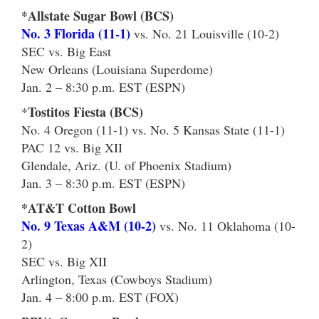
*Allstate Sugar Bowl (BCS)
No. 3 Florida (11-1)
vs. No. 21 Louisville (10-2)
SEC vs. Big East
New Orleans (Louisiana Superdome)
Jan. 2 – 8:30 p.m. EST (ESPN)
Tostitos Fiesta (BCS)
*
No. 4 Oregon (11-1) vs. No. 5 Kansas State (11-1)
PAC 12 vs. Big XII
Glendale, Ariz. (U. of Phoenix Stadium)
Jan. 3 – 8:30 p.m. EST (ESPN)
*AT&T Cotton Bowl
No. 9 Texas A&M (10-2)
vs. No. 11 Oklahoma (10-
2)
SEC vs. Big XII
Arlington, Texas (Cowboys Stadium)
Jan. 4 – 8:00 p.m. EST (FOX)