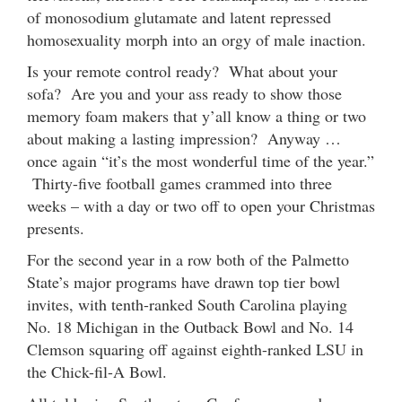
of monosodium glutamate and latent repressed
homosexuality morph into an orgy of male inaction.
Is your remote control ready? What about your
sofa? Are you and your ass ready to show those
memory foam makers that y’all know a thing or two
about making a lasting impression? Anyway …
once again “it’s the most wonderful time of the year.”
Thirty-five football games crammed into three
weeks – with a day or two off to open your Christmas
presents.
For the second year in a row both of the Palmetto
State’s major programs have drawn top tier bowl
invites, with tenth-ranked South Carolina playing
No. 18 Michigan in the Outback Bowl and No. 14
Clemson squaring off against eighth-ranked LSU in
the Chick-fil-A Bowl.