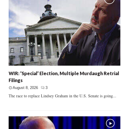
WIR: ‘Special’ Election, Multiple Murdaugh Retrial
Filings
August 8, 2026
3
The race to replace Lindsey Graham in the U.S. Senate is going...