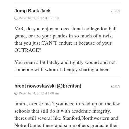
Jump Back Jack
REPLY
December 3, 2012 at 8:51 pm
VoR, do you enjoy an occasional college football
game, or are your panties in so much of a twist
that you just CAN’T endure it because of your
OUTRAGE?
You seem a bit bitchy and tightly wound and not
someone with whom I’d enjoy sharing a beer.
brent nowostawski (@brentsn)
REPLY
December 4, 2012 at 1:00 am
umm , excuse me ? you need to read up on the few
schools that still do it with academic integrity.
theres still several like Stanford,Northwestern and
Notre Dame. these and some others graduate their