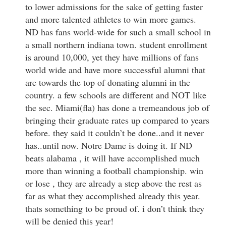
to lower admissions for the sake of getting faster
and more talented athletes to win more games.
ND has fans world-wide for such a small school in
a small northern indiana town. student enrollment
is around 10,000, yet they have millions of fans
world wide and have more successful alumni that
are towards the top of donating alumni in the
country. a few schools are different and NOT like
the sec. Miami(fla) has done a tremeandous job of
bringing their graduate rates up compared to years
before. they said it couldn’t be done..and it never
has..until now. Notre Dame is doing it. If ND
beats alabama , it will have accomplished much
more than winning a football championship. win
or lose , they are already a step above the rest as
far as what they accomplished already this year.
thats something to be proud of. i don’t think they
will be denied this year!