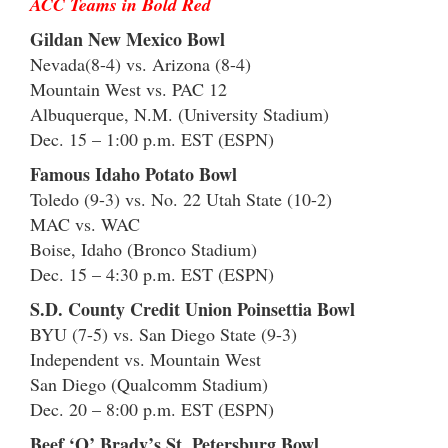
ACC Teams in Bold Red
Gildan New Mexico Bowl
Nevada(8-4) vs. Arizona (8-4)
Mountain West vs. PAC 12
Albuquerque, N.M. (University Stadium)
Dec. 15 – 1:00 p.m. EST (ESPN)
Famous Idaho Potato Bowl
Toledo (9-3) vs. No. 22 Utah State (10-2)
MAC vs. WAC
Boise, Idaho (Bronco Stadium)
Dec. 15 – 4:30 p.m. EST (ESPN)
S.D. County Credit Union Poinsettia Bowl
BYU (7-5) vs. San Diego State (9-3)
Independent vs. Mountain West
San Diego (Qualcomm Stadium)
Dec. 20 – 8:00 p.m. EST (ESPN)
Beef ‘O’ Brady’s St. Petersburg Bowl