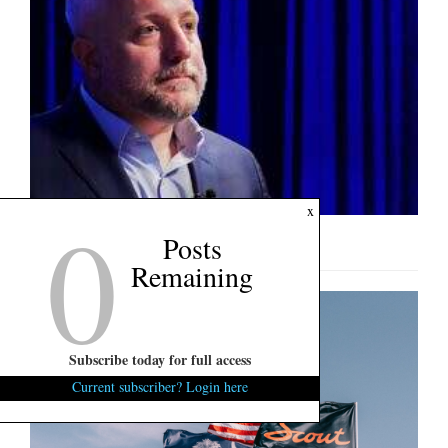
0
x
Posts
U.S. Senate Interview: Russell Fry
Remaining
Subscribe today for full access
Current subscriber? Login here