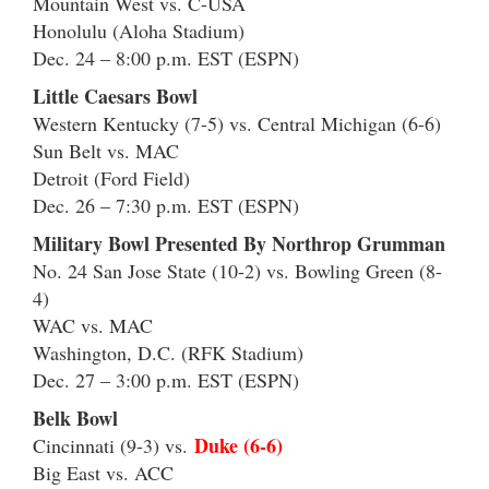
Mountain West vs. C-USA
Honolulu (Aloha Stadium)
Dec. 24 – 8:00 p.m. EST (ESPN)
Little Caesars Bowl
Western Kentucky (7-5) vs. Central Michigan (6-6)
Sun Belt vs. MAC
Detroit (Ford Field)
Dec. 26 – 7:30 p.m. EST (ESPN)
Military Bowl Presented By Northrop Grumman
No. 24 San Jose State (10-2) vs. Bowling Green (8-
4)
WAC vs. MAC
Washington, D.C. (RFK Stadium)
Dec. 27 – 3:00 p.m. EST (ESPN)
Belk Bowl
Duke (6-6)
Cincinnati (9-3) vs.
Big East vs. ACC