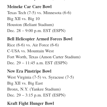
Meineke Car Care Bowl
Texas Tech (7-5) vs. Minnesota (6-6)
Big XII vs. Big 10
Houston (Reliant Stadium)
Dec. 28 – 9:00 p.m. EST (ESPN)
Bell Helicopter Armed Forces Bowl
Rice (6-6) vs. Air Force (6-6)
C-USA vs. Mountain West
Fort Worth, Texas (Amon Carter Stadium)
Dec. 29 – 11:45 a.m. EST (ESPN)
New Era Pinstripe Bowl
West Virginia (7-5) vs. Syracuse (7-5)
Big XII vs. Big East
Bronx, N.Y. (Yankee Stadium)
Dec. 29 – 3:15 p.m. EST (ESPN)
Kraft Fight Hunger Bowl