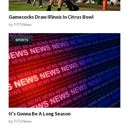
Gamecocks Draw Illinois In Citrus Bowl
by
FITSNews
SPORTS
It’s Gonna Be A Long Season
by
FITSNews