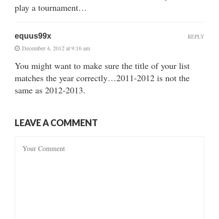
play a tournament…
equus99x
REPLY
December 4, 2012 at 9:16 am
You might want to make sure the title of your list
matches the year correctly…2011-2012 is not the
same as 2012-2013.
LEAVE A COMMENT