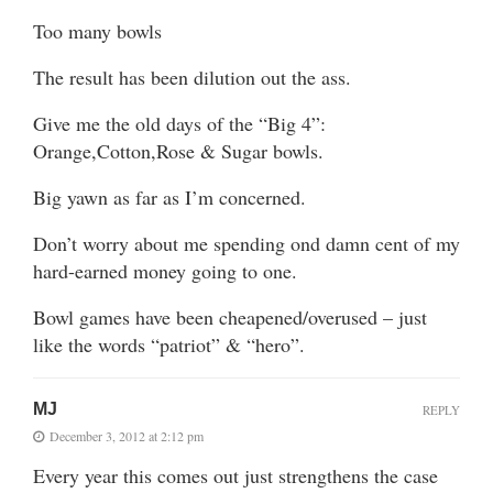
Too many bowls
The result has been dilution out the ass.
Give me the old days of the “Big 4”:
Orange,Cotton,Rose & Sugar bowls.
Big yawn as far as I’m concerned.
Don’t worry about me spending ond damn cent of my
hard-earned money going to one.
Bowl games have been cheapened/overused – just
like the words “patriot” & “hero”.
MJ
REPLY
December 3, 2012 at 2:12 pm
Every year this comes out just strengthens the case