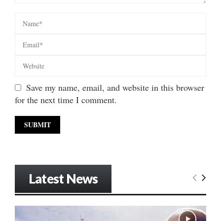
Save my name, email, and website in this browser
for the next time I comment.
Latest News