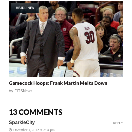
HEADLINES
Gamecock Hoops: Frank Martin Melts Down
by
FITSNews
13 COMMENTS
SparkleCity
REPLY
December 3, 2012 at 2:04 pm