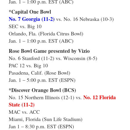
Jan. 1 – 1:00 p.m. EST (ABC)
*Capital One Bowl
No. 7 Georgia (11-2)
vs. No. 16 Nebraska (10-3)
SEC vs. Big 10
Orlando, Fla. (Florida Citrus Bowl)
Jan. 1 – 1:00 p.m. EST (ABC)
Rose Bowl Game presented by Vizio
No. 6 Stanford (11-2) vs. Wisconsin (8-5)
PAC 12 vs. Big 10
Pasadena, Calif. (Rose Bowl)
Jan. 1 – 5:00 p.m. EST (ESPN)
*Discover Orange Bowl (BCS)
No. 12 Florida
No. 15 Northern Illinois (12-1) vs.
State (11-2)
MAC vs. ACC
Miami, Florida (Sun Life Stadium)
Jan 1 – 8:30 p.m. EST (ESPN)