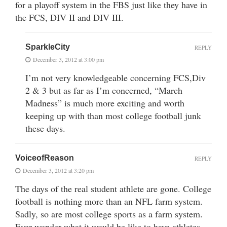
for a playoff system in the FBS just like they have in
the FCS, DIV II and DIV III.
SparkleCity
REPLY
December 3, 2012 at 3:00 pm
I’m not very knowledgeable concerning FCS,Div
2 & 3 but as far as I’m concerned, “March
Madness” is much more exciting and worth
keeping up with than most college football junk
these days.
VoiceofReason
REPLY
December 3, 2012 at 3:20 pm
The days of the real student athlete are gone. College
football is nothing more than an NFL farm system.
Sadly, so are most college sports as a farm system.
Ever wonder what it would be like to have athletes