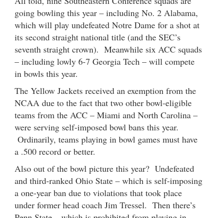
All told, nine Southeastern Conference squads are
going bowling this year – including No. 2 Alabama,
which will play undefeated Notre Dame for a shot at
its second straight national title (and the SEC’s
seventh straight crown). Meanwhile six ACC squads
– including lowly 6-7 Georgia Tech – will compete
in bowls this year.
The Yellow Jackets received an exemption from the
NCAA due to the fact that two other bowl-eligible
teams from the ACC – Miami and North Carolina –
were serving self-imposed bowl bans this year.
Ordinarily, teams playing in bowl games must have
a .500 record or better.
Also out of the bowl picture this year? Undefeated
and third-ranked Ohio State – which is self-imposing
a one-year ban due to violations that took place
under former head coach Jim Tressel. Then there’s
Penn State – which is prohibited from playing in