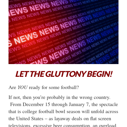
LET THE GLUTTONY BEGIN!
Are
YOU
ready for some football?
If not, then you’re probably in the wrong country.
From December 15 through January 7, the spectacle
that is college football bowl season will unfold across
the United States – as layaway deals on flat screen
televisions, excessive beer consumption, an overload