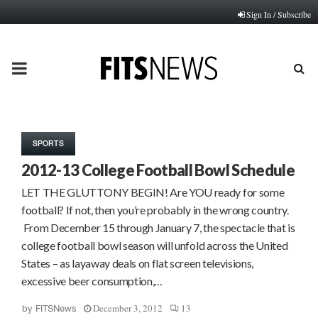
Sign In / Subscribe
PRIMARY
MENU
SPORTS
2012-13 College Football Bowl Schedule
LET THE GLUTTONY BEGIN! Are YOU ready for some
football? If not, then you’re probably in the wrong country.
From December 15 through January 7, the spectacle that is
college football bowl season will unfold across the United
States – as layaway deals on flat screen televisions,
excessive beer consumption,…
December 3, 2012
13
by
FITSNews