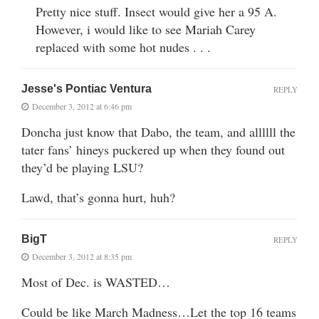
Pretty nice stuff. Insect would give her a 95 A.
However, i would like to see Mariah Carey
replaced with some hot nudes . . .
Jesse's Pontiac Ventura
REPLY
December 3, 2012 at 6:46 pm
Doncha just know that Dabo, the team, and allllll the
tater fans’ hineys puckered up when they found out
they’d be playing LSU?
Lawd, that’s gonna hurt, huh?
BigT
REPLY
December 3, 2012 at 8:35 pm
Most of Dec. is WASTED…
Could be like March Madness…Let the top 16 teams