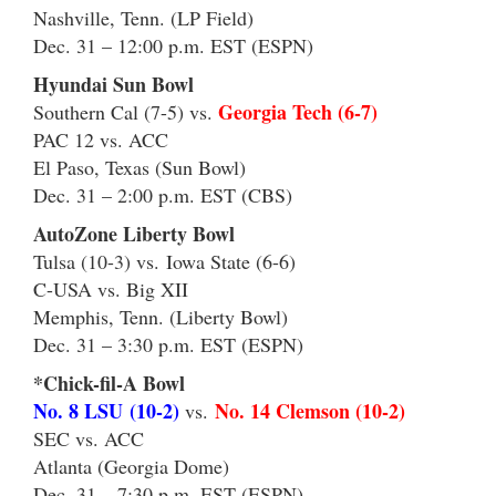
Nashville, Tenn. (LP Field)
Dec. 31 – 12:00 p.m. EST (ESPN)
Hyundai Sun Bowl
Georgia Tech (6-7)
Southern Cal (7-5) vs.
PAC 12 vs. ACC
El Paso, Texas (Sun Bowl)
Dec. 31 – 2:00 p.m. EST (CBS)
AutoZone Liberty Bowl
Tulsa (10-3) vs. Iowa State (6-6)
C-USA vs. Big XII
Memphis, Tenn. (Liberty Bowl)
Dec. 31 – 3:30 p.m. EST (ESPN)
*Chick-fil-A Bowl
No. 8 LSU (10-2)
No. 14 Clemson (10-2)
vs.
SEC vs. ACC
Atlanta (Georgia Dome)
Dec. 31 – 7:30 p.m. EST (ESPN)