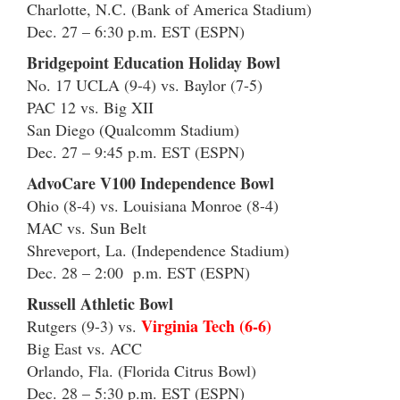
Charlotte, N.C. (Bank of America Stadium)
Dec. 27 – 6:30 p.m. EST (ESPN)
Bridgepoint Education Holiday Bowl
No. 17 UCLA (9-4) vs. Baylor (7-5)
PAC 12 vs. Big XII
San Diego (Qualcomm Stadium)
Dec. 27 – 9:45 p.m. EST (ESPN)
AdvoCare V100 Independence Bowl
Ohio (8-4) vs. Louisiana Monroe (8-4)
MAC vs. Sun Belt
Shreveport, La. (Independence Stadium)
Dec. 28 – 2:00 p.m. EST (ESPN)
Russell Athletic Bowl
Virginia Tech (6-6)
Rutgers (9-3) vs.
Big East vs. ACC
Orlando, Fla. (Florida Citrus Bowl)
Dec. 28 – 5:30 p.m. EST (ESPN)