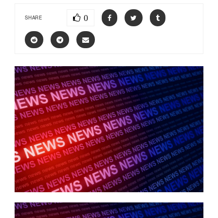
0
SHARE