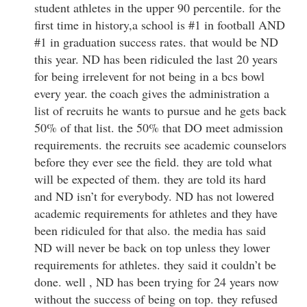
student athletes in the upper 90 percentile. for the
first time in history,a school is #1 in football AND
#1 in graduation success rates. that would be ND
this year. ND has been ridiculed the last 20 years
for being irrelevent for not being in a bcs bowl
every year. the coach gives the administration a
list of recruits he wants to pursue and he gets back
50% of that list. the 50% that DO meet admission
requirements. the recruits see academic counselors
before they ever see the field. they are told what
will be expected of them. they are told its hard
and ND isn’t for everybody. ND has not lowered
academic requirements for athletes and they have
been ridiculed for that also. the media has said
ND will never be back on top unless they lower
requirements for athletes. they said it couldn’t be
done. well , ND has been trying for 24 years now
without the success of being on top. they refused