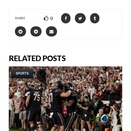
0
SHARE
RELATED POSTS
SPORTS