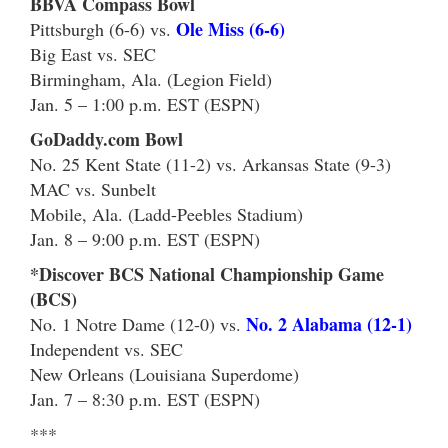
BBVA Compass Bowl
Ole Miss (6-6)
Pittsburgh (6-6) vs.
Big East vs. SEC
Birmingham, Ala. (Legion Field)
Jan. 5 – 1:00 p.m. EST (ESPN)
GoDaddy.com Bowl
No. 25 Kent State (11-2) vs. Arkansas State (9-3)
MAC vs. Sunbelt
Mobile, Ala. (Ladd-Peebles Stadium)
Jan. 8 – 9:00 p.m. EST (ESPN)
*Discover BCS National Championship Game
(BCS)
No. 2 Alabama (12-1)
No. 1 Notre Dame (12-0) vs.
Independent vs. SEC
New Orleans (Louisiana Superdome)
Jan. 7 – 8:30 p.m. EST (ESPN)
***