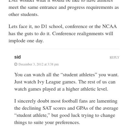
meet the same entrance and progress requirements as
other students.
Lets face it, no D1 school, conference or the NCAA
has the guts to do it. Conference realignments will
implode one day.
sid
REPLY
December 3, 2012 at 3:38 pm
You can watch all the “student athletes” you want.
Just watch Ivy League games. The rest of us can
watch games played at a higher athletic level.
I sincerely doubt most football fans are lamenting
the declining SAT scores and GPAs of the average
“student athlete,” but good luck trying to change
things to suite your preferences.