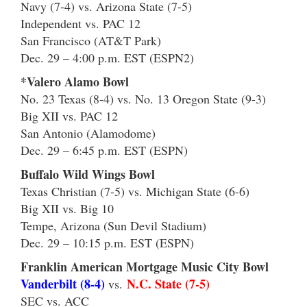
Navy (7-4) vs. Arizona State (7-5)
Independent vs. PAC 12
San Francisco (AT&T Park)
Dec. 29 – 4:00 p.m. EST (ESPN2)
*Valero Alamo Bowl
No. 23 Texas (8-4) vs. No. 13 Oregon State (9-3)
Big XII vs. PAC 12
San Antonio (Alamodome)
Dec. 29 – 6:45 p.m. EST (ESPN)
Buffalo Wild Wings Bowl
Texas Christian (7-5) vs. Michigan State (6-6)
Big XII vs. Big 10
Tempe, Arizona (Sun Devil Stadium)
Dec. 29 – 10:15 p.m. EST (ESPN)
Franklin American Mortgage Music City Bowl
Vanderbilt (8-4)
N.C. State (7-5)
vs.
SEC vs. ACC