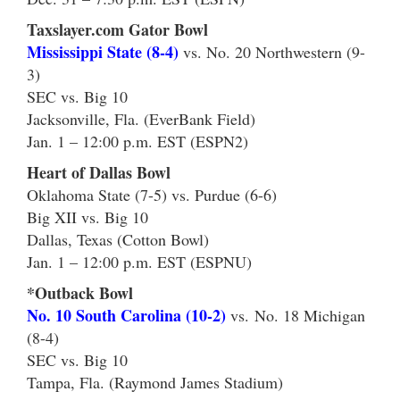
Taxslayer.com Gator Bowl
Mississippi State (8-4)
vs. No. 20 Northwestern (9-
3)
SEC vs. Big 10
Jacksonville, Fla. (EverBank Field)
Jan. 1 – 12:00 p.m. EST (ESPN2)
Heart of Dallas Bowl
Oklahoma State (7-5) vs. Purdue (6-6)
Big XII vs. Big 10
Dallas, Texas (Cotton Bowl)
Jan. 1 – 12:00 p.m. EST (ESPNU)
*Outback Bowl
No. 10 South Carolina (10-2)
vs. No. 18 Michigan
(8-4)
SEC vs. Big 10
Tampa, Fla. (Raymond James Stadium)