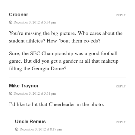
Crooner
REPLY
December 3, 2012 at 5:34 pm
You’re missing the big picture. Who cares about the
student athletes? How ’bout them co-eds?
Sure, the SEC Championship was a good football
game. But did you get a gander at all that makeup
filling the Georgia Dome?
Mike Traynor
REPLY
December 3, 2012 at 5:51 pm
I’d like to hit that Cheerleader in the photo.
Uncle Remus
REPLY
December 3, 2012 at 8:19 pm