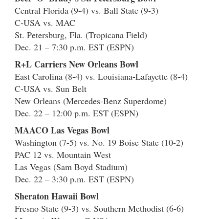
Central Florida (9-4) vs. Ball State (9-3)
C-USA vs. MAC
St. Petersburg, Fla. (Tropicana Field)
Dec. 21 – 7:30 p.m. EST (ESPN)
R+L Carriers New Orleans Bowl
East Carolina (8-4) vs. Louisiana-Lafayette (8-4)
C-USA vs. Sun Belt
New Orleans (Mercedes-Benz Superdome)
Dec. 22 – 12:00 p.m. EST (ESPN)
MAACO Las Vegas Bowl
Washington (7-5) vs. No. 19 Boise State (10-2)
PAC 12 vs. Mountain West
Las Vegas (Sam Boyd Stadium)
Dec. 22 – 3:30 p.m. EST (ESPN)
Sheraton Hawaii Bowl
Fresno State (9-3) vs. Southern Methodist (6-6)