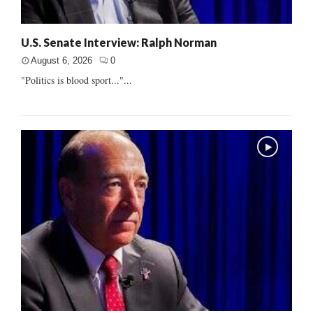
U.S. Senate Interview: Ralph Norman
August 6, 2026
0
"Politics is blood sport..."...