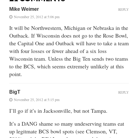
Mike Weimer
REPLY
November 25, 2012 at 5:06 pm
It will be Northwestern, Michigan or Nebraska in the
Outback. If Wisconsin does not go to the Rose Bowl,
the Capital One and Outback will have to take a team
with four losses or fewer ahead of a six loss
Wisconsin team. Unless the Big Ten sends two teams
to the BCS, which seems extremely unlikely at this
point.
BigT
REPLY
November 25, 2012 at 5:15 pm
I’ll go if it’s in Jacksonville, but not Tampa.
It’s a DANG shame so many undeserving teams eat
up legitmate BCS bowl spots (see Clemson, VT,