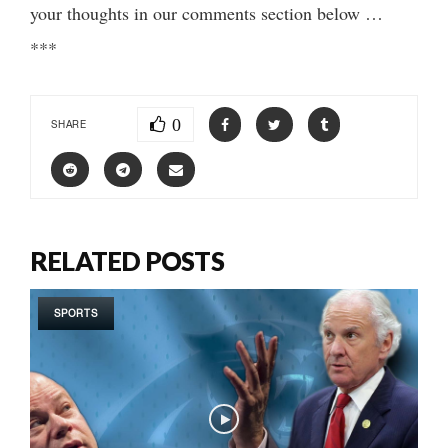
your thoughts in our comments section below …
***
0
SHARE
RELATED POSTS
SPORTS