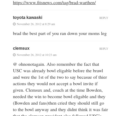
https://www.fitsnews.com/tag/brad-warthen/
toyota kawaski
REPLY
November 26, 2012 at 8:29 am
brad the best part of you ran down your moms leg
clemsux
REPLY
November 26, 2012 at 10:23 am
@ ohnonotagain. Also remember the fact that
USC was already bowl eligable before the brawl
and were the 1st of the two to say becasue of thier
actions they would not accept a bowl invite if
given. Clemsux and, coach at the time Bowden,
needed the win to become bowl eligable and they
(Bowden and fans)then cried they should still go
to the bowl anyway and they didnt think it was fair
that the clemson president also followed USC’s