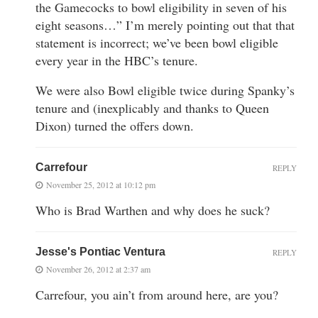
the Gamecocks to bowl eligibility in seven of his
eight seasons…” I’m merely pointing out that that
statement is incorrect; we’ve been bowl eligible
every year in the HBC’s tenure.
We were also Bowl eligible twice during Spanky’s
tenure and (inexplicably and thanks to Queen
Dixon) turned the offers down.
Carrefour
REPLY
November 25, 2012 at 10:12 pm
Who is Brad Warthen and why does he suck?
Jesse's Pontiac Ventura
REPLY
November 26, 2012 at 2:37 am
Carrefour, you ain’t from around here, are you?