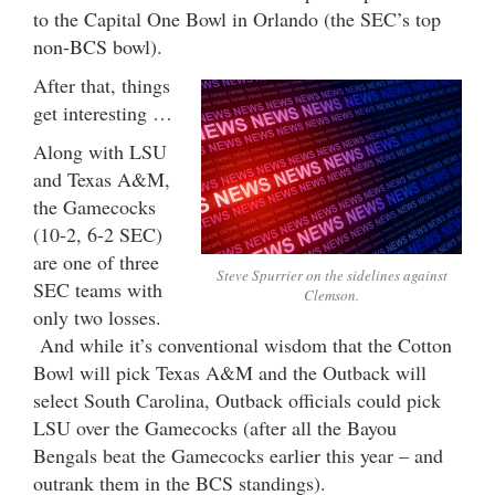
to the Capital One Bowl in Orlando (the SEC’s top
non-BCS bowl).
After that, things
get interesting …
Along with LSU
and Texas A&M,
the Gamecocks
(10-2, 6-2 SEC)
are one of three
Steve Spurrier on the sidelines against
SEC teams with
Clemson.
only two losses.
And while it’s conventional wisdom that the Cotton
Bowl will pick Texas A&M and the Outback will
select South Carolina, Outback officials could pick
LSU over the Gamecocks (after all the Bayou
Bengals beat the Gamecocks earlier this year – and
outrank them in the BCS standings).