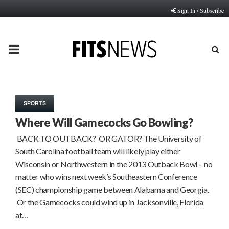
Sign In / Subscribe
PRIMARY
MENU
SPORTS
Where Will Gamecocks Go Bowling?
BACK TO OUTBACK? OR GATOR? The University of
South Carolina football team will likely play either
Wisconsin or Northwestern in the 2013 Outback Bowl – no
matter who wins next week’s Southeastern Conference
(SEC) championship game between Alabama and Georgia.
Or the Gamecocks could wind up in Jacksonville, Florida
at…