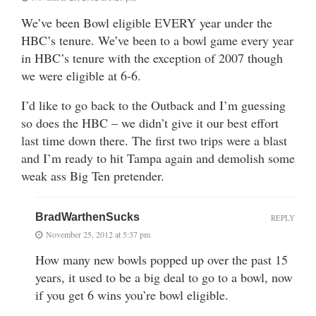
We’ve been Bowl eligible EVERY year under the
HBC’s tenure. We’ve been to a bowl game every year
in HBC’s tenure with the exception of 2007 though
we were eligible at 6-6.
I’d like to go back to the Outback and I’m guessing
so does the HBC – we didn’t give it our best effort
last time down there. The first two trips were a blast
and I’m ready to hit Tampa again and demolish some
weak ass Big Ten pretender.
BradWarthenSucks
REPLY
November 25, 2012 at 5:37 pm
How many new bowls popped up over the past 15
years, it used to be a big deal to go to a bowl, now
if you get 6 wins you’re bowl eligible.