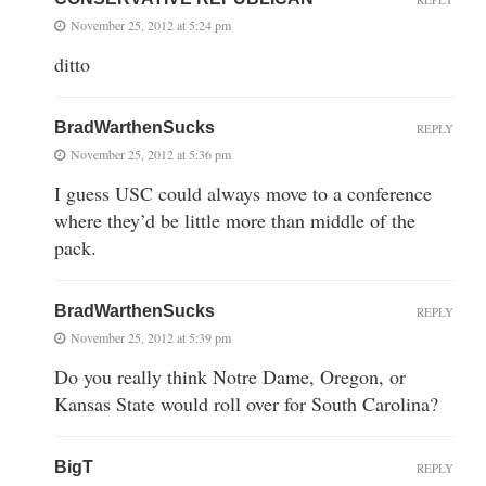
November 25, 2012 at 5:24 pm
ditto
BradWarthenSucks
REPLY
November 25, 2012 at 5:36 pm
I guess USC could always move to a conference
where they’d be little more than middle of the
pack.
BradWarthenSucks
REPLY
November 25, 2012 at 5:39 pm
Do you really think Notre Dame, Oregon, or
Kansas State would roll over for South Carolina?
BigT
REPLY