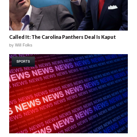
Called It: The Carolina Panthers Deal Is Kaput
by
Will Folks
SPORTS