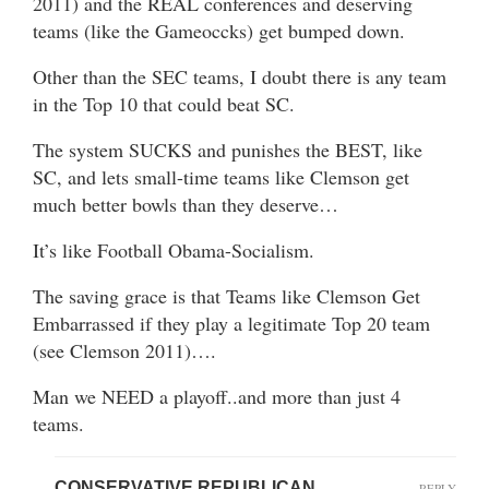
2011) and the REAL conferences and deserving
teams (like the Gameoccks) get bumped down.
Other than the SEC teams, I doubt there is any team
in the Top 10 that could beat SC.
The system SUCKS and punishes the BEST, like
SC, and lets small-time teams like Clemson get
much better bowls than they deserve…
It’s like Football Obama-Socialism.
The saving grace is that Teams like Clemson Get
Embarrassed if they play a legitimate Top 20 team
(see Clemson 2011)….
Man we NEED a playoff..and more than just 4
teams.
CONSERVATIVE REPUBLICAN
REPLY