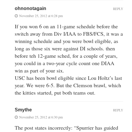
ohnonotagain
REPLY
November 25, 2012 at 6:28 pm
If you won 6 on an 11-game schedule before the
switch away from Div I/IAA to FBS/FCS, it was a
winning schedule and you were bowl eligible, as
long as those six were against DI schools. then
before teh 12-game sched, for a couple of years,
you could in a two-year cycle count one DIAA
win as part of your six.
USC has been bowl eligible since Lou Holtz’s last
year. We were 6-5. But the Clemson brawl, which
the kitties started, put both teams out.
Smythe
REPLY
November 25, 2012 at 6:30 pm
The post states incorrectly: “Spurrier has guided