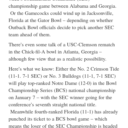
championship game between Alabama and Georgia.
Or the Gamecocks could wind up in Jacksonville,
Florida at the Gator Bowl – depending on whether
Outback Bowl officials decide to pick another SEC
team ahead of them.
There’s even some talk of a USC-Clemson rematch
in the Chick-fil-A bowl in Atlanta, Georgia –
although few view that as a realistic possibility.
Here’s what we know: Either the No. 2 Crimson Tide
(11-1. 7-1 SEC) or No. 3 Bulldogs (11-1, 7-1 SEC)
will play top-ranked Notre Dame (12-0) in the Bowl
Championship Series (BCS) national championship
on January 7 – with the SEC winner going for the
conference’s seventh straight national title.
Meanwhile fourth-ranked Florida (11-1) has already
punched its ticket to a BCS bowl game – which
means the loser of the SEC Championship is headed