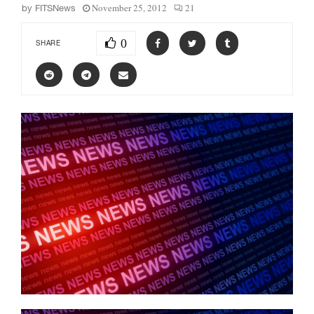
November 25, 2012
21
by
FITSNews
0
SHARE