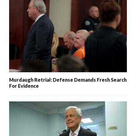
Murdaugh Retrial: Defense Demands Fresh Search
For Evidence