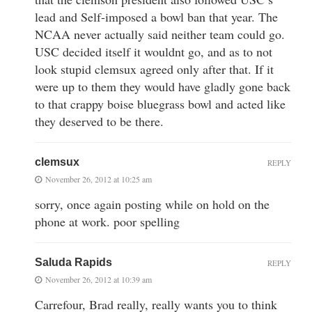
lead and Self-imposed a bowl ban that year. The
NCAA never actually said neither team could go.
USC decided itself it wouldnt go, and as to not
look stupid clemsux agreed only after that. If it
were up to them they would have gladly gone back
to that crappy boise bluegrass bowl and acted like
they deserved to be there.
clemsux
REPLY
November 26, 2012 at 10:25 am
sorry, once again posting while on hold on the
phone at work. poor spelling
Saluda Rapids
REPLY
November 26, 2012 at 10:39 am
Carrefour, Brad really, really wants you to think