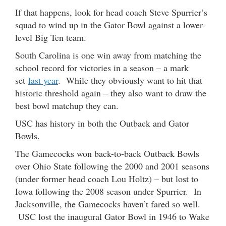
If that happens, look for head coach Steve Spurrier’s
squad to wind up in the Gator Bowl against a lower-
level Big Ten team.
South Carolina is one win away from matching the
school record for victories in a season – a mark
set
last year
. While they obviously want to hit that
historic threshold again – they also want to draw the
best bowl matchup they can.
USC has history in both the Outback and Gator
Bowls.
The Gamecocks won back-to-back Outback Bowls
over Ohio State following the 2000 and 2001 seasons
(under former head coach Lou Holtz) – but lost to
Iowa following the 2008 season under Spurrier. In
Jacksonville, the Gamecocks haven’t fared so well.
USC lost the inaugural Gator Bowl in 1946 to Wake