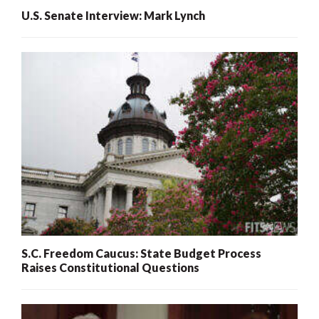
U.S. Senate Interview: Mark Lynch
S.C. Freedom Caucus: State Budget Process
Raises Constitutional Questions