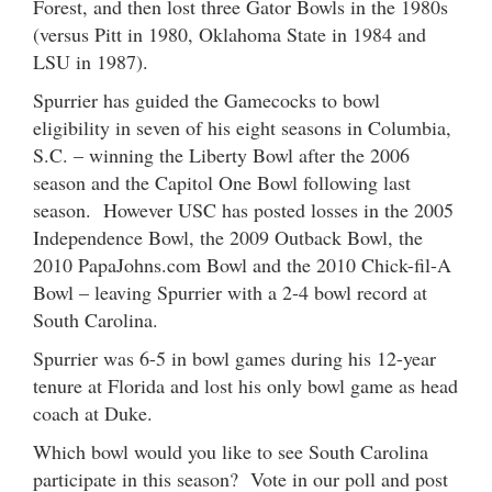
Forest, and then lost three Gator Bowls in the 1980s
(versus Pitt in 1980, Oklahoma State in 1984 and
LSU in 1987).
Spurrier has guided the Gamecocks to bowl
eligibility in seven of his eight seasons in Columbia,
S.C. – winning the Liberty Bowl after the 2006
season and the Capitol One Bowl following last
season. However USC has posted losses in the 2005
Independence Bowl, the 2009 Outback Bowl, the
2010 PapaJohns.com Bowl and the 2010 Chick-fil-A
Bowl – leaving Spurrier with a 2-4 bowl record at
South Carolina.
Spurrier was 6-5 in bowl games during his 12-year
tenure at Florida and lost his only bowl game as head
coach at Duke.
Which bowl would you like to see South Carolina
participate in this season? Vote in our poll and post