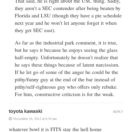
That said, he is right about the USC thing. Sadly,
they aren’t a SEC contender after being beaten by
Florida and LSU (though they have a pie schedule
next year and he won’t let anyone forget it when
they get SEC east).
As far as the industrial park comment, it is true,
but he says it because he enjoys seeing the glass
half-empty. Unfortunately he doesn’t realize that
he says these things because of latent narcissism.
If he let go of some of the anger he could be the
pithy/funny guy at the end of the bar instead of
pithy/self-righteous guy who offers only rebuke.
For him, constructive criticism is for the weak.
toyota kawaski
REPLY
November 26, 2012 at 8:30 am
whatever bowl it is FITS stay the hell home