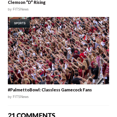
Clemson “D” Rising
by
FITSNews
SPORTS
#PalmettoBowl: Classless Gamecock Fans
by
FITSNews
21 COMMENTS