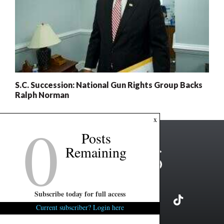
S.C. Succession: National Gun Rights Group Backs
Ralph Norman
0
x
Posts
Remaining
Subscribe today for full access
Current subscriber? Login here