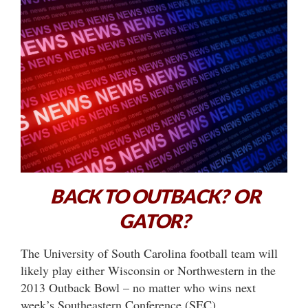
BACK TO OUTBACK? OR
GATOR?
The University of South Carolina football team will
likely play either Wisconsin or Northwestern in the
2013 Outback Bowl – no matter who wins next
week’s Southeastern Conference (SEC)