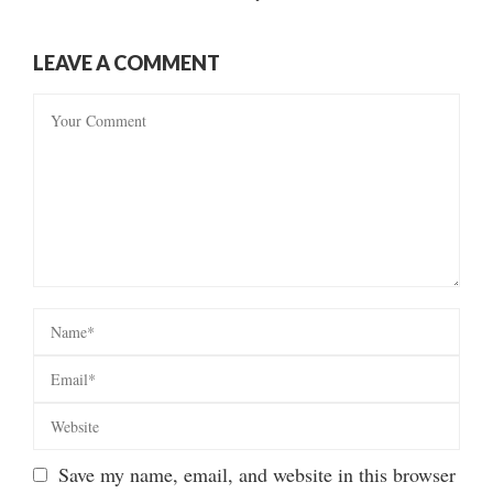
LEAVE A COMMENT
Save my name, email, and website in this browser