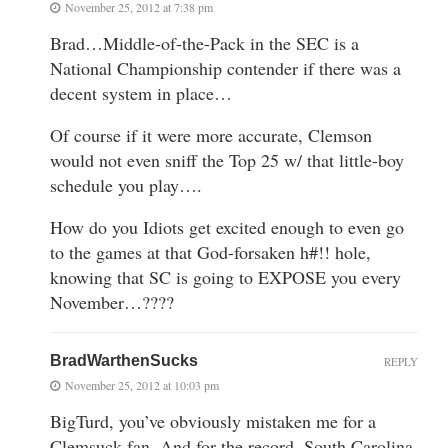
November 25, 2012 at 7:38 pm
Brad…Middle-of-the-Pack in the SEC is a
National Championship contender if there was a
decent system in place…
Of course if it were more accurate, Clemson
would not even sniff the Top 25 w/ that little-boy
schedule you play….
How do you Idiots get excited enough to even go
to the games at that God-forsaken h#!! hole,
knowing that SC is going to EXPOSE you every
November…????
BradWarthenSucks
REPLY
November 25, 2012 at 10:03 pm
BigTurd, you’ve obviously mistaken me for a
Clemsuck fan. And for the record, South Carolina