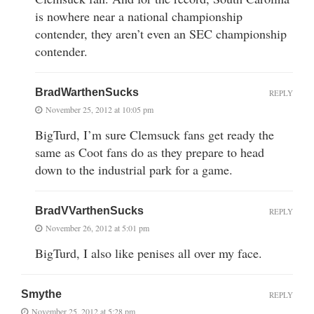
is nowhere near a national championship
contender, they aren’t even an SEC championship
contender.
BradWarthenSucks
REPLY
November 25, 2012 at 10:05 pm
BigTurd, I’m sure Clemsuck fans get ready the
same as Coot fans do as they prepare to head
down to the industrial park for a game.
BradVVarthenSucks
REPLY
November 26, 2012 at 5:01 pm
BigTurd, I also like penises all over my face.
Smythe
REPLY
November 25, 2012 at 5:28 pm