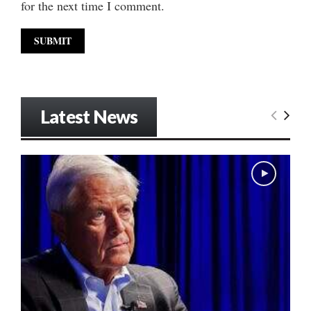
for the next time I comment.
Latest News