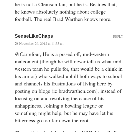
he is not a Clemson fan, but he is. Besides that,
he knows absolutely nothing about college
football. The real Brad Warthen knows more.
SenseLikeChaps
REPLY
November 26, 2012 at 11:35 am
@Carrefour, He is a pissed off, mid-western
malcontent (though he will never tell us what mid-
western team he pulls for, that would be a chink in
his armor) who walked uphill both ways to school
and channels his frustrations of living here by
posting on blogs (ie bradwarthen.com), instead of
focusing on and resolving the cause of his
unhappiness. Joining a bowling league or
something might help, but he may have let his
bitterness go too far down the root.