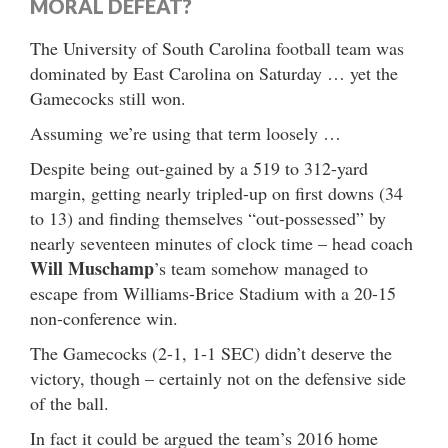
MORAL DEFEAT?
The University of South Carolina football team was
dominated by East Carolina on Saturday … yet the
Gamecocks still won.
Assuming we’re using that term loosely …
Despite being out-gained by a 519 to 312-yard
margin, getting nearly tripled-up on first downs (34
to 13) and finding themselves “out-possessed” by
nearly seventeen minutes of clock time – head coach
Will Muschamp
’s team somehow managed to
escape from Williams-Brice Stadium with a 20-15
non-conference win.
The Gamecocks (2-1, 1-1 SEC) didn’t deserve the
victory, though – certainly not on the defensive side
of the ball.
In fact it could be argued the team’s 2016 home