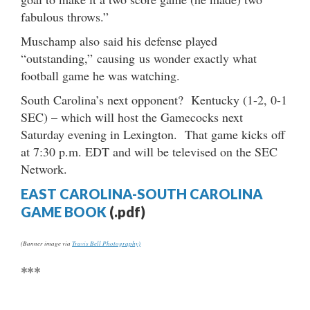
fabulous throws.”
Muschamp also said his defense played
“outstanding,” causing us wonder exactly what
football game he was watching.
South Carolina’s next opponent? Kentucky (1-2, 0-1
SEC) – which will host the Gamecocks next
Saturday evening in Lexington. That game kicks off
at 7:30 p.m. EDT and will be televised on the SEC
Network.
EAST CAROLINA-SOUTH CAROLINA
GAME BOOK
(.pdf)
(Banner image via
Travis Bell Photography)
***