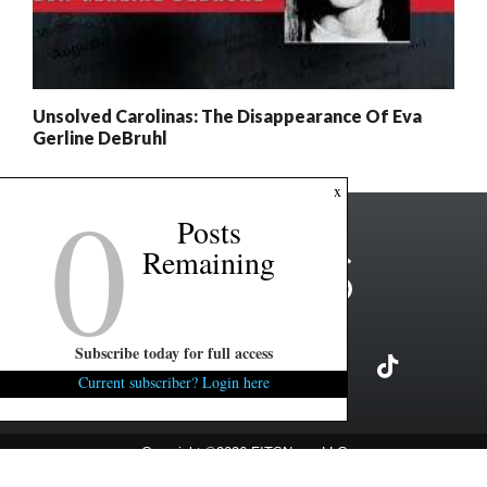
Unsolved Carolinas: The Disappearance Of Eva
Gerline DeBruhl
0
x
Posts
Remaining
Subscribe today for full access
Current subscriber? Login here
Copyright ©2026 FITSNews LLC