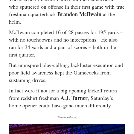
who sputtered on offense in their first game with true
Brandon McIlwain
freshman quarterback
at the
helm.
McIlwain completed 16 of 28 passes for 195 yards –
with no touchdowns and no inteceptions. He also
ran for 34 yards and a pair of scores – both in the
first quarter.
But uninspired play-calling, lackluster execution and
poor field awareness kept the Gamecocks from
sustaining drives.
In fact were it not for a big opening kickoff return
A.J. Turner
from redshirt freshman
, Saturday’s
home opener could have gone much differently …
(Click to enlarge)