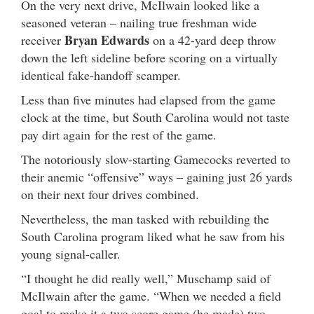
On the very next drive, McIlwain looked like a
seasoned veteran – nailing true freshman wide
Bryan Edwards
receiver
on a 42-yard deep throw
down the left sideline before scoring on a virtually
identical fake-handoff scamper.
Less than five minutes had elapsed from the game
clock at the time, but South Carolina would not taste
pay dirt again for the rest of the game.
The notoriously slow-starting Gamecocks reverted to
their anemic “offensive” ways – gaining just 26 yards
on their next four drives combined.
Nevertheless, the man tasked with rebuilding the
South Carolina program liked what he saw from his
young signal-caller.
“I thought he did really well,” Muschamp said of
McIlwain after the game. “When we needed a field
goal to make it a two score game (he made) two