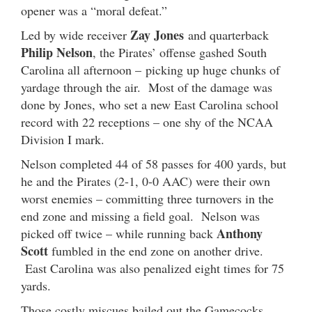
opener was a “moral defeat.”
Zay Jones
Led by wide receiver
and quarterback
Philip Nelson
, the Pirates’ offense gashed South
Carolina all afternoon – picking up huge chunks of
yardage through the air. Most of the damage was
done by Jones, who set a new East Carolina school
record with 22 receptions – one shy of the NCAA
Division I mark.
Nelson completed 44 of 58 passes for 400 yards, but
he and the Pirates (2-1, 0-0 AAC) were their own
worst enemies – committing three turnovers in the
end zone and missing a field goal. Nelson was
Anthony
picked off twice – while running back
Scott
fumbled in the end zone on another drive.
East Carolina was also penalized eight times for 75
yards.
Those costly miscues bailed out the Gamecocks,