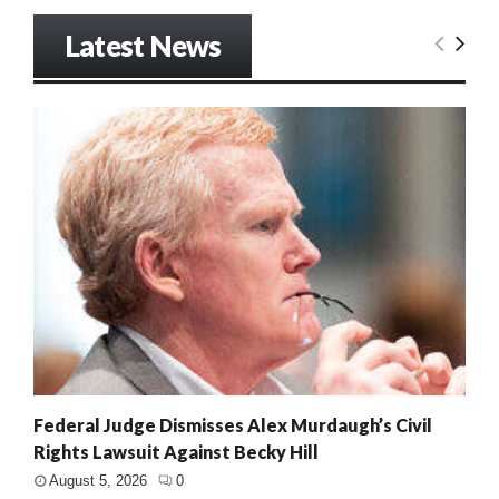
Latest News
Federal Judge Dismisses Alex Murdaugh’s Civil
Rights Lawsuit Against Becky Hill
August 5, 2026
0