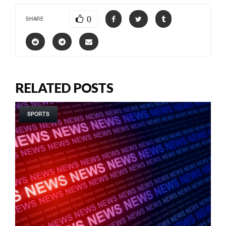
0
SHARE
RELATED POSTS
SPORTS