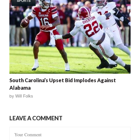
SPORTS
South Carolina’s Upset Bid Implodes Against
Alabama
by
Will Folks
LEAVE A COMMENT