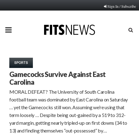
Sign In / Subscribe
PRIMARY
MENU
SPORTS
Gamecocks Survive Against East
Carolina
MORAL DEFEAT? The University of South Carolina
football team was dominated by East Carolina on Saturday
… yet the Gamecocks still won. Assuming we’re using that
term loosely … Despite being out-gained by a 519 to 312-
yard margin, getting nearly tripled-up on first downs (34 to
13) and finding themselves “out-possessed” by…