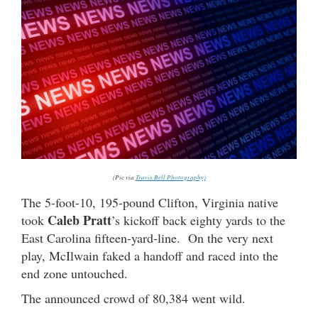
(Pic via
Travis Bell Photography)
The 5-foot-10, 195-pound Clifton, Virginia native
Caleb Pratt
took
’s kickoff back eighty yards to the
East Carolina fifteen-yard-line. On the very next
play, McIlwain faked a handoff and raced into the
end zone untouched.
The announced crowd of 80,384 went wild.