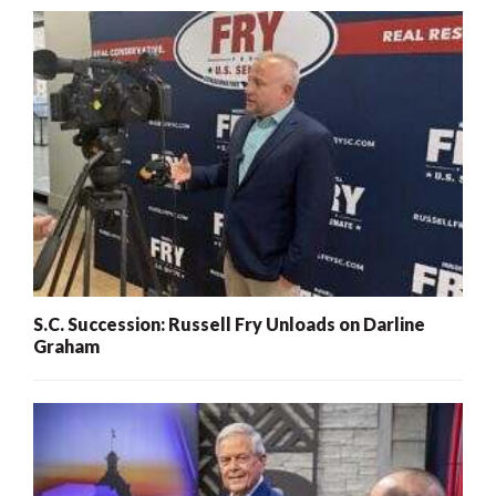
S.C. Succession: Russell Fry Unloads on Darline
Graham