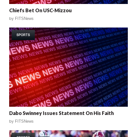
Chiefs Bet On USC-Mizzou
by
FITSNews
SPORTS
Dabo Swinney Issues Statement On His Faith
by
FITSNews