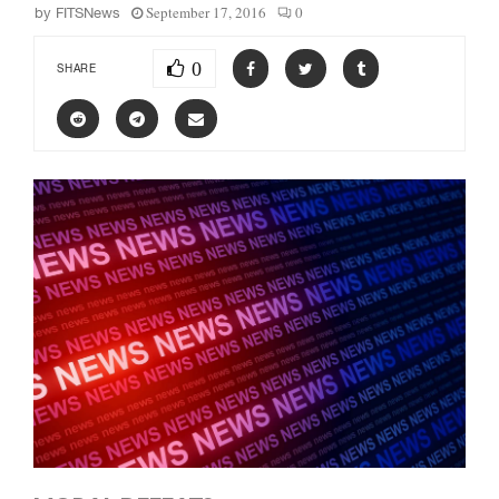
September 17, 2016
0
by
FITSNews
0
SHARE