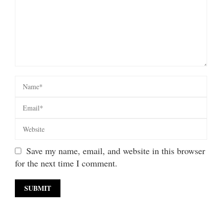
Save my name, email, and website in this browser
for the next time I comment.