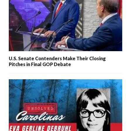
U.S. Senate Contenders Make Their Closing
Pitches in Final GOP Debate