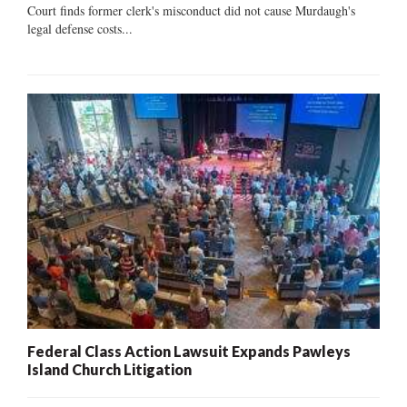
Court finds former clerk's misconduct did not cause Murdaugh's
legal defense costs...
Federal Class Action Lawsuit Expands Pawleys
Island Church Litigation