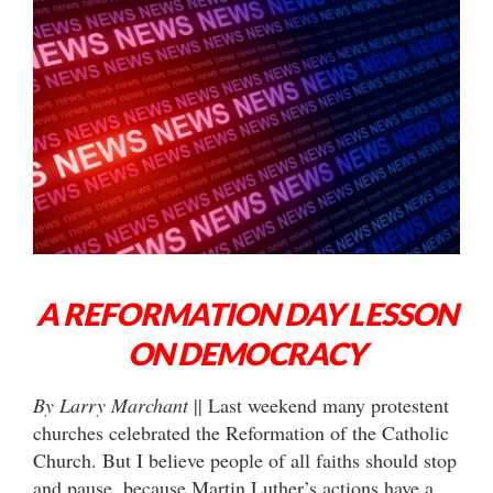
A REFORMATION DAY LESSON
ON DEMOCRACY
By Larry Marchant
|| Last weekend many protestent
churches celebrated the Reformation of the Catholic
Church. But I believe people of all faiths should stop
and pause, because Martin Luther’s actions have a