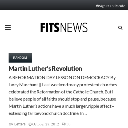
Sign In / Subscribe
PRIMARY
MENU
RANDOM
Martin Luther’s Revolution
A REFORMATION DAY LESSON ON DEMOCRACY By
Larry Marchant || Last weekend many protestent churches
celebrated the Reformation of the Catholic Church. But I
believe people of all faiths should stop and pause, because
Martin Luther’s actions have a much larger, ripple affect –
extending far beyond church doctrine. In…
October 28, 2012
30
by
Letters