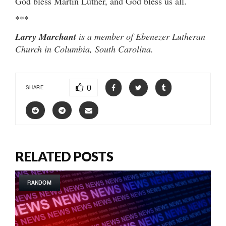
God bless Martin Luther, and God bless us all.
***
Larry Marchant
is a member of Ebenezer Lutheran
Church in Columbia, South Carolina.
0
SHARE
RELATED POSTS
RANDOM