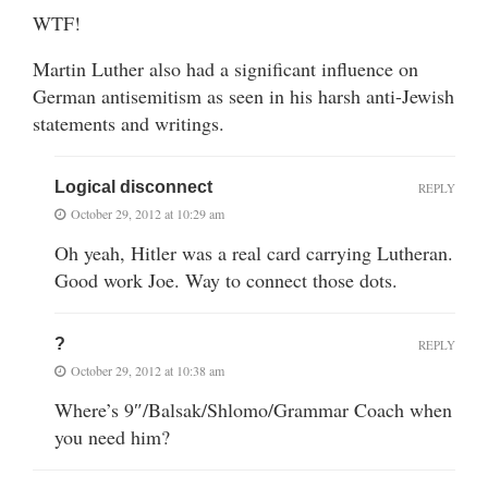
WTF!
Martin Luther also had a significant influence on
German antisemitism as seen in his harsh anti-Jewish
statements and writings.
Logical disconnect
REPLY
October 29, 2012 at 10:29 am
Oh yeah, Hitler was a real card carrying Lutheran.
Good work Joe. Way to connect those dots.
?
REPLY
October 29, 2012 at 10:38 am
Where’s 9″/Balsak/Shlomo/Grammar Coach when
you need him?