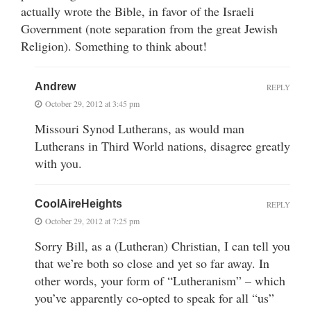
actually wrote the Bible, in favor of the Israeli
Government (note separation from the great Jewish
Religion). Something to think about!
Andrew
REPLY
October 29, 2012 at 3:45 pm
Missouri Synod Lutherans, as would man
Lutherans in Third World nations, disagree greatly
with you.
CoolAireHeights
REPLY
October 29, 2012 at 7:25 pm
Sorry Bill, as a (Lutheran) Christian, I can tell you
that we’re both so close and yet so far away. In
other words, your form of “Lutheranism” – which
you’ve apparently co-opted to speak for all “us”