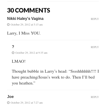
30 COMMENTS
Nikki Haley's Vagina
REPLY
October 29, 2012 at 5:15 am
Larry, I Miss YOU.
?
REPLY
October 29, 2012 at 9:35 am
LMAO!
Thought bubble in Larry’s head: “Sssshhhhhh!!!! I
have preaching/Jesus’s work to do. Then I’ll bed
you heathen.”
Joe
REPLY
October 29, 2012 at 7:27 am