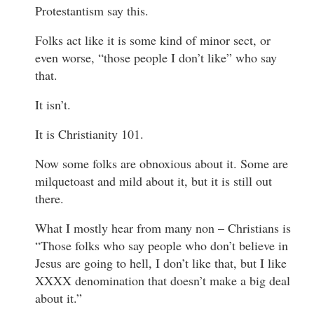
Protestantism say this.
Folks act like it is some kind of minor sect, or
even worse, “those people I don’t like” who say
that.
It isn’t.
It is Christianity 101.
Now some folks are obnoxious about it. Some are
milquetoast and mild about it, but it is still out
there.
What I mostly hear from many non – Christians is
“Those folks who say people who don’t believe in
Jesus are going to hell, I don’t like that, but I like
XXXX denomination that doesn’t make a big deal
about it.”