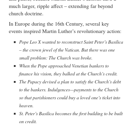
much larger, ripple affect – extending far beyond
church doctrine.
In Europe during the 16th Century, several key
events inspired Martin Luther’s revolutionary action:
Pope Leo X wanted to reconstruct Saint Peter’s Basilica
– the crown jewel of the Vatican. But there was one
small problem: The Church was broke.
When the Pope approached Venetian bankers to
finance his vision, they balked at the Church’s credit.
The Papacy devised a plan to satisfy the Church’s debt
to the bankers. Indulgences—payments to the Church
so that parishioners could buy a loved one’s ticket into
heaven.
St. Peter’s Basilica becomes the first building to be built
on credit.