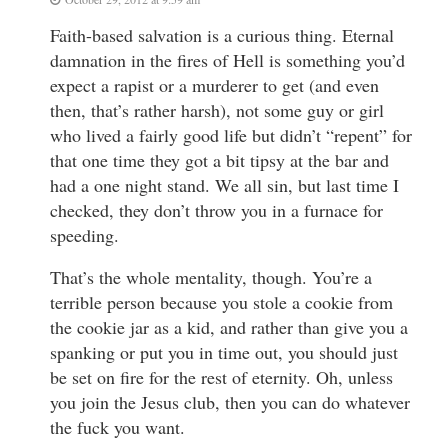
Faith-based salvation is a curious thing. Eternal
damnation in the fires of Hell is something you’d
expect a rapist or a murderer to get (and even
then, that’s rather harsh), not some guy or girl
who lived a fairly good life but didn’t “repent” for
that one time they got a bit tipsy at the bar and
had a one night stand. We all sin, but last time I
checked, they don’t throw you in a furnace for
speeding.
That’s the whole mentality, though. You’re a
terrible person because you stole a cookie from
the cookie jar as a kid, and rather than give you a
spanking or put you in time out, you should just
be set on fire for the rest of eternity. Oh, unless
you join the Jesus club, then you can do whatever
the fuck you want.