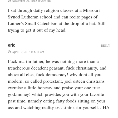
November 20, 2012 at 9:06 am
I sat through daily religion classes at a Missouri
Synod Lutheran school and can recite pages of
Luther’s Small Catechism at the drop of a hat. Still
trying to get it out of my head.
eric
REPLY
April 19, 2013 at 6:11 am
Fuck martin luther, he was nothing more than a
treacherous decadent peasant, fuck christianity, and
above all else, fuck democracy! why dont all you
modern, so called protestant, joel osteen christians
exercise a little honesty and praise your one true
god:money! which provides you with your favorite
past time, namely eating fatty foods sitting on your
ass and watching reality tv….think for yourself…HA