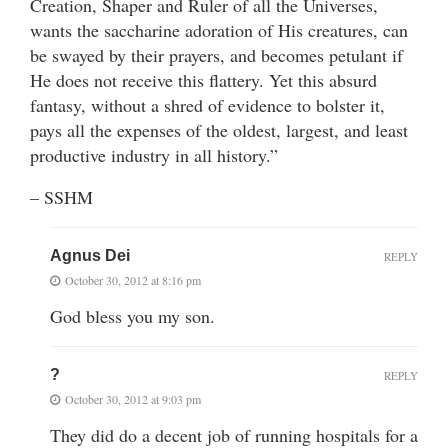
Creation, Shaper and Ruler of all the Universes,
wants the saccharine adoration of His creatures, can
be swayed by their prayers, and becomes petulant if
He does not receive this flattery. Yet this absurd
fantasy, without a shred of evidence to bolster it,
pays all the expenses of the oldest, largest, and least
productive industry in all history.”
– SSHM
Agnus Dei
REPLY
October 30, 2012 at 8:16 pm
God bless you my son.
?
REPLY
October 30, 2012 at 9:03 pm
They did do a decent job of running hospitals for a