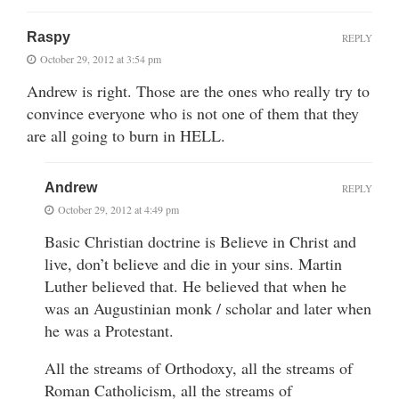
Raspy
REPLY
October 29, 2012 at 3:54 pm
Andrew is right. Those are the ones who really try to
convince everyone who is not one of them that they
are all going to burn in HELL.
Andrew
REPLY
October 29, 2012 at 4:49 pm
Basic Christian doctrine is Believe in Christ and
live, don’t believe and die in your sins. Martin
Luther believed that. He believed that when he
was an Augustinian monk / scholar and later when
he was a Protestant.
All the streams of Orthodoxy, all the streams of
Roman Catholicism, all the streams of