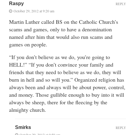
Raspy
REPLY
October 29, 2012 at 9:20 am
Martin Luther called BS on the Catholic Church’s
scams and games, only to have a denomination
named after him that would also run scams and
games on people.
“If you don’t believe as we do, you’re going to
HELL!” “If you don’t convince your family and
friends that they need to believe as we do, they will
burn in hell and so will you.” Organized religion has
always been and always will be about power, control,
and money. Those gullible enough to buy into it will
always be sheep, there for the fleecing by the
almighty church.
Smirks
REPLY
October 29, 2012 at 9:59 am