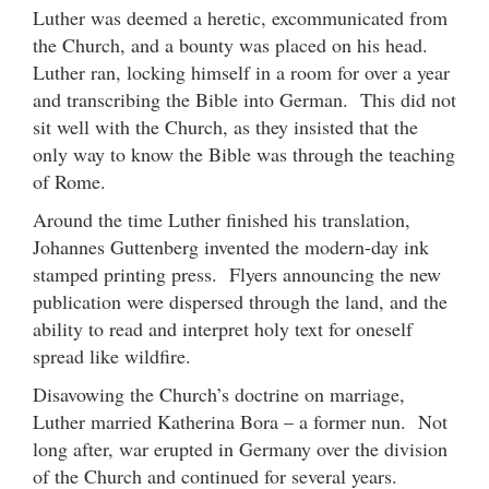
Luther was deemed a heretic, excommunicated from
the Church, and a bounty was placed on his head.
Luther ran, locking himself in a room for over a year
and transcribing the Bible into German. This did not
sit well with the Church, as they insisted that the
only way to know the Bible was through the teaching
of Rome.
Around the time Luther finished his translation,
Johannes Guttenberg invented the modern-day ink
stamped printing press. Flyers announcing the new
publication were dispersed through the land, and the
ability to read and interpret holy text for oneself
spread like wildfire.
Disavowing the Church’s doctrine on marriage,
Luther married Katherina Bora – a former nun. Not
long after, war erupted in Germany over the division
of the Church and continued for several years.