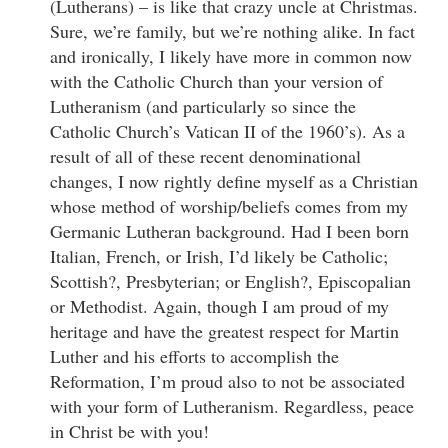
(Lutherans) – is like that crazy uncle at Christmas.
Sure, we’re family, but we’re nothing alike. In fact
and ironically, I likely have more in common now
with the Catholic Church than your version of
Lutheranism (and particularly so since the
Catholic Church’s Vatican II of the 1960’s). As a
result of all of these recent denominational
changes, I now rightly define myself as a Christian
whose method of worship/beliefs comes from my
Germanic Lutheran background. Had I been born
Italian, French, or Irish, I’d likely be Catholic;
Scottish?, Presbyterian; or English?, Episcopalian
or Methodist. Again, though I am proud of my
heritage and have the greatest respect for Martin
Luther and his efforts to accomplish the
Reformation, I’m proud also to not be associated
with your form of Lutheranism. Regardless, peace
in Christ be with you!