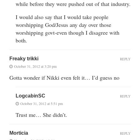
while before they were pushed out of that industry.
I would also say that I would take people
worshipping God/Jesus any day over those
worshipping govt-even though I disagree with
both.
Freaky trikki
REPLY
October 31, 2012 at 3:20 pm
Gotta wonder if Nikki even felt it… I’d guess no
LogcabinSC
REPLY
October 31, 2012 at 5:51 pm
Trust me… She didn’t.
Morticia
REPLY