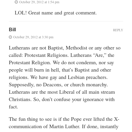
October 29, 2012 at 1:54 pm
LOL! Great name and great comment.
Bill
REPLY
October 29, 2012 at 3:30 pm
Lutherans are not Baptist, Methodist or any other so
called: Protestant Religions. Lutherans “Are,” the
Protestant Religion. We do not condemn, nor say
people will burn in hell, that’s Baptist and other
religions. We have gay and Lesbian preachers.
Supposedly, no Deacons, or church monarchy.
Lutherans are the most Liberal of all main stream
Christians. So, don’t confuse your ignorance with
fact.
The fun thing to see is if the Pope ever lifted the X-
communication of Martin Luther. If done, instantly