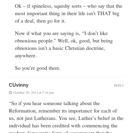
Ok – if spineless, squishy sorts – who say that the
most important thing in their life isn’t THAT big
of a deal, then go for it.
Now if what you are saying is, “I don’t like
obnoxious people.” Well, ok, good, but being
obnoxious isn’t a basic Christian doctrine,
anywhere.
So you’re good there.
CUvinny
REPLY
October 29, 2012 at 5:16 pm
“So if you hear someone talking about the
Reformation, remember its importance for each of
us, not just Lutherans. You see, Luther’s belief in the
individual has been credited with commencing the
modern democratic form of government that the