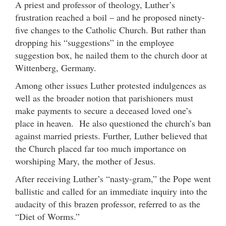
A priest and professor of theology, Luther’s
frustration reached a boil – and he proposed ninety-
five changes to the Catholic Church. But rather than
dropping his “suggestions” in the employee
suggestion box, he nailed them to the church door at
Wittenberg, Germany.
Among other issues Luther protested indulgences as
well as the broader notion that parishioners must
make payments to secure a deceased loved one’s
place in heaven. He also questioned the church’s ban
against married priests. Further, Luther believed that
the Church placed far too much importance on
worshiping Mary, the mother of Jesus.
After receiving Luther’s “nasty-gram,” the Pope went
ballistic and called for an immediate inquiry into the
audacity of this brazen professor, referred to as the
“Diet of Worms.”