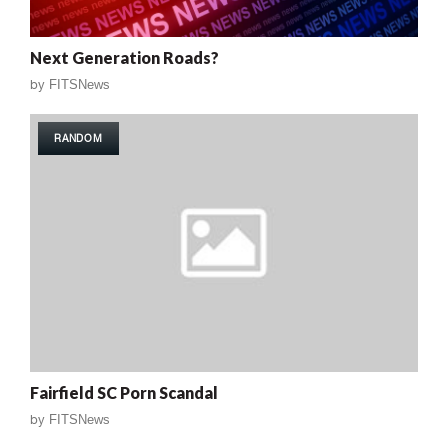
Next Generation Roads?
by
FITSNews
RANDOM
Fairfield SC Porn Scandal
by
FITSNews