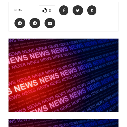
0
SHARE