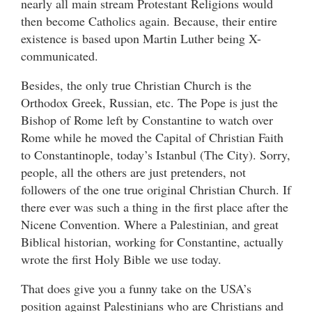
nearly all main stream Protestant Religions would
then become Catholics again. Because, their entire
existence is based upon Martin Luther being X-
communicated.
Besides, the only true Christian Church is the
Orthodox Greek, Russian, etc. The Pope is just the
Bishop of Rome left by Constantine to watch over
Rome while he moved the Capital of Christian Faith
to Constantinople, today’s Istanbul (The City). Sorry,
people, all the others are just pretenders, not
followers of the one true original Christian Church. If
there ever was such a thing in the first place after the
Nicene Convention. Where a Palestinian, and great
Biblical historian, working for Constantine, actually
wrote the first Holy Bible we use today.
That does give you a funny take on the USA’s
position against Palestinians who are Christians and