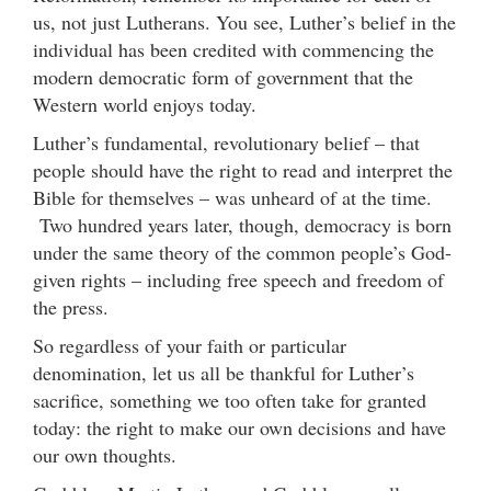
us, not just Lutherans. You see, Luther’s belief in the
individual has been credited with commencing the
modern democratic form of government that the
Western world enjoys today.
Luther’s fundamental, revolutionary belief – that
people should have the right to read and interpret the
Bible for themselves – was unheard of at the time.
Two hundred years later, though, democracy is born
under the same theory of the common people’s God-
given rights – including free speech and freedom of
the press.
So regardless of your faith or particular
denomination, let us all be thankful for Luther’s
sacrifice, something we too often take for granted
today: the right to make our own decisions and have
our own thoughts.