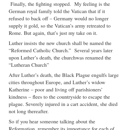
Finally, the fighting stopped. My feeling is the
German royal family told the Vatican that if it
refused to back off – Germany would no longer
supply it gold, so the Vatican’s army retreated to
Rome. But again, that’s just my take on it.
Luther insists the new church shall be named the
“Reformed Catholic Church.” Several years later
upon Luther’s death, the churchwas renamed the
“Lutheran Church”
After Luther’s death, the Black Plague engulfs large
cities throughout Europe, and Luther’s widow
Katherine – poor and living off parishioners’
kindness – flees to the countryside to escape the
plague. Severely injured in a cart accident, she died
not long thereafter.
So if you hear someone talking about the
Reformation, remember its importance for each of