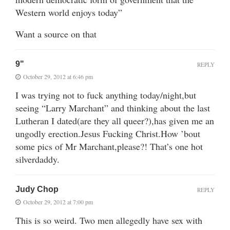
Western world enjoys today”
Want a source on that
9"
REPLY
October 29, 2012 at 6:46 pm
I was trying not to fuck anything today/night,but
seeing “Larry Marchant” and thinking about the last
Lutheran I dated(are they all queer?),has given me an
ungodly erection.Jesus Fucking Christ.How ’bout
some pics of Mr Marchant,please?! That’s one hot
silverdaddy.
Judy Chop
REPLY
October 29, 2012 at 7:00 pm
This is so weird. Two men allegedly have sex with