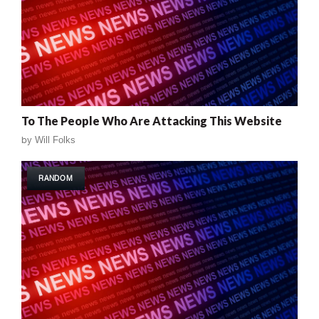
To The People Who Are Attacking This Website
by
Will Folks
RANDOM