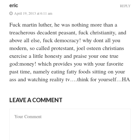
eric
REPLY
April 19, 2013 at 6:11 am
Fuck martin luther, he was nothing more than a
treacherous decadent peasant, fuck christianity, and
above all else, fuck democracy! why dont all you
modern, so called protestant, joel osteen christians
exercise a little honesty and praise your one true
god:money! which provides you with your favorite
past time, namely eating fatty foods sitting on your
ass and watching reality tv….think for yourself…HA
LEAVE A COMMENT