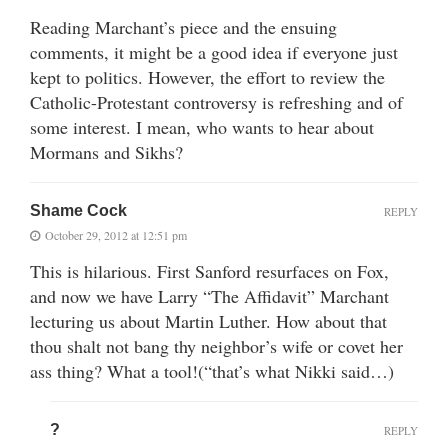
Reading Marchant’s piece and the ensuing
comments, it might be a good idea if everyone just
kept to politics. However, the effort to review the
Catholic-Protestant controversy is refreshing and of
some interest. I mean, who wants to hear about
Mormans and Sikhs?
Shame Cock
REPLY
October 29, 2012 at 12:51 pm
This is hilarious. First Sanford resurfaces on Fox,
and now we have Larry “The Affidavit” Marchant
lecturing us about Martin Luther. How about that
thou shalt not bang thy neighbor’s wife or covet her
ass thing? What a tool!(“that’s what Nikki said…)
?
REPLY