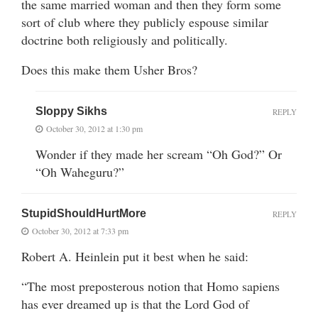
the same married woman and then they form some
sort of club where they publicly espouse similar
doctrine both religiously and politically.
Does this make them Usher Bros?
Sloppy Sikhs
REPLY
October 30, 2012 at 1:30 pm
Wonder if they made her scream “Oh God?” Or
“Oh Waheguru?”
StupidShouldHurtMore
REPLY
October 30, 2012 at 7:33 pm
Robert A. Heinlein put it best when he said:
“The most preposterous notion that Homo sapiens
has ever dreamed up is that the Lord God of