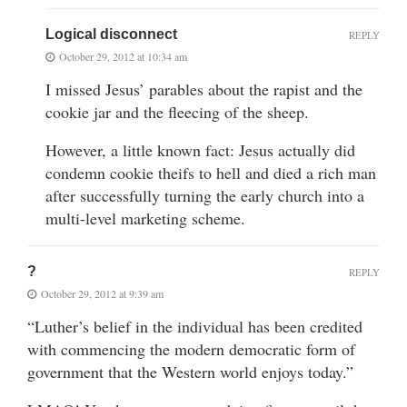
Logical disconnect
REPLY
October 29, 2012 at 10:34 am
I missed Jesus’ parables about the rapist and the
cookie jar and the fleecing of the sheep.
However, a little known fact: Jesus actually did
condemn cookie theifs to hell and died a rich man
after successfully turning the early church into a
multi-level marketing scheme.
?
REPLY
October 29, 2012 at 9:39 am
“Luther’s belief in the individual has been credited
with commencing the modern democratic form of
government that the Western world enjoys today.”