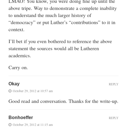
LMAO! You know, you were doing fine up until the
above tripe. Way to demonstrate a complete inability
to understand the much larger history of
“democracy” or put Luther’s “contributions” to it in
context.
I’ll bet if you even bothered to reference the above
statement the sources would all be Lutheren
academics.
Carry on.
Okay
REPLY
October 29, 2012 at 10:57 am
Good read and conversation. Thanks for the write-up.
Bonhoeffer
REPLY
October 29, 2012 at 11:15 am