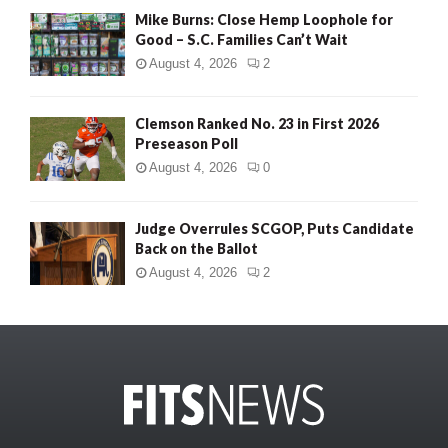
Mike Burns: Close Hemp Loophole for
Good – S.C. Families Can’t Wait
August 4, 2026
2
Clemson Ranked No. 23 in First 2026
Preseason Poll
August 4, 2026
0
Judge Overrules SCGOP, Puts Candidate
Back on the Ballot
August 4, 2026
2