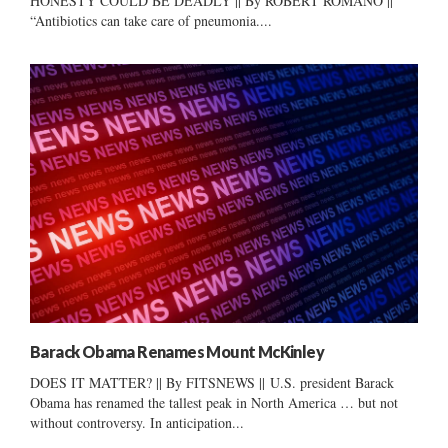
HONESTY COULD BE DEADLY || By ROBERT ROMANO ||
“Antibiotics can take care of pneumonia....
Barack Obama Renames Mount McKinley
DOES IT MATTER? || By FITSNEWS || U.S. president Barack
Obama has renamed the tallest peak in North America … but not
without controversy. In anticipation...