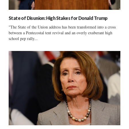
State of Disunion: High Stakes for Donald Trump
"The State of the Union address has been transformed into a cross
between a Pentecostal tent revival and an overly exuberant high
school pep rally...