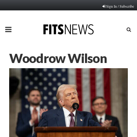
Sign In / Subscribe
PRIMARY
MENU
Woodrow Wilson