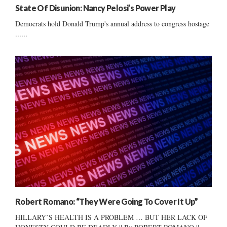
State Of Disunion: Nancy Pelosi’s Power Play
Democrats hold Donald Trump's annual address to congress hostage
......
Robert Romano: “They Were Going To Cover It Up”
HILLARY’S HEALTH IS A PROBLEM … BUT HER LACK OF