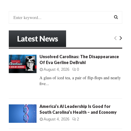
S
e
a
S
r
Latest News
c
E
h
f
A
Unsolved Carolinas: The Disappearance
o
Of Eva Gerline DeBruhl
r
R
:
August 4, 2026
0
C
A glass of iced tea, a pair of flip-flops and nearly
five...
H
America’s AI Leadership Is Good for
South Carolina’s Health – and Economy
August 4, 2026
2