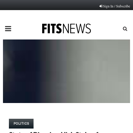
Sign In / Subscribe
PRIMARY
MENU
POLITICS