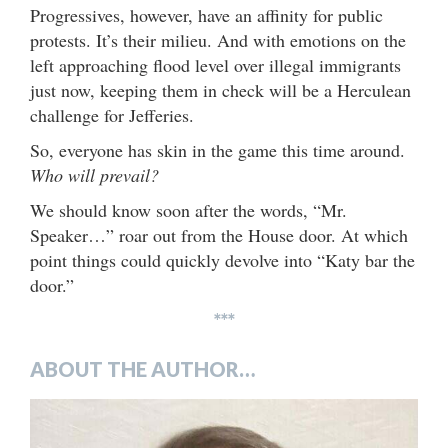
Progressives, however, have an affinity for public
protests. It’s their milieu. And with emotions on the
left approaching flood level over illegal immigrants
just now, keeping them in check will be a Herculean
challenge for Jefferies.
So, everyone has skin in the game this time around.
Who will prevail?
We should know soon after the words, “Mr.
Speaker…” roar out from the House door. At which
point things could quickly devolve into “Katy bar the
door.”
***
ABOUT THE AUTHOR…