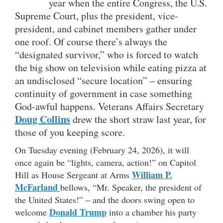
year when the entire Congress, the U.S.
Supreme Court, plus the president, vice-
president, and cabinet members gather under
one roof. Of course there’s always the
“designated survivor,” who is forced to watch
the big show on television while eating pizza at
an undisclosed “secure location” – ensuring
continuity of government in case something
God-awful happens. Veterans Affairs Secretary
Doug Collins
drew the short straw last year, for
those of you keeping score.
On Tuesday evening (February 24, 2026), it will
once again be “lights, camera, action!” on Capitol
William P.
Hill as House Sergeant at Arms
McFarland
bellows, “Mr. Speaker, the president of
the United States!” – and the doors swing open to
Donald Trump
welcome
into a chamber his party