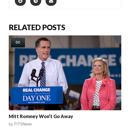
RELATED POSTS
DC
Mitt Romney Won’t Go Away
by
FITSNews