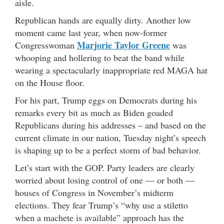
aisle.
Republican hands are equally dirty. Another low
moment came last year, when now-former
Marjorie Taylor Greene
Congresswoman
was
whooping and hollering to beat the band while
wearing a spectacularly inappropriate red MAGA hat
on the House floor.
For his part, Trump eggs on Democrats during his
remarks every bit as much as Biden goaded
Republicans during his addresses – and based on the
current climate in our nation, Tuesday night’s speech
is shaping up to be a perfect storm of bad behavior.
Let’s start with the GOP. Party leaders are clearly
worried about losing control of one — or both —
houses of Congress in November’s midterm
elections. They fear Trump’s “why use a stiletto
when a machete is available” approach has the