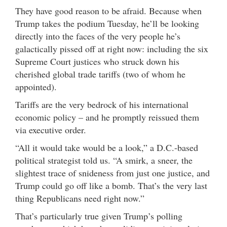
They have good reason to be afraid. Because when
Trump takes the podium Tuesday, he’ll be looking
directly into the faces of the very people he’s
galactically pissed off at right now: including the six
Supreme Court justices who struck down his
cherished global trade tariffs (two of whom he
appointed).
Tariffs are the very bedrock of his international
economic policy – and he promptly reissued them
via executive order.
“All it would take would be a look,” a D.C.-based
political strategist told us. “A smirk, a sneer, the
slightest trace of snideness from just one justice, and
Trump could go off like a bomb. That’s the very last
thing Republicans need right now.”
That’s particularly true given Trump’s polling