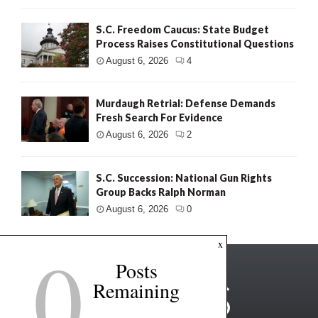
S.C. Freedom Caucus: State Budget
Process Raises Constitutional Questions
August 6, 2026
4
Murdaugh Retrial: Defense Demands
Fresh Search For Evidence
August 6, 2026
2
S.C. Succession: National Gun Rights
Group Backs Ralph Norman
August 6, 2026
0
0
x
Posts
Remaining