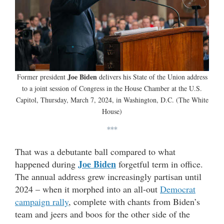
Joe Biden
Former president
delivers his State of the Union address
to a joint session of Congress in the House Chamber at the U.S.
Capitol, Thursday, March 7, 2024, in Washington, D.C. (The White
House)
***
That was a debutante ball compared to what
Joe Biden
happened during
forgetful term in office.
The annual address grew increasingly partisan until
2024 – when it morphed into an all-out
Democrat
campaign rally
, complete with chants from Biden’s
team and jeers and boos for the other side of the