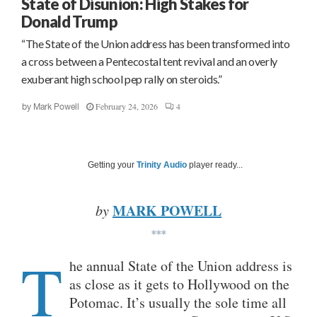
State of Disunion: High Stakes for
Donald Trump
“The State of the Union address has been transformed into
a cross between a Pentecostal tent revival and an overly
exuberant high school pep rally on steroids.”
February 24, 2026
4
by
Mark Powell
Getting your
Trinity Audio
player ready...
MARK POWELL
by
***
T
he annual State of the Union address is
as close as it gets to Hollywood on the
Potomac. It’s usually the sole time all