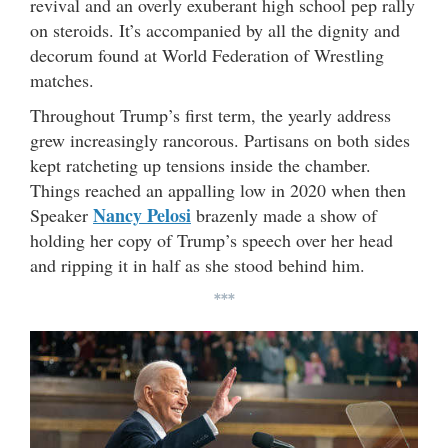
revival and an overly exuberant high school pep rally
on steroids. It’s accompanied by all the dignity and
decorum found at World Federation of Wrestling
matches.
Throughout Trump’s first term, the yearly address
grew increasingly rancorous. Partisans on both sides
kept ratcheting up tensions inside the chamber.
Things reached an appalling low in 2020 when then
Nancy Pelosi
Speaker
brazenly made a show of
holding her copy of Trump’s speech over her head
and ripping it in half as she stood behind him.
***