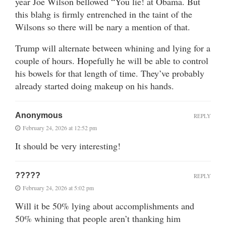
year Joe Wilson bellowed “You lie! at Obama. But
this blahg is firmly entrenched in the taint of the
Wilsons so there will be nary a mention of that.
Trump will alternate between whining and lying for a
couple of hours. Hopefully he will be able to control
his bowels for that length of time. They’ve probably
already started doing makeup on his hands.
Anonymous
REPLY
February 24, 2026 at 12:52 pm
It should be very interesting!
?????
REPLY
February 24, 2026 at 5:02 pm
Will it be 50% lying about accomplishments and
50% whining that people aren’t thanking him