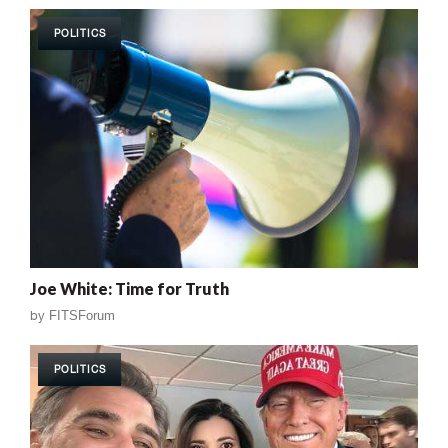
POLITICS
Joe White: Time for Truth
by
FITSForum
POLITICS