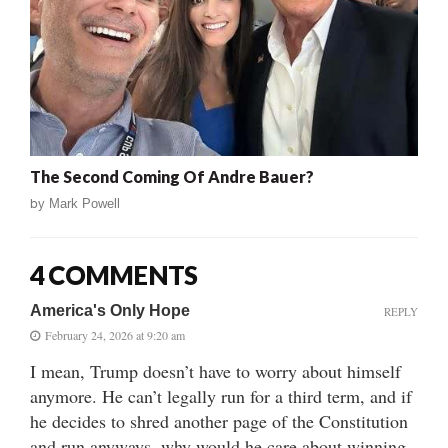
The Second Coming Of Andre Bauer?
by
Mark Powell
4 COMMENTS
America's Only Hope
REPLY
February 24, 2026 at 9:20 am
I mean, Trump doesn’t have to worry about himself
anymore. He can’t legally run for a third term, and if
he decides to shred another page of the Constitution
and run anyways, why would he care about winning