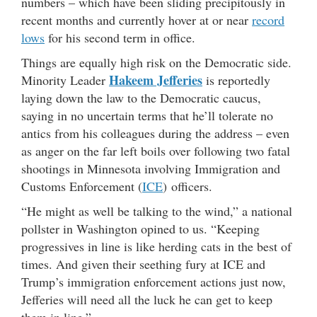
numbers – which have been sliding precipitously in
recent months and currently hover at or near
record
lows
for his second term in office.
Things are equally high risk on the Democratic side.
Hakeem Jefferies
Minority Leader
is reportedly
laying down the law to the Democratic caucus,
saying in no uncertain terms that he’ll tolerate no
antics from his colleagues during the address – even
as anger on the far left boils over following two fatal
shootings in Minnesota involving Immigration and
Customs Enforcement (
ICE
) officers.
“He might as well be talking to the wind,” a national
pollster in Washington opined to us. “Keeping
progressives in line is like herding cats in the best of
times. And given their seething fury at ICE and
Trump’s immigration enforcement actions just now,
Jefferies will need all the luck he can get to keep