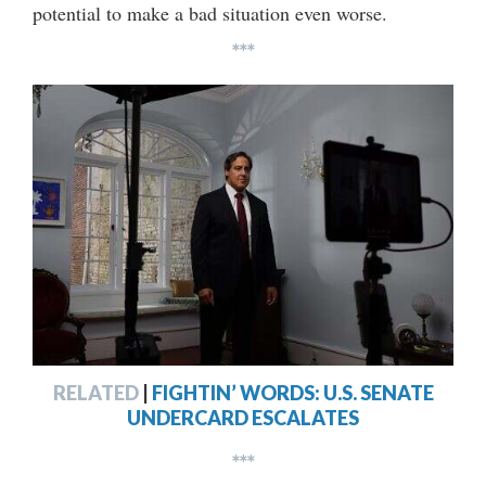
potential to make a bad situation even worse.
***
RELATED
|
FIGHTIN’ WORDS: U.S. SENATE
UNDERCARD ESCALATES
***