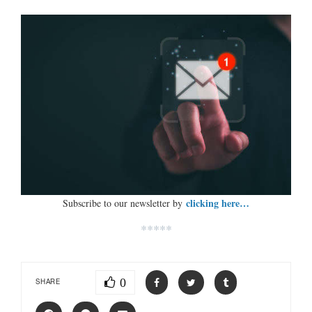
clicking here…
Subscribe to our newsletter by
*****
0
SHARE