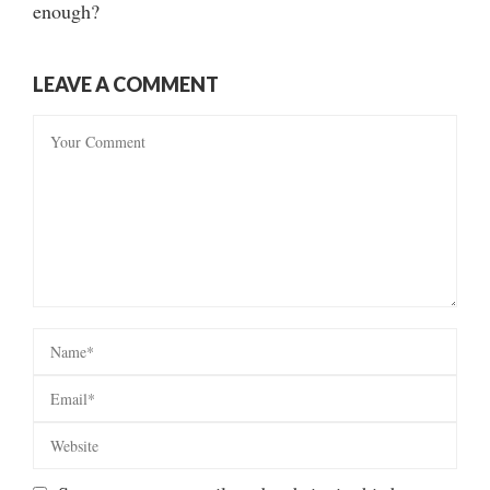
enough?
LEAVE A COMMENT