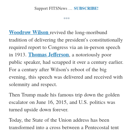
SUBSCRIBE!
Support FITSNews …
***
Woodrow Wilson
revived the long-moribund
tradition of delivering the president’s constitutionally
required report to Congress via an in-person speech
Thomas Jefferson
in 1913.
, a notoriously poor
public speaker, had scrapped it over a century earlier.
For a century after Wilson’s reboot of the big
evening, this speech was delivered and received with
solemnity and respect.
Then Trump made his famous trip down the golden
escalator on June 16, 2015, and U.S. politics was
turned upside down forever.
Today, the State of the Union address has been
transformed into a cross between a Pentecostal tent