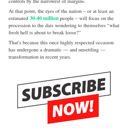
controls by the narrowest of margins.
At that point, the eyes of the nation – or at least an
30-40 million
estimated
people – will focus on the
procession to the dais wondering to themselves “what
fresh hell is about to break loose?”
That’s because this once highly respected occasion
has undergone a dramatic — and unsettling —
transformation in recent years.