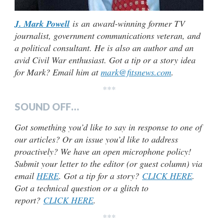
J. Mark Powell
is an award-winning former TV
journalist, government communications veteran, and
a political consultant. He is also an author and an
avid Civil War enthusiast. Got a tip or a story idea
for Mark? Email him at
mark@fitsnews.com
.
***
SOUND OFF…
Got something you’d like to say in response to one of
our articles? Or an issue you’d like to address
proactively? We have an open microphone policy!
Submit your letter to the editor (or guest column) via
email
HERE
. Got a tip for a story?
CLICK HERE
.
Got a technical question or a glitch to
report?
CLICK HERE
.
***