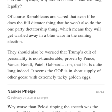
legally?
Of course Republicans are scared that even if he
does the full dictator thing that he won’t also do the
one party dictatorship thing, which means they will
get washed away in a blue wave in the coming
election.
They should also be worried that Trump’s cult of
personality is non-transferable, proven by Pence,
Vance, Bondi, Patel, Gabbard… oh, that list is quite
long indeed. It seems the GOP is in short supply of
other geese with extremely tacky golden eggs.
Nanker Phelge
REPLY
February 24, 2026 at 12:19 pm
Way worse than Pelosi ripping the speech was the