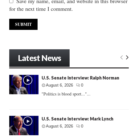
Save my name, email, and website in this browser
for the next time I comment.
Latest News
U.S. Senate Interview: Ralph Norman
August 6, 2026
0
"Politics is blood sport..."...
U.S. Senate Interview: Mark Lynch
August 6, 2026
0