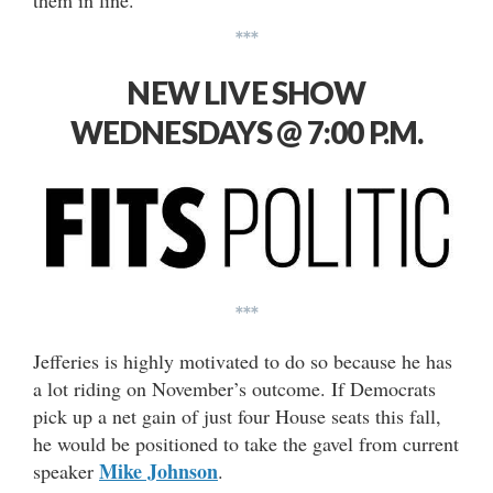
them in line.”
***
NEW LIVE SHOW
WEDNESDAYS @ 7:00 P.M.
***
Jefferies is highly motivated to do so because he has
a lot riding on November’s outcome. If Democrats
pick up a net gain of just four House seats this fall,
he would be positioned to take the gavel from current
Mike Johnson
speaker
.