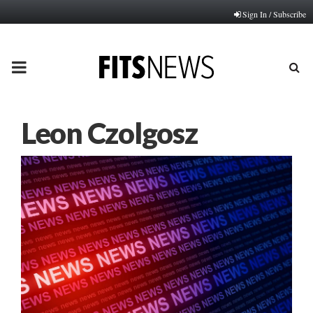
Sign In / Subscribe
PRIMARY
MENU
Leon Czolgosz