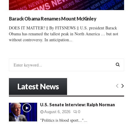
Barack Obama Renames Mount McKinley
DOES IT MATTER? || By FITSNEWS || U.S. president Barack
Obama has renamed the tallest peak in North America … but not
without controversy. In anticipation...
S
e
a
S
r
Latest News
c
E
h
f
A
U.S. Senate Interview: Ralph Norman
o
r
R
August 6, 2026
0
:
"Politics is blood sport..."...
C