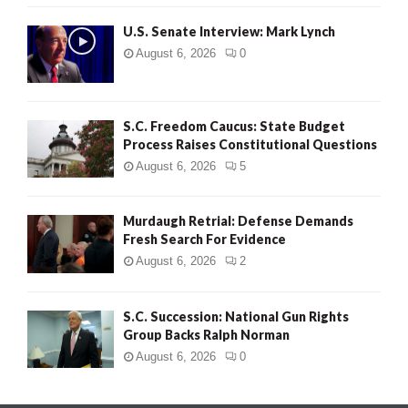
H
U.S. Senate Interview: Mark Lynch
August 6, 2026
0
S.C. Freedom Caucus: State Budget
Process Raises Constitutional Questions
August 6, 2026
5
Murdaugh Retrial: Defense Demands
Fresh Search For Evidence
August 6, 2026
2
S.C. Succession: National Gun Rights
Group Backs Ralph Norman
August 6, 2026
0