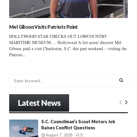
Mel Gibson Visits Patriots Point
HOLLYWOOD STAR CHECKS OUT LOWCOUNTRY
MARITIME MUSEUM … Hollywood A-list actor/ director Mel
Gibson paid a visit Charleston, S.C. this past weekend – visiting the
Patriots...
S
e
a
S
r
Latest News
c
E
h
f
A
S.C. Councilman’s Scout Motors Job
o
Raises Conflict Questions
r
R
:
August 7, 2026
0