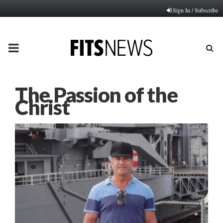
Sign In / Subscribe
PRIMARY
MENU
The Passion of the
Christ