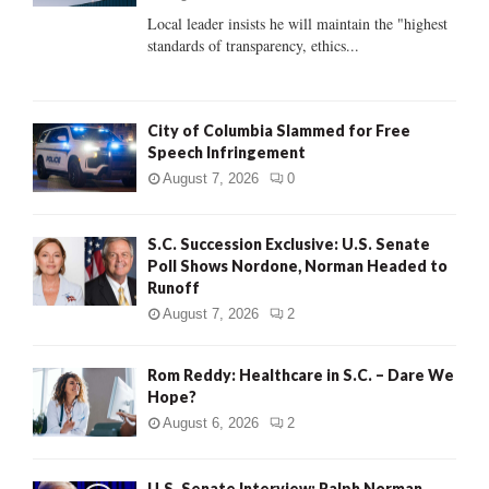
C
Local leader insists he will maintain the "highest
standards of transparency, ethics...
H
City of Columbia Slammed for Free
Speech Infringement
August 7, 2026
0
S.C. Succession Exclusive: U.S. Senate
Poll Shows Nordone, Norman Headed to
Runoff
August 7, 2026
2
Rom Reddy: Healthcare in S.C. – Dare We
Hope?
August 6, 2026
2
U.S. Senate Interview: Ralph Norman