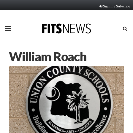
Sign In / Subscribe
PRIMARY
MENU
William Roach