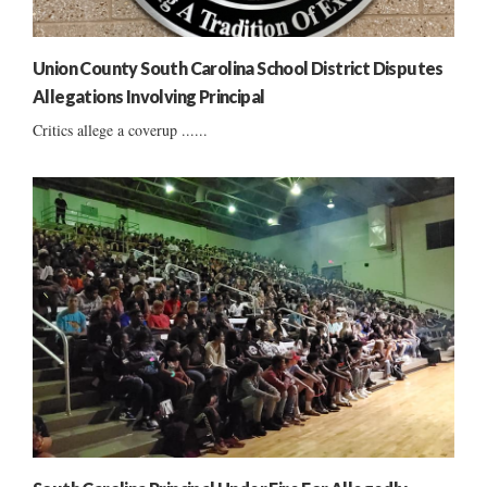
Union County South Carolina School District Disputes
Allegations Involving Principal
Critics allege a coverup ......