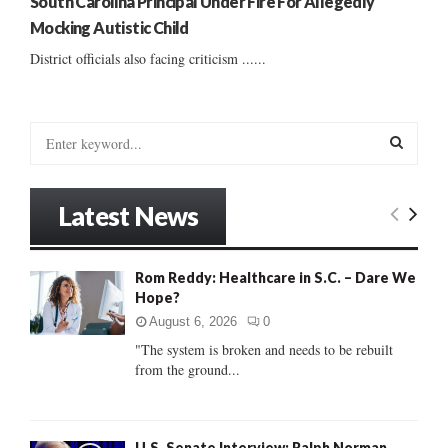
South Carolina Principal Under Fire For Allegedly
Mocking Autistic Child
District officials also facing criticism ......
S
e
a
S
r
Latest News
c
E
h
f
A
Rom Reddy: Healthcare in S.C. – Dare We
o
Hope?
r
R
:
August 6, 2026
0
C
"The system is broken and needs to be rebuilt
from the ground...
H
U.S. Senate Interview: Ralph Norman