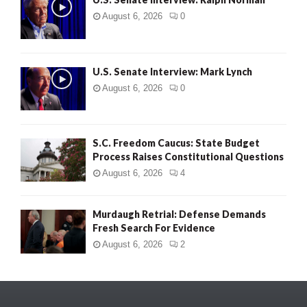
August 6, 2026
0
U.S. Senate Interview: Mark Lynch
August 6, 2026
0
S.C. Freedom Caucus: State Budget
Process Raises Constitutional Questions
August 6, 2026
4
Murdaugh Retrial: Defense Demands
Fresh Search For Evidence
August 6, 2026
2