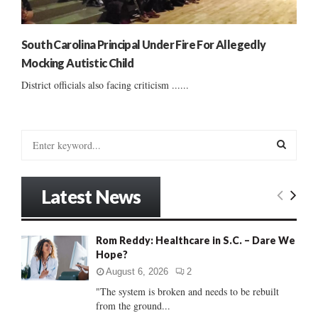
South Carolina Principal Under Fire For Allegedly
Mocking Autistic Child
District officials also facing criticism ......
S
e
a
S
r
Latest News
c
E
h
f
A
Rom Reddy: Healthcare in S.C. – Dare We
o
Hope?
r
R
:
August 6, 2026
2
C
"The system is broken and needs to be rebuilt
from the ground...
H