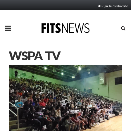
Sign In / Subscribe
PRIMARY
MENU
WSPA TV