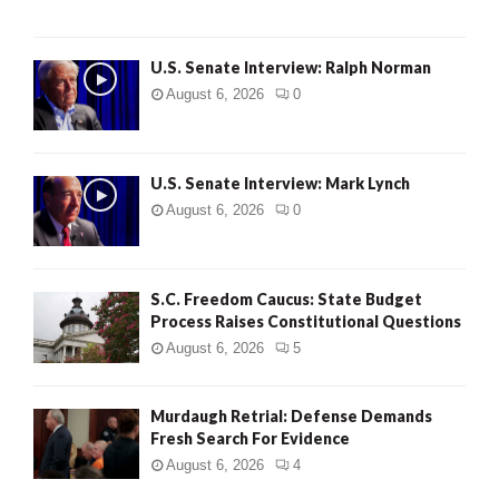
U.S. Senate Interview: Ralph Norman
August 6, 2026
0
U.S. Senate Interview: Mark Lynch
August 6, 2026
0
S.C. Freedom Caucus: State Budget
Process Raises Constitutional Questions
August 6, 2026
5
Murdaugh Retrial: Defense Demands
Fresh Search For Evidence
August 6, 2026
4