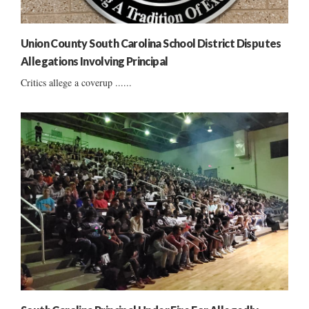
Union County South Carolina School District Disputes
Allegations Involving Principal
Critics allege a coverup ......