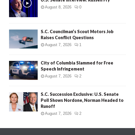
August 8, 2026
0
S.C. Councilman’s Scout Motors Job
Raises Conflict Questions
August 7, 2026
1
City of Columbia Slammed for Free
Speech Infringement
August 7, 2026
2
S.C. Succession Exclusive: U.S. Senate
Poll Shows Nordone, Norman Headed to
Runoff
August 7, 2026
2