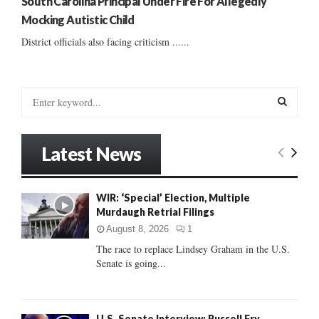
South Carolina Principal Under Fire For Allegedly
Mocking Autistic Child
District officials also facing criticism ......
S
e
a
S
r
Latest News
c
E
h
f
A
WIR: ‘Special’ Election, Multiple
o
Murdaugh Retrial Filings
r
R
:
August 8, 2026
1
C
The race to replace Lindsey Graham in the U.S.
Senate is going...
H
U.S. Senate Interview: Russell Fry