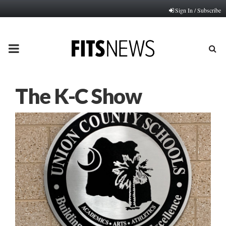
Sign In / Subscribe
PRIMARY
MENU
The K-C Show