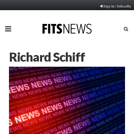
Sign In / Subscribe
PRIMARY
MENU
Richard Schiff