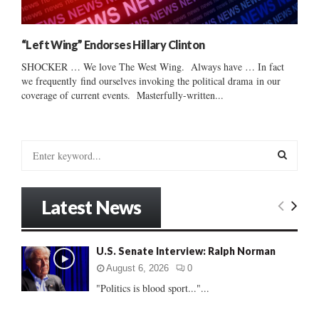
“Left Wing” Endorses Hillary Clinton
SHOCKER … We love The West Wing. Always have … In fact
we frequently find ourselves invoking the political drama in our
coverage of current events. Masterfully-written...
S
e
a
S
r
Latest News
c
E
h
f
A
U.S. Senate Interview: Ralph Norman
o
r
R
August 6, 2026
0
:
"Politics is blood sport..."...
C