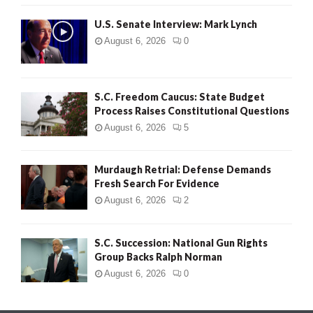
H
U.S. Senate Interview: Mark Lynch
August 6, 2026
0
S.C. Freedom Caucus: State Budget
Process Raises Constitutional Questions
August 6, 2026
5
Murdaugh Retrial: Defense Demands
Fresh Search For Evidence
August 6, 2026
2
S.C. Succession: National Gun Rights
Group Backs Ralph Norman
August 6, 2026
0