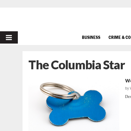
PRIMARY
BUSINESS
CRIME & C
MENU
The Columbia Star
We
by
Des