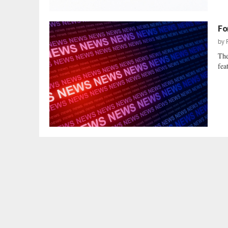
Fo
by
The
fea