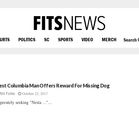
OURTS
POLITICS
SC
SPORTS
VIDEO
MERCH
Search
st Columbia Man Offers Reward For Missing Dog
October 22, 2017
Will Folks
perately seeking "Nesta ..."...