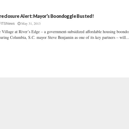
reclosure Alert: Mayor’s Boondoggle Busted!
May 31, 2013
FITSNews
 Village at River’s Edge – a government-subsidized affordable housing boondo
turing Columbia, S.C. mayor Steve Benjamin as one of its key partners – will..