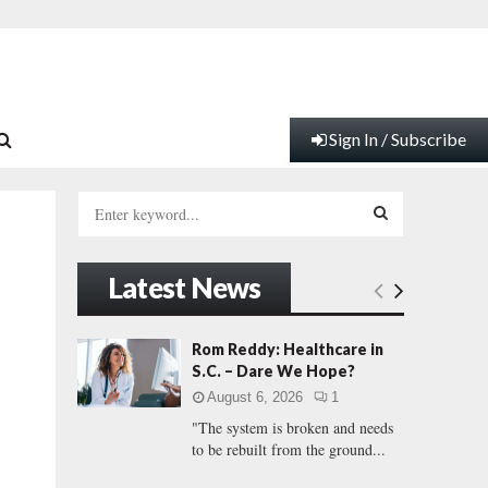
Sign In / Subscribe
S
e
a
S
r
Latest News
c
E
h
f
A
Rom Reddy: Healthcare in
o
S.C. – Dare We Hope?
r
R
August 6, 2026
1
:
"The system is broken and needs
C
to be rebuilt from the ground...
H