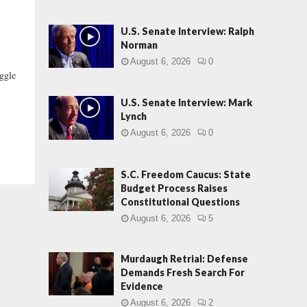
U.S. Senate Interview: Ralph
Norman
August 6, 2026
0
ggle
.
U.S. Senate Interview: Mark
Lynch
August 6, 2026
0
S.C. Freedom Caucus: State
Budget Process Raises
Constitutional Questions
August 6, 2026
5
Murdaugh Retrial: Defense
Demands Fresh Search For
Evidence
August 6, 2026
2