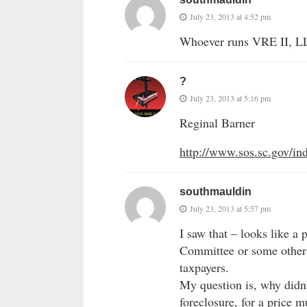
July 23, 2013 at 4:52 pm
Whoever runs VRE II, L
?
July 23, 2013 at 5:16 pm
Reginal Barner
http://www.sos.sc.gov/
southmauldin
July 23, 2013 at 5:57 pm
I saw that – looks like a
Committee or some other g
taxpayers.
My question is, why didn’
foreclosure, for a price m