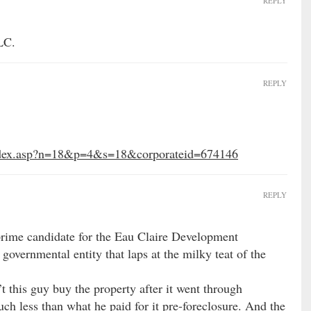
REPLY
LC.
REPLY
index.asp?n=18&p=4&s=18&corporateid=674146
REPLY
 prime candidate for the Eau Claire Development
overnmental entity that laps at the milky teat of the
t this guy buy the property after it went through
uch less than what he paid for it pre-foreclosure. And the