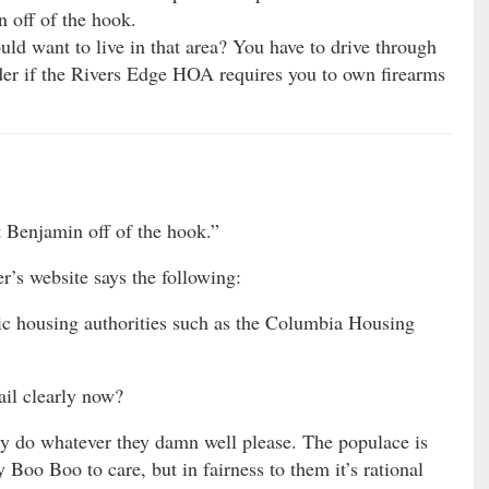
n off of the hook.
d want to live in that area? You have to drive through
der if the Rivers Edge HOA requires you to own firearms
t Benjamin off of the hook.”
r’s website says the following:
lic housing authorities such as the Columbia Housing
ail clearly now?
ly do whatever they damn well please. The populace is
Boo Boo to care, but in fairness to them it’s rational