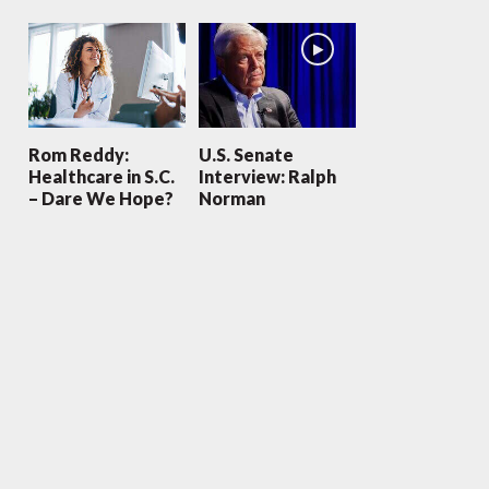
Rom Reddy:
U.S. Senate
Healthcare in S.C.
Interview: Ralph
– Dare We Hope?
Norman