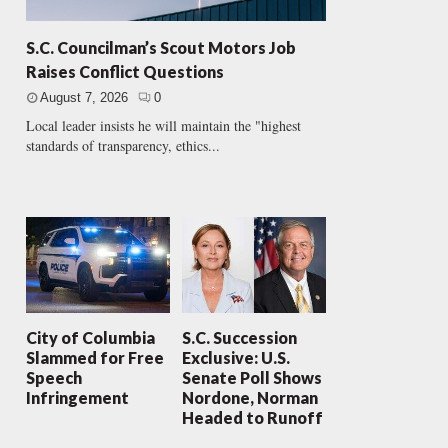
S.C. Councilman’s Scout Motors Job
Raises Conflict Questions
August 7, 2026
0
Local leader insists he will maintain the "highest
standards of transparency, ethics...
City of Columbia
S.C. Succession
Slammed for Free
Exclusive: U.S.
Speech
Senate Poll Shows
Infringement
Nordone, Norman
Headed to Runoff