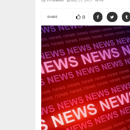
July 23, 2013
64
by
FITSNews
0
SHARE