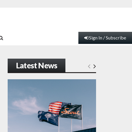
Sign In / Subscribe
Latest News