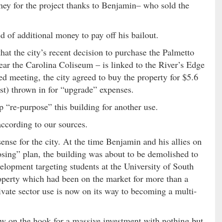
ey for the project thanks to Benjamin– who sold the
 of additional money to pay off his bailout.
at the city’s recent decision to purchase the Palmetto
r the Carolina Coliseum – is linked to the River’s Edge
d meeting, the city agreed to buy the property for $5.6
ast) thrown in for “upgrade” expenses.
 “re-purpose” this building for another use.
cording to our sources.
se for the city. At the time Benjamin and his allies on
osing” plan, the building was about to be demolished to
elopment targeting students at the University of South
roperty which had been on the market for more than a
vate sector use is now on its way to becoming a multi-
now on the hook for a massive investment with nothing but