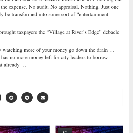
the expense. No audit. No appraisal. Nothing. Just one
lly be transformed into some sort of “entertainment
rought taxpayers the “Village at River’s Edge” debacle
zy watching more of your money go down the drain …
nd has no more money left for city leaders to borrow
at already …
SC