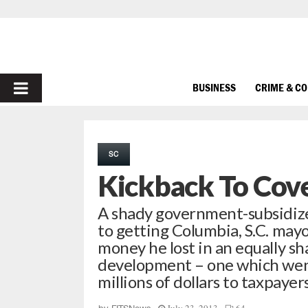
PRIMARY
BUSINESS
CRIME & C
MENU
SC
Kickback To Cove
A shady government-subsidized
to getting Columbia, S.C. may
money he lost in an equally 
development – one which went b
millions of dollars to taxpaye