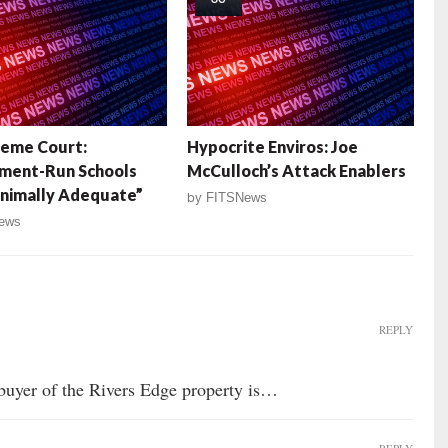
reme Court:
Hypocrite Enviros: Joe
ment-Run Schools
McCulloch’s Attack Enablers
nimally Adequate”
by
FITSNews
ews
REPLY
uyer of the Rivers Edge property is…