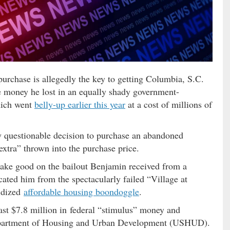
urchase is allegedly the key to getting Columbia, S.C.
e money he lost in an equally shady government-
hich went
belly-up earlier this year
at a cost of millions of
ly questionable decision to purchase an abandoned
extra” thrown into the purchase price.
make good on the bailout Benjamin received from a
icated him from the spectacularly failed “Village at
sidized
affordable housing boondoggle
.
east $7.8 million in federal “stimulus” money and
Department of Housing and Urban Development (USHUD).