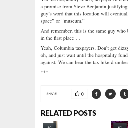
a promise from Steve Benjamin justifying 
guy’s word that this location will eventua
space” or “museum.”
And remember, this is the same guy who b
in the first place …
Yeah, Columbia taxpayers. Don’t get diz
oh, and just wait until the hospitality fu
against. We can hear the tax hike drumbe
***
0
SHARE
RELATED POSTS
SC
SC