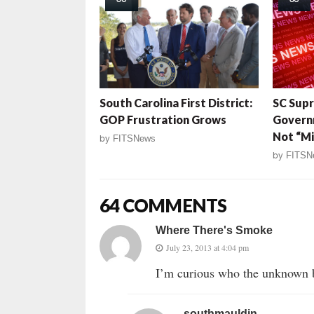
South Carolina First District:
SC Sup
GOP Frustration Grows
Govern
Not “Mi
by
FITSNews
by
FITSN
64 COMMENTS
Where There's Smoke
July 23, 2013 at 4:04 pm
I’m curious who the unknown b
southmauldin