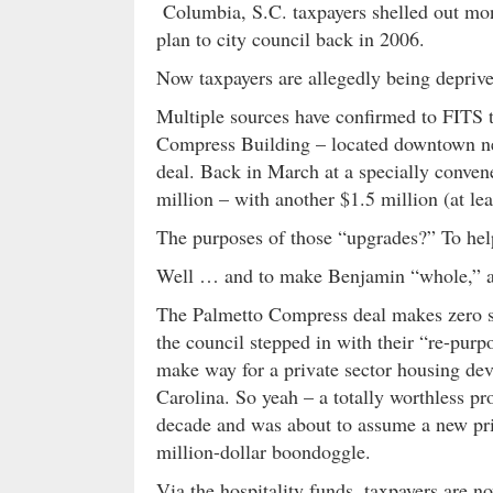
Columbia, S.C. taxpayers shelled out mon
plan to city council back in 2006.
Now taxpayers are allegedly being deprived
Multiple sources have confirmed to FITS th
Compress Building – located downtown nea
deal. Back in March at a specially convene
million – with another $1.5 million (at le
The purposes of those “upgrades?” To help
Well … and to make Benjamin “whole,” ac
The Palmetto Compress deal makes zero sen
the council stepped in with their “re-purp
make way for a private sector housing dev
Carolina. So yeah – a totally worthless p
decade and was about to assume a new pri
million-dollar boondoggle.
Via the hospitality funds, taxpayers are 