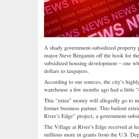
A shady government-subsidized property p
mayor Steve Benjamin off the hook for th
subsidized housing development – one w
dollars to taxpayers.
According to our sources, the city’s high
warehouse a few months ago had a little “
This “extra” money will allegedly go to 
former business partner. This bailout extr
River’s Edge” project, a government-sub
The Village at River’s Edge received at l
millions more in grants from the U.S. 