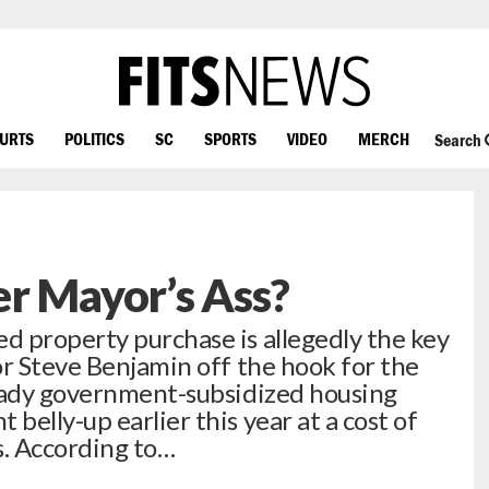
OURTS
POLITICS
SC
SPORTS
VIDEO
MERCH
Search
r Mayor’s Ass?
 property purchase is allegedly the key
or Steve Benjamin off the hook for the
shady government-subsidized housing
elly-up earlier this year at a cost of
rs. According to…