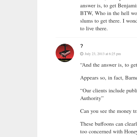
answer is, to get Benjami
BTW, Who in the hell woul
slums to get there. I won
to live there.
?
July 23, 2013 at 6:25 pm
“And the answer is, to ge
Appears so, in fact, Barne
“Our clients include pub
Authority”
Can you see the money tr
These buffoons can clear
too concerned with Honey 