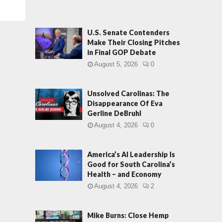
U.S. Senate Contenders
Make Their Closing Pitches
in Final GOP Debate
August 5, 2026
0
Unsolved Carolinas: The
Disappearance Of Eva
Gerline DeBruhl
August 4, 2026
0
America’s AI Leadership Is
Good for South Carolina’s
Health – and Economy
August 4, 2026
2
Mike Burns: Close Hemp