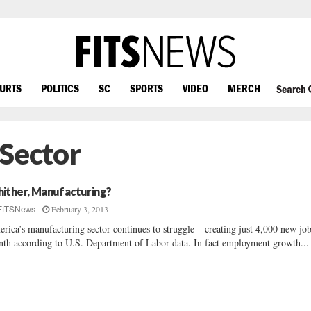
OURTS
POLITICS
SC
SPORTS
VIDEO
MERCH
Search
 Sector
ither, Manufacturing?
February 3, 2013
FITSNews
rica’s manufacturing sector continues to struggle – creating just 4,000 new job
th according to U.S. Department of Labor data. In fact employment growth...