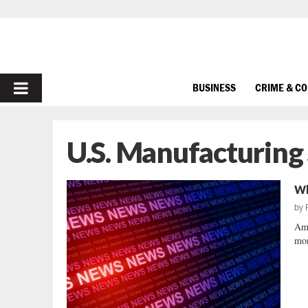
PRIMARY
BUSINESS
CRIME & C
MENU
U.S. Manufacturing
Wh
by
Ame
mon