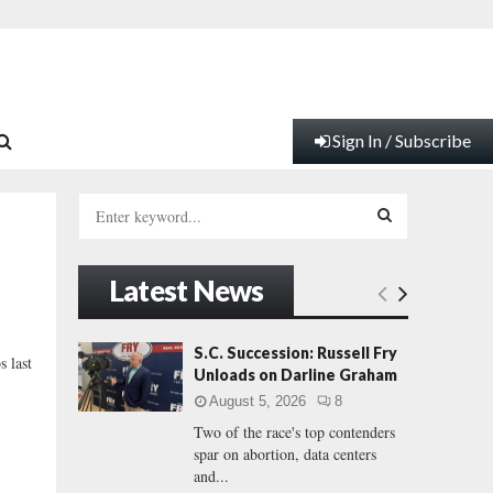
Sign In / Subscribe
S
e
a
S
r
Latest News
c
E
h
f
A
S.C. Succession: Russell Fry
s last
o
Unloads on Darline Graham
r
R
August 5, 2026
8
:
Two of the race's top contenders
C
spar on abortion, data centers
and...
H