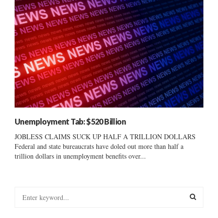
Unemployment Tab: $520 Billion
JOBLESS CLAIMS SUCK UP HALF A TRILLION DOLLARS
Federal and state bureaucrats have doled out more than half a
trillion dollars in unemployment benefits over...
S
e
a
S