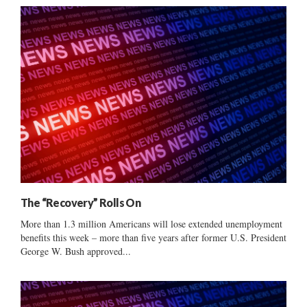
The “Recovery” Rolls On
More than 1.3 million Americans will lose extended unemployment
benefits this week – more than five years after former U.S. President
George W. Bush approved...