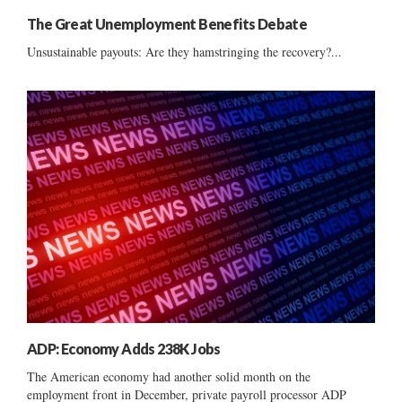
The Great Unemployment Benefits Debate
Unsustainable payouts: Are they hamstringing the recovery?...
ADP: Economy Adds 238K Jobs
The American economy had another solid month on the
employment front in December, private payroll processor ADP