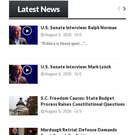
r
Latest News
c
E
h
f
A
U.S. Senate Interview: Ralph Norman
o
r
R
August 6, 2026
0
:
"Politics is blood sport..."...
C
H
U.S. Senate Interview: Mark Lynch
August 6, 2026
0
S.C. Freedom Caucus: State Budget
Process Raises Constitutional Questions
August 6, 2026
5
Murdaugh Retrial: Defense Demands