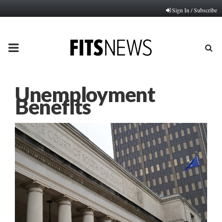
Sign In / Subscribe
PRIMARY
MENU
Unemployment
Benefits