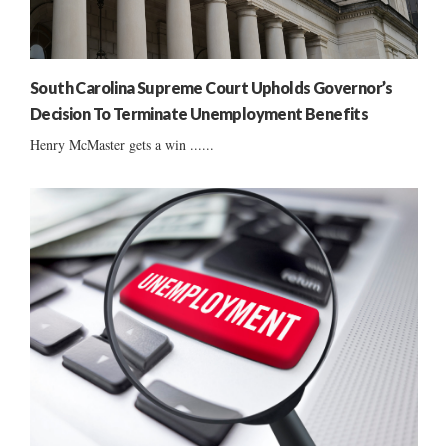
South Carolina Supreme Court Upholds Governor’s
Decision To Terminate Unemployment Benefits
Henry McMaster gets a win ......