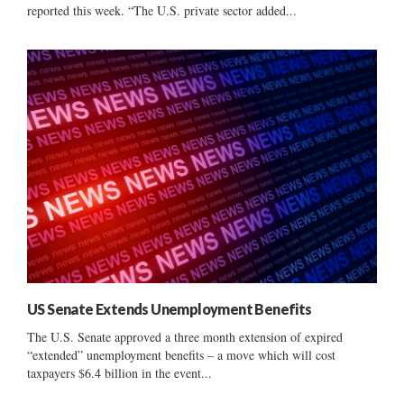
reported this week. “The U.S. private sector added...
US Senate Extends Unemployment Benefits
The U.S. Senate approved a three month extension of expired
“extended” unemployment benefits – a move which will cost
taxpayers $6.4 billion in the event...