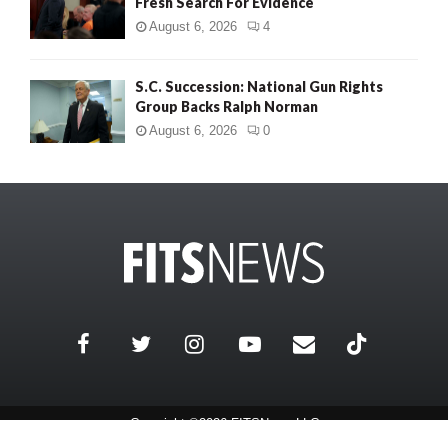
Fresh Search For Evidence
August 6, 2026
4
S.C. Succession: National Gun Rights
Group Backs Ralph Norman
August 6, 2026
0
Copyright ©2026 FITSNews LLC