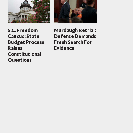
S.C. Freedom
Murdaugh Retrial:
Caucus: State
Defense Demands
Budget Process
Fresh Search For
Raises
Evidence
Constitutional
Questions