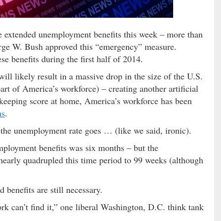
e extended unemployment benefits this week – more than
eorge W. Bush approved this “emergency” measure.
 benefits during the first half of 2014.
 will likely result in a massive drop in the size of the U.S.
art of America’s workforce) – creating another artificial
keeping score at home, America’s workforce has been
hs
.
r the unemployment rate goes … (like we said, ironic).
employment benefits was six months – but the
early quadrupled this time period to 99 weeks (although
 benefits are still necessary.
k can’t find it,” one liberal Washington, D.C. think tank