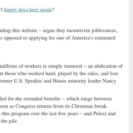
’t
happy days here again
?
ding this website – argue they incentivize joblessness,
s opposed to applying for one of America’s estimated
to millions of workers is simply immoral – an abdication of
rt those who worked hard, played by the rules, and lost
” former U.S. Speaker and House minority leader Nancy
led for the extended benefits – which range between
oon as Congress returns from its Christmas break.
this program over the last five years – and Pelosi and
the pile.