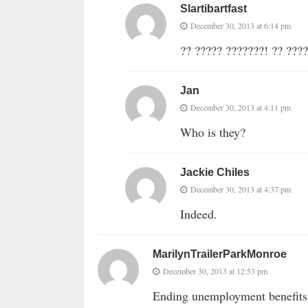
Slartibartfast
December 30, 2013 at 6:14 pm
?? ????? ???????! ?? ????
Jan
December 30, 2013 at 4:11 pm
Who is they?
Jackie Chiles
December 30, 2013 at 4:37 pm
Indeed.
MarilynTrailerParkMonroe
December 30, 2013 at 12:53 pm
Ending unemployment benefits 