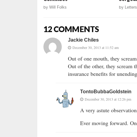
by
Will Folks
by
Letters
12 COMMENTS
Jackie Chiles
December 30, 2013 at 11:52 am
Out of one mouth, they scream 
Out of the other, they scream 
insurance benefits for unending
TontoBubbaGoldstein
December 30, 2013 at 12:26 pm
A very astute observation,
Ever moving forward. On