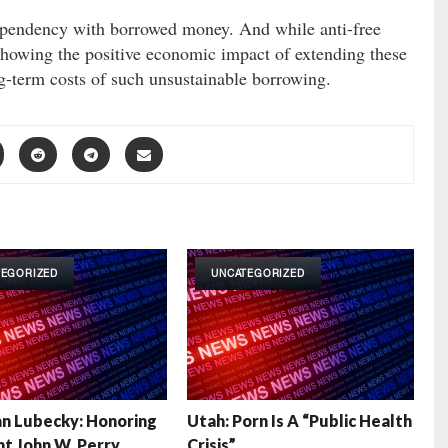
ependency with borrowed money. And while anti-free
 showing the positive economic impact of extending these
ong-term costs of such unsustainable borrowing.
TEGORIZED
UNCATEGORIZED
n Lubecky: Honoring
Utah: Porn Is A “Public Health
t John W. Perry
Crisis”