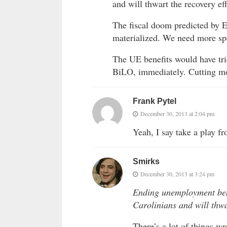
and will thwart the recovery eff
The fiscal doom predicted by 
materialized. We need more spe
The UE benefits would have tri
BiLO, immediately. Cutting mo
Frank Pytel
December 30, 2013 at 2:04 pm
Yeah, I say take a play
Smirks
December 30, 2013 at 3:24 pm
Ending unemployment bene
Carolinians and will thwa
There’s a lot of things wr