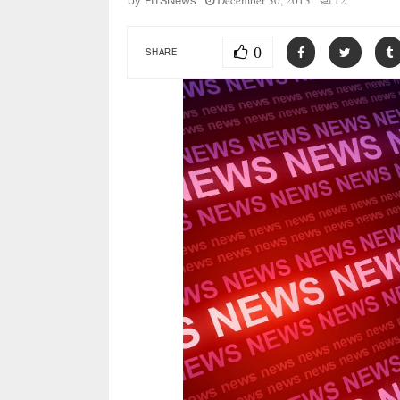
December 30, 2013
12
by
FITSNews
0
SHARE