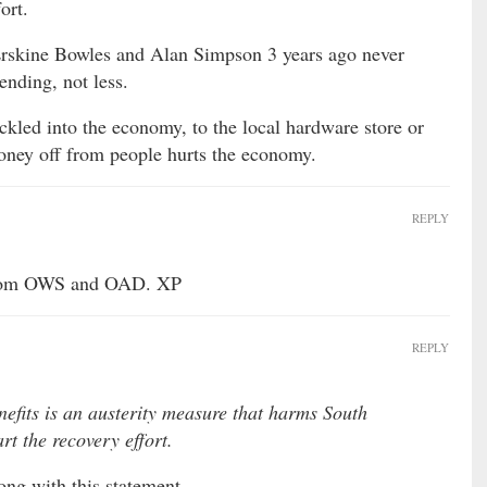
ort.
Erskine Bowles and Alan Simpson 3 years ago never
nding, not less.
ckled into the economy, to the local hardware store or
ney off from people hurts the economy.
REPLY
 from OWS and OAD. XP
REPLY
fits is an austerity measure that harms South
rt the recovery effort.
ong with this statement.