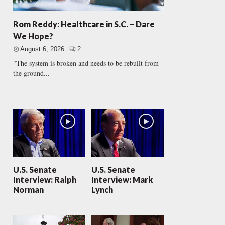
Rom Reddy: Healthcare in S.C. – Dare
We Hope?
August 6, 2026
2
"The system is broken and needs to be rebuilt from
the ground...
U.S. Senate
U.S. Senate
Interview: Ralph
Interview: Mark
Norman
Lynch