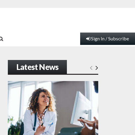
Sign In / Subscribe
Latest News