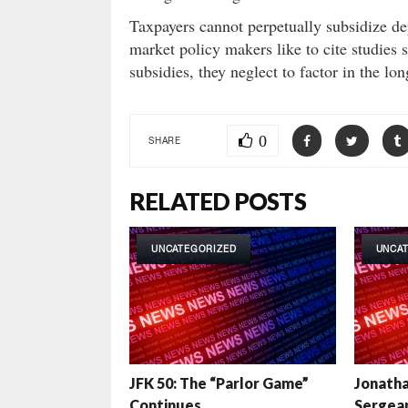
Taxpayers cannot perpetually subsidize d
market policy makers like to cite studies
subsidies, they neglect to factor in the l
0
SHARE
RELATED POSTS
UNCATEGORIZED
UNCA
JFK 50: The “Parlor Game”
Jonatha
Continues
Sergean