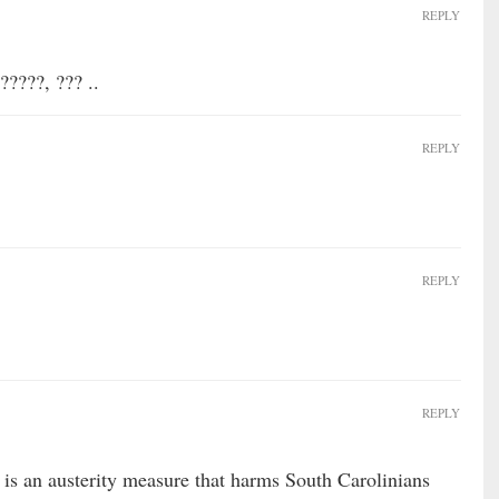
REPLY
?????, ??? ..
REPLY
REPLY
REPLY
is an austerity measure that harms South Carolinians