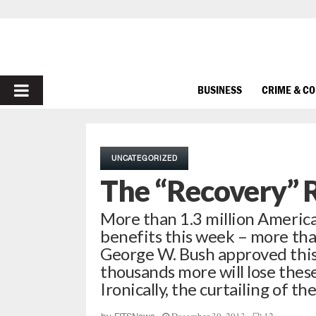
PRIMARY
BUSINESS
CRIME & C
MENU
UNCATEGORIZED
The “Recovery” R
More than 1.3 million Americ
benefits this week – more tha
George W. Bush approved thi
thousands more will lose these
Ironically, the curtailing of th