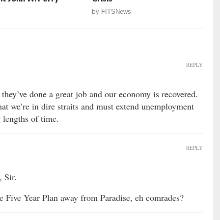
by
FITSNews
REPLY
they’ve done a great job and our economy is recovered.
that we’re in dire straits and must extend unemployment
 lengths of time.
REPLY
 Sir.
e Five Year Plan away from Paradise, eh comrades?