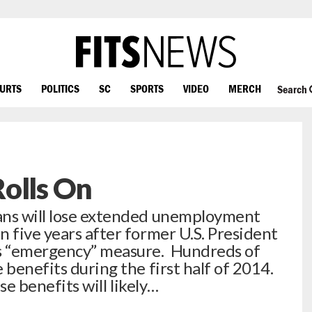
OURTS
POLITICS
SC
SPORTS
VIDEO
MERCH
Search
olls On
ans will lose extended unemployment
n five years after former U.S. President
s “emergency” measure. Hundreds of
 benefits during the first half of 2014.
ese benefits will likely…