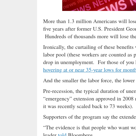
More than 1.3 million Americans will los
five years after former U.S. President G
Hundreds of thousands more will lose these
Ironically, the curtailing of these benefits
labor pool (these workers are counted as p
drop in unemployment. For those of you 
hovering at or near 35-year lows for mont
And the smaller the labor force, the lowe
Pre-recession, the typical duration of un
“emergency” extension approved in 2008 n
it was recently scaled back to 73 weeks).
Supporters of the program say the extended
“The evidence is that people who want wor
leader
told
Bloomberg.