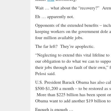
Wait … what about the “recovery?” Aren
Eh … apparently not.
Opponents of the extended benefits – inclu
keeping workers on the government dole a
four million available jobs.
The far left? They’re apoplectic.
“Neglecting to extend this vital lifeline 
our obligation to do what we can to suppo
their jobs through no fault of their own,
Pelosi said.
U.S. President Barack Obama has also cal
$500-$1,200 a month – to be restored as s
More than $225 billion has been spent on 
Obama want to add another $19 billion to 
Enough is enough …