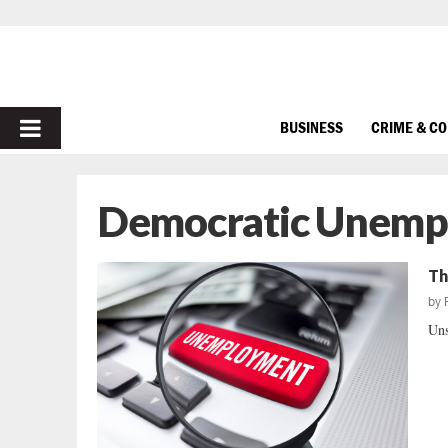
PRIMARY
BUSINESS
CRIME & C
MENU
Democratic Unemp
Th
by
Uns