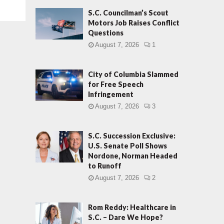
S.C. Councilman’s Scout
Motors Job Raises Conflict
Questions
August 7, 2026
1
City of Columbia Slammed
for Free Speech
Infringement
August 7, 2026
3
S.C. Succession Exclusive:
U.S. Senate Poll Shows
Nordone, Norman Headed
to Runoff
August 7, 2026
2
Rom Reddy: Healthcare in
S.C. – Dare We Hope?