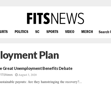
OURTS
POLITICS
SC
SPORTS
VIDEO
MERCH
Search
loyment Plan
e Great Unemployment Benefits Debate
August 3, 2020
FITSNews
ustainable payouts: Are they hamstringing the recovery?...