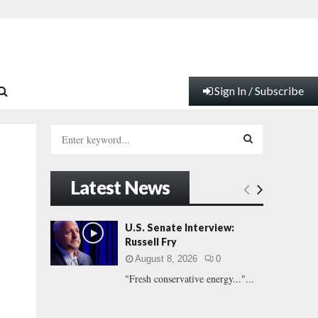
Sign In / Subscribe
S
e
a
S
r
Latest News
c
E
h
f
A
U.S. Senate Interview:
o
Russell Fry
r
R
August 8, 2026
0
:
"Fresh conservative energy..."...
C
H