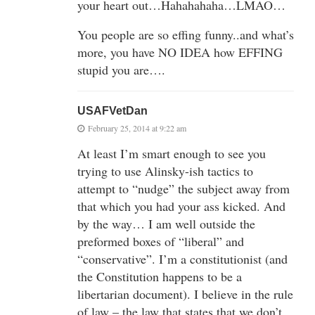
your heart out…Hahahahaha…LMAO…
You people are so effing funny..and what’s
more, you have NO IDEA how EFFING
stupid you are….
USAFVetDan
February 25, 2014 at 9:22 am
At least I’m smart enough to see you
trying to use Alinsky-ish tactics to
attempt to “nudge” the subject away from
that which you had your ass kicked. And
by the way… I am well outside the
preformed boxes of “liberal” and
“conservative”. I’m a constitutionist (and
the Constitution happens to be a
libertarian document). I believe in the rule
of law – the law that states that we don’t