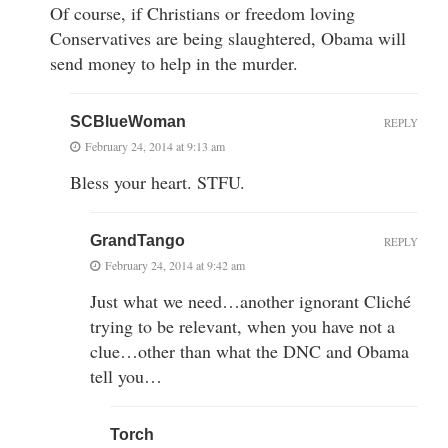
Of course, if Christians or freedom loving
Conservatives are being slaughtered, Obama will
send money to help in the murder.
SCBlueWoman
REPLY
February 24, 2014 at 9:13 am
Bless your heart. STFU.
GrandTango
REPLY
February 24, 2014 at 9:42 am
Just what we need…another ignorant Cliché
trying to be relevant, when you have not a
clue…other than what the DNC and Obama
tell you…
Torch