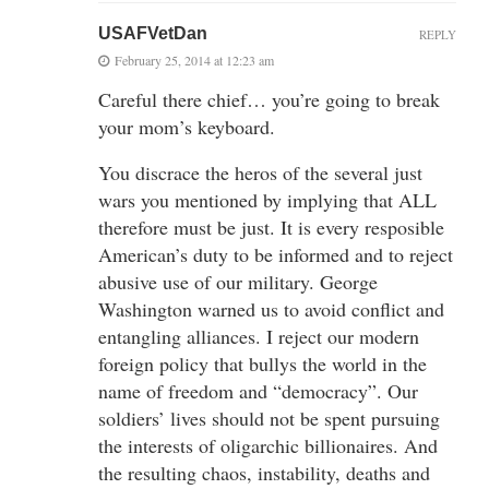
USAFVetDan
REPLY
February 25, 2014 at 12:23 am
Careful there chief… you’re going to break
your mom’s keyboard.
You discrace the heros of the several just
wars you mentioned by implying that ALL
therefore must be just. It is every resposible
American’s duty to be informed and to reject
abusive use of our military. George
Washington warned us to avoid conflict and
entangling alliances. I reject our modern
foreign policy that bullys the world in the
name of freedom and “democracy”. Our
soldiers’ lives should not be spent pursuing
the interests of oligarchic billionaires. And
the resulting chaos, instability, deaths and