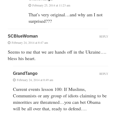
February 25, 2014 at 11:23 am
That’s very original…and why am I not
surprised???
SCBlueWoman
REPLY
February 24, 2014 at 8:47 am
Seems to me that we are hands off in the Ukraine….
bless his heart.
GrandTango
REPLY
February 24, 2014 at 8:49 am
Current events lesson 100: If Muslims,
Communists or any group of idiots claiming to be
minorities are threatened…you can bet Obama
will be all over that, ready to defend….