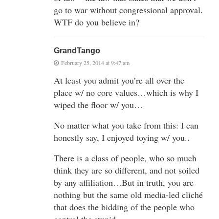
go to war without congressional approval.
WTF do you believe in?
GrandTango
February 25, 2014 at 9:47 am
At least you admit you’re all over the
place w/ no core values…which is why I
wiped the floor w/ you…
No matter what you take from this: I can
honestly say, I enjoyed toying w/ you..
There is a class of people, who so much
think they are so different, and not soiled
by any affiliation…But in truth, you are
nothing but the same old media-led cliché
that does the bidding of the people who