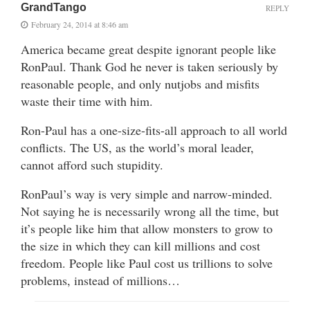
GrandTango
REPLY
February 24, 2014 at 8:46 am
America became great despite ignorant people like
RonPaul. Thank God he never is taken seriously by
reasonable people, and only nutjobs and misfits
waste their time with him.
Ron-Paul has a one-size-fits-all approach to all world
conflicts. The US, as the world’s moral leader,
cannot afford such stupidity.
RonPaul’s way is very simple and narrow-minded.
Not saying he is necessarily wrong all the time, but
it’s people like him that allow monsters to grow to
the size in which they can kill millions and cost
freedom. People like Paul cost us trillions to solve
problems, instead of millions…