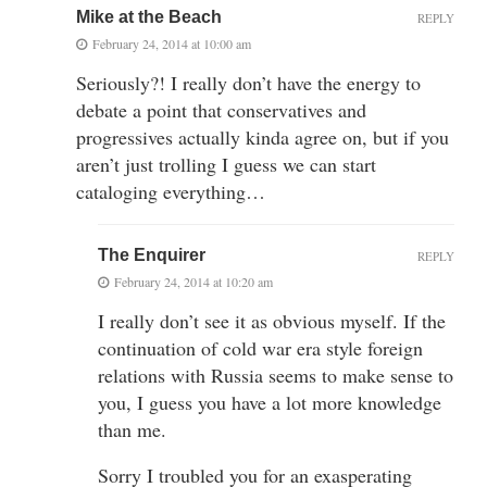
Mike at the Beach
REPLY
February 24, 2014 at 10:00 am
Seriously?! I really don’t have the energy to
debate a point that conservatives and
progressives actually kinda agree on, but if you
aren’t just trolling I guess we can start
cataloging everything…
The Enquirer
REPLY
February 24, 2014 at 10:20 am
I really don’t see it as obvious myself. If the
continuation of cold war era style foreign
relations with Russia seems to make sense to
you, I guess you have a lot more knowledge
than me.
Sorry I troubled you for an exasperating