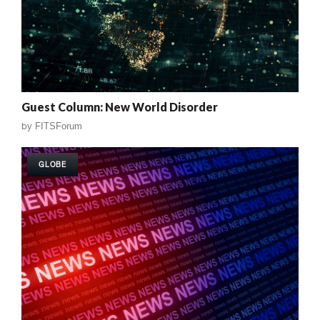
Guest Column: New World Disorder
by
FITSForum
GLOBE