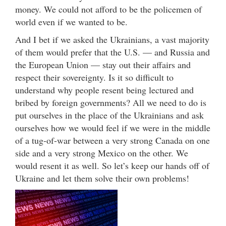
money. We could not afford to be the policemen of
world even if we wanted to be.
And I bet if we asked the Ukrainians, a vast majority
of them would prefer that the U.S. — and Russia and
the European Union — stay out their affairs and
respect their sovereignty. Is it so difficult to
understand why people resent being lectured and
bribed by foreign governments? All we need to do is
put ourselves in the place of the Ukrainians and ask
ourselves how we would feel if we were in the middle
of a tug-of-war between a very strong Canada on one
side and a very strong Mexico on the other. We
would resent it as well. So let’s keep our hands off of
Ukraine and let them solve their own problems!