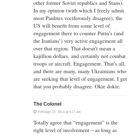
other former Soviet republics and Stans).
In my opinion (with which I freely admit
most Paulites vociferously disagree), the
US will benefit from some level of
engagement there to counter Putin’s (and
the Iranians’) very active engagement all
over that region. That doesn’t mean a
kajillion dollars, and certainly not combat
troops or aircraft. Engagement. That’s all,
and there are many, many Ukrainians who
are seeking that level of engagement. I get
that you probably disagree. Okie dokie.
The Colonel
February 25, 2014 at 6:17 am
Totally agree that “engagement” is the
right level of involvement – as long as