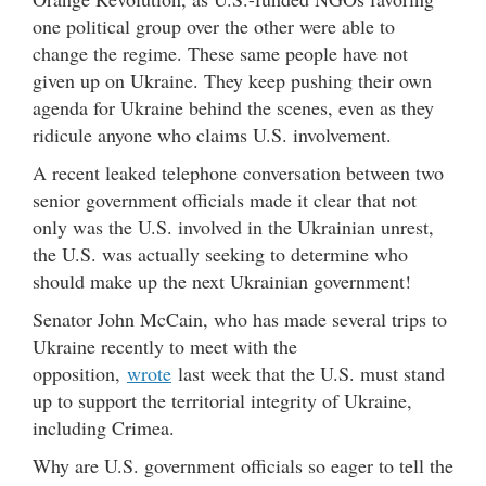
one political group over the other were able to
change the regime. These same people have not
given up on Ukraine. They keep pushing their own
agenda for Ukraine behind the scenes, even as they
ridicule anyone who claims U.S. involvement.
A recent leaked telephone conversation between two
senior government officials made it clear that not
only was the U.S. involved in the Ukrainian unrest,
the U.S. was actually seeking to determine who
should make up the next Ukrainian government!
Senator John McCain, who has made several trips to
Ukraine recently to meet with the
opposition,
wrote
last week that the U.S. must stand
up to support the territorial integrity of Ukraine,
including Crimea.
Why are U.S. government officials so eager to tell the