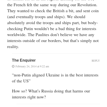
the French felt the same way during our Revolution.
They wanted to check the British a bit, and sent coin
(and eventually troops and ships). We should
absolutely avoid the troops and ships part, but body-
checking Putin wouldn’t be a bad thing for interests
worldwide. The Paulites don’t believe we have any
interests outside of our borders, but that’s simply not
reality.
The Enquirer
REPLY
February 24, 2014 at 9:22 am
“non-Putin aligned Ukraine is in the best interests
of the US”
How so? What’s Russia doing that harms our
interests right now?