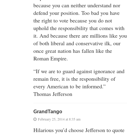
because you can neither understand nor
defend your position. Too bad you have
the right to vote because you do not
uphold the responsibility that comes with
it. And because there are millions like you
of both liberal and conservative ilk, our
once great nation has fallen like the
Roman Empire.
“If we are to guard against ignorance and
remain free, it is the responsibility of
every American to be informed.”
Thomas Jefferson
GrandTango
February 25, 2014 at 8:35 am
Hilarious you’d choose Jefferson to quote