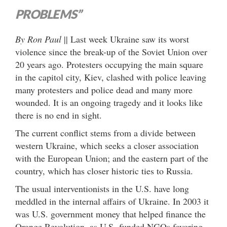
PROBLEMS”
By Ron Paul
|| Last week Ukraine saw its worst
violence since the break-up of the Soviet Union over
20 years ago. Protesters occupying the main square
in the capitol city, Kiev, clashed with police leaving
many protesters and police dead and many more
wounded. It is an ongoing tragedy and it looks like
there is no end in sight.
The current conflict stems from a divide between
western Ukraine, which seeks a closer association
with the European Union; and the eastern part of the
country, which has closer historic ties to Russia.
The usual interventionists in the U.S. have long
meddled in the internal affairs of Ukraine. In 2003 it
was U.S. government money that helped finance the
Orange Revolution, as U.S.-funded NGOs favoring