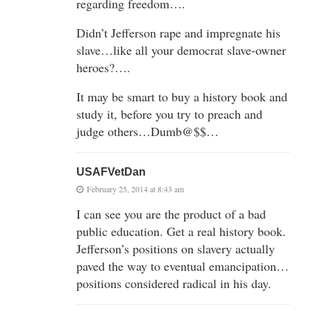
regarding freedom….
Didn’t Jefferson rape and impregnate his
slave…like all your democrat slave-owner
heroes?….
It may be smart to buy a history book and
study it, before you try to preach and
judge others…Dumb@$$…
USAFVetDan
February 25, 2014 at 8:43 am
I can see you are the product of a bad
public education. Get a real history book.
Jefferson’s positions on slavery actually
paved the way to eventual emancipation…
positions considered radical in his day.