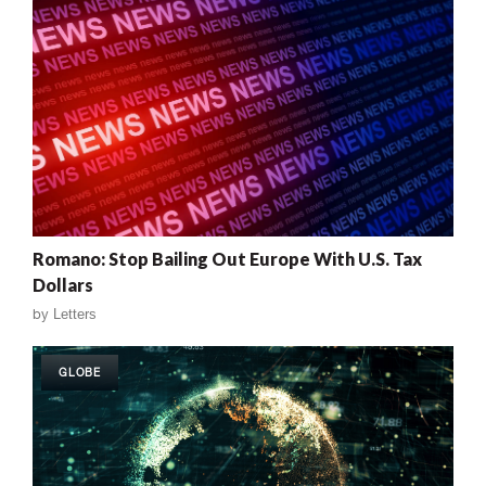
Romano: Stop Bailing Out Europe With U.S. Tax
Dollars
by
Letters
GLOBE