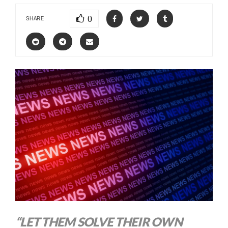
0
SHARE
“LET THEM SOLVE THEIR OWN