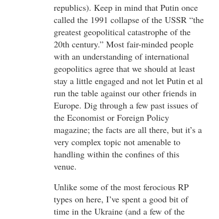
republics). Keep in mind that Putin once
called the 1991 collapse of the USSR “the
greatest geopolitical catastrophe of the
20th century.” Most fair-minded people
with an understanding of international
geopolitics agree that we should at least
stay a little engaged and not let Putin et al
run the table against our other friends in
Europe. Dig through a few past issues of
the Economist or Foreign Policy
magazine; the facts are all there, but it’s a
very complex topic not amenable to
handling within the confines of this
venue.
Unlike some of the most ferocious RP
types on here, I’ve spent a good bit of
time in the Ukraine (and a few of the