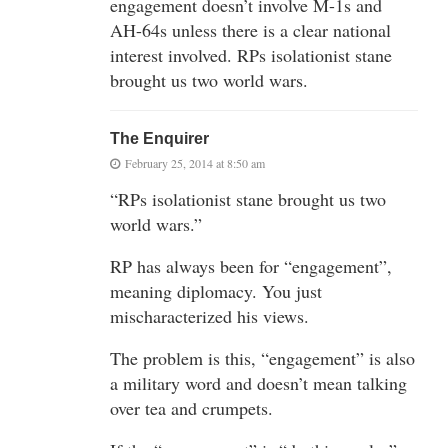
engagement doesn’t involve M-1s and
AH-64s unless there is a clear national
interest involved. RPs isolationist stane
brought us two world wars.
The Enquirer
February 25, 2014 at 8:50 am
“RPs isolationist stane brought us two
world wars.”
RP has always been for “engagement”,
meaning diplomacy. You just
mischaracterized his views.
The problem is this, “engagement” is also
a military word and doesn’t mean talking
over tea and crumpets.