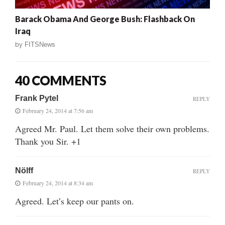
Barack Obama And George Bush: Flashback On
Iraq
by
FITSNews
40 COMMENTS
Frank Pytel
REPLY
February 24, 2014 at 7:56 am
Agreed Mr. Paul. Let them solve their own problems.
Thank you Sir. +1
Nölff
REPLY
February 24, 2014 at 8:34 am
Agreed. Let’s keep our pants on.