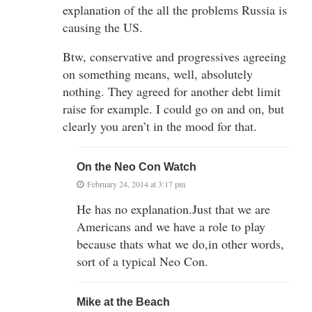
explanation of the all the problems Russia is
causing the US.
Btw, conservative and progressives agreeing
on something means, well, absolutely
nothing. They agreed for another debt limit
raise for example. I could go on and on, but
clearly you aren’t in the mood for that.
On the Neo Con Watch
February 24, 2014 at 3:17 pm
He has no explanation.Just that we are
Americans and we have a role to play
because thats what we do,in other words,
sort of a typical Neo Con.
Mike at the Beach