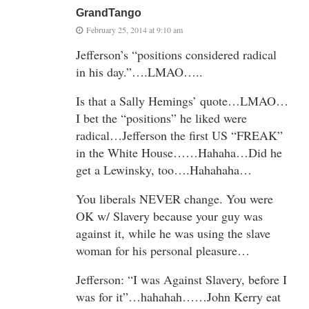
GrandTango
February 25, 2014 at 9:10 am
Jefferson’s “positions considered radical
in his day.”….LMAO…..
Is that a Sally Hemings’ quote…LMAO…
I bet the “positions” he liked were
radical…Jefferson the first US “FREAK”
in the White House……Hahaha…Did he
get a Lewinsky, too….Hahahaha…
You liberals NEVER change. You were
OK w/ Slavery because your guy was
against it, while he was using the slave
woman for his personal pleasure…
Jefferson: “I was Against Slavery, before I
was for it”…hahahah……John Kerry eat