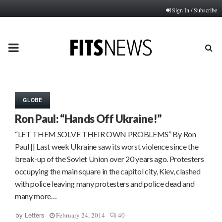
Sign In / Subscribe
PRIMARY
MENU
GLOBE
Ron Paul: “Hands Off Ukraine!”
“LET THEM SOLVE THEIR OWN PROBLEMS” By Ron
Paul || Last week Ukraine saw its worst violence since the
break-up of the Soviet Union over 20 years ago. Protesters
occupying the main square in the capitol city, Kiev, clashed
with police leaving many protesters and police dead and
many more…
February 24, 2014
40
by
Letters