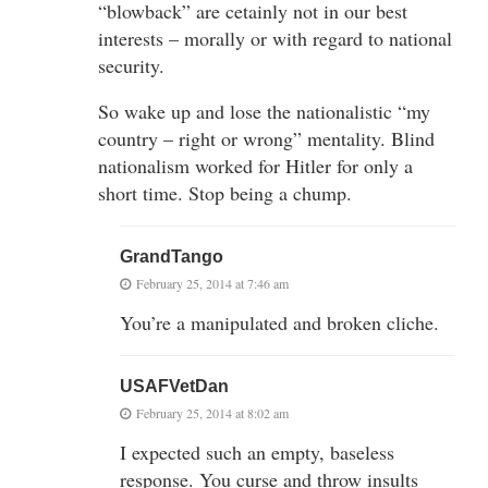
“blowback” are cetainly not in our best
interests – morally or with regard to national
security.
So wake up and lose the nationalistic “my
country – right or wrong” mentality. Blind
nationalism worked for Hitler for only a
short time. Stop being a chump.
GrandTango
February 25, 2014 at 7:46 am
You’re a manipulated and broken cliche.
USAFVetDan
February 25, 2014 at 8:02 am
I expected such an empty, baseless
response. You curse and throw insults