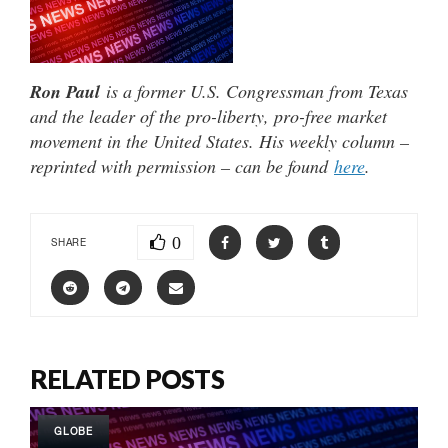
Ron Paul
is a former U.S. Congressman from Texas
and the leader of the pro-liberty, pro-free market
movement in the United States. His weekly column –
reprinted with permission – can be found
here
.
0
SHARE
RELATED POSTS
GLOBE