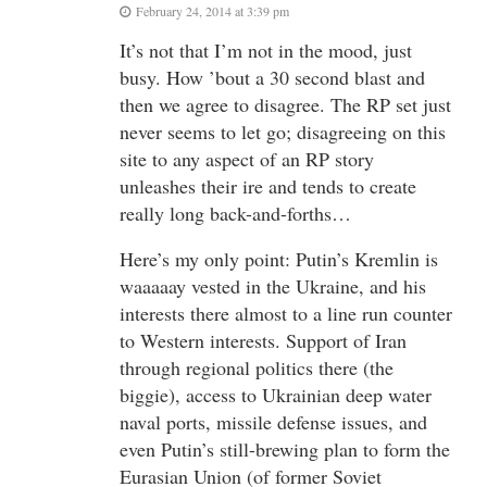
February 24, 2014 at 3:39 pm
It’s not that I’m not in the mood, just
busy. How ’bout a 30 second blast and
then we agree to disagree. The RP set just
never seems to let go; disagreeing on this
site to any aspect of an RP story
unleashes their ire and tends to create
really long back-and-forths…
Here’s my only point: Putin’s Kremlin is
waaaaay vested in the Ukraine, and his
interests there almost to a line run counter
to Western interests. Support of Iran
through regional politics there (the
biggie), access to Ukrainian deep water
naval ports, missile defense issues, and
even Putin’s still-brewing plan to form the
Eurasian Union (of former Soviet