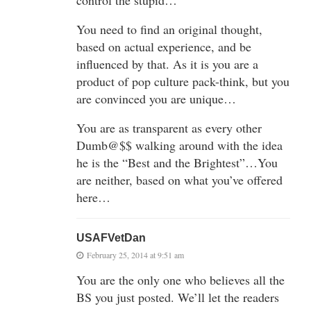
control the stupid…
You need to find an original thought,
based on actual experience, and be
influenced by that. As it is you are a
product of pop culture pack-think, but you
are convinced you are unique…
You are as transparent as every other
Dumb@$$ walking around with the idea
he is the “Best and the Brightest”…You
are neither, based on what you’ve offered
here…
USAFVetDan
February 25, 2014 at 9:51 am
You are the only one who believes all the
BS you just posted. We’ll let the readers