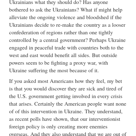
Ukrainians what they should do? Has anyone
bothered to ask the Ukrainians? What if might help
alleviate the ongoing violence and bloodshed if the
Ukrainians decide to re-make the country as a looser
confederation of regions rather than one tightly
controlled by a central government? Perhaps Ukraine
engaged in peaceful trade with countries both to the
west and east would benefit all sides. But outside
powers seem to be fighting a proxy war, with
Ukraine suffering the most because of it.
If you asked most Americans how they feel, my bet
is that you would discover they are sick and tired of
the U.S. government getting involved in every crisis
that arises. Certainly the American people want none
of of this intervention in Ukraine. They understand,
as recent polls have shown, that our interventionist
foreign policy is only creating more enemies
overseas. And they also understand that we are out of