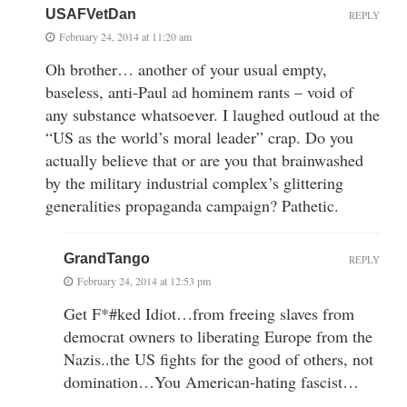
USAFVetDan
REPLY
February 24, 2014 at 11:20 am
Oh brother… another of your usual empty,
baseless, anti-Paul ad hominem rants – void of
any substance whatsoever. I laughed outloud at the
“US as the world’s moral leader” crap. Do you
actually believe that or are you that brainwashed
by the military industrial complex’s glittering
generalities propaganda campaign? Pathetic.
GrandTango
REPLY
February 24, 2014 at 12:53 pm
Get F*#ked Idiot…from freeing slaves from
democrat owners to liberating Europe from the
Nazis..the US fights for the good of others, not
domination…You American-hating fascist…