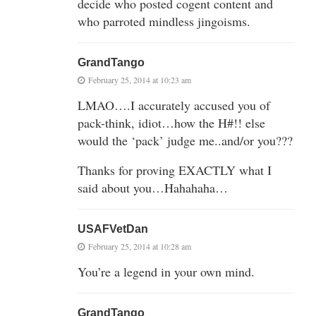
decide who posted cogent content and
who parroted mindless jingoisms.
GrandTango
February 25, 2014 at 10:23 am
LMAO….I accurately accused you of
pack-think, idiot…how the H#!! else
would the ‘pack’ judge me..and/or you???
Thanks for proving EXACTLY what I
said about you…Hahahaha…
USAFVetDan
February 25, 2014 at 10:28 am
You’re a legend in your own mind.
GrandTango