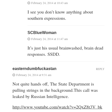
February 24, 2014 at 10:43 am
I see you don’t know anything about
southern expressions.
SCBlueWoman
February 24, 2014 at 11:47 am
It’s just his usual brainwashed, brain dead
responses. SSDD.
easterndumbfuckastan
REPLY
February 24, 2014 at 9:31 am
Not quite hands off, The State Department is
pulling strings in the background.This call was
leaked by Russian Intelligence.
http://www.youtube.com/watch?v=2QxZ8t3V_bk