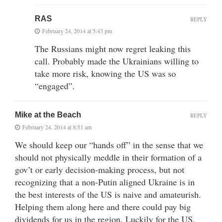
RAS
REPLY
February 24, 2014 at 5:43 pm
The Russians might now regret leaking this
call. Probably made the Ukrainians willing to
take more risk, knowing the US was so
“engaged”.
Mike at the Beach
REPLY
February 24, 2014 at 8:51 am
We should keep our “hands off” in the sense that we
should not physically meddle in their formation of a
gov’t or early decision-making process, but not
recognizing that a non-Putin aligned Ukraine is in
the best interests of the US is naive and amateurish.
Helping them along here and there could pay big
dividends for us in the region. Luckily for the US,