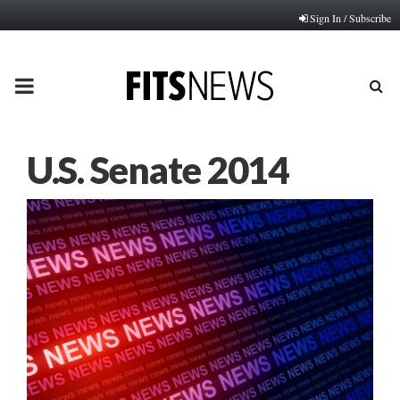
Sign In / Subscribe
PRIMARY
MENU
U.S. Senate 2014