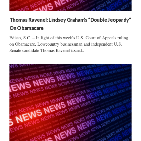
Thomas Ravenel: Lindsey Graham’s “Double Jeopardy”
On Obamacare
Edisto, S.C. – In light of this week’s U.S. Court of Appeals ruling
on Obamacare, Lowcountry businessman and independent U.S.
Senate candidate Thomas Ravenel issued...