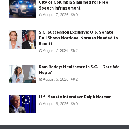
City of Columbia Slammed for Free
Speech Infringement
August 7, 2026
0
S.C. Succession Exclusive: U.S. Senate
Poll Shows Nordone, Norman Headed to
Runoff
August 7, 2026
2
Rom Reddy: Healthcare in S.C. – Dare We
Hope?
August 6, 2026
2
U.S. Senate Interview: Ralph Norman
August 6, 2026
0