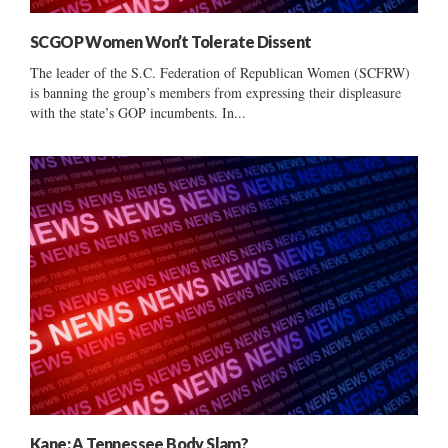
SCGOP Women Won’t Tolerate Dissent
The leader of the S.C. Federation of Republican Women (SCFRW)
is banning the group’s members from expressing their displeasure
with the state’s GOP incumbents. In...
Kane: A Tennessee Body Slam?