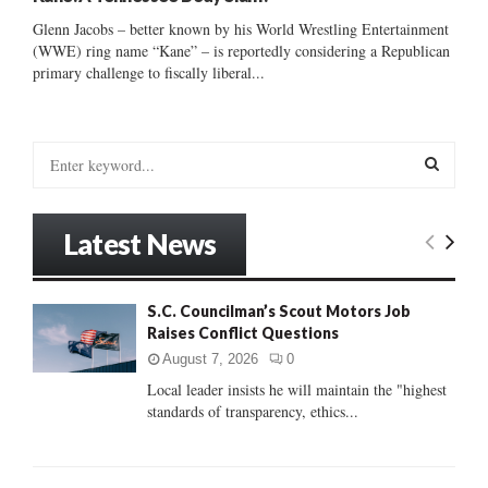
Glenn Jacobs – better known by his World Wrestling Entertainment
(WWE) ring name “Kane” – is reportedly considering a Republican
primary challenge to fiscally liberal...
S
e
a
S
r
Latest News
c
E
h
f
A
S.C. Councilman’s Scout Motors Job
o
Raises Conflict Questions
r
R
:
August 7, 2026
0
C
Local leader insists he will maintain the "highest
standards of transparency, ethics...
H