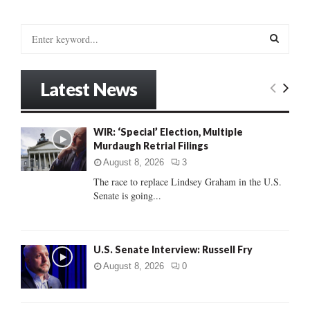
S
e
a
S
r
Latest News
c
E
h
f
A
WIR: ‘Special’ Election, Multiple
o
Murdaugh Retrial Filings
r
R
:
August 8, 2026
3
C
The race to replace Lindsey Graham in the U.S.
Senate is going...
H
U.S. Senate Interview: Russell Fry
August 8, 2026
0