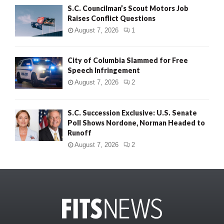
S.C. Councilman’s Scout Motors Job
Raises Conflict Questions
August 7, 2026
1
City of Columbia Slammed for Free
Speech Infringement
August 7, 2026
2
S.C. Succession Exclusive: U.S. Senate
Poll Shows Nordone, Norman Headed to
Runoff
August 7, 2026
2