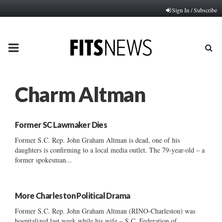
Sign In / Subscribe
PRIMARY
MENU
Charm Altman
Former SC Lawmaker Dies
Former S.C. Rep. John Graham Altman is dead, one of his
daughters is confirming to a local media outlet. The 79-year-old – a
former spokesman...
More Charleston Political Drama
Former S.C. Rep. John Graham Altman (RINO-Charleston) was
hospitalized last week while his wife – S.C. Federation of