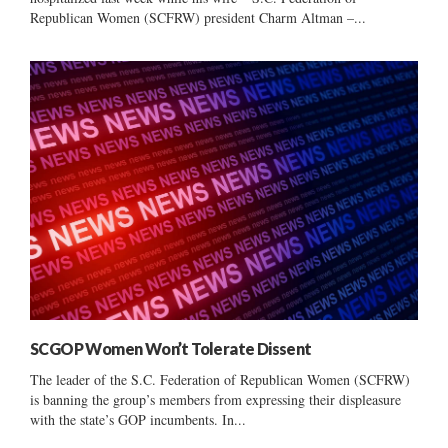
Republican Women (SCFRW) president Charm Altman –...
SCGOP Women Won’t Tolerate Dissent
The leader of the S.C. Federation of Republican Women (SCFRW)
is banning the group’s members from expressing their displeasure
with the state’s GOP incumbents. In...