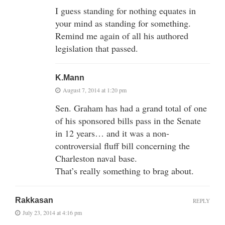
I guess standing for nothing equates in
your mind as standing for something.
Remind me again of all his authored
legislation that passed.
K.Mann
August 7, 2014 at 1:20 pm
Sen. Graham has had a grand total of one
of his sponsored bills pass in the Senate
in 12 years… and it was a non-
controversial fluff bill concerning the
Charleston naval base.
That’s really something to brag about.
Rakkasan
REPLY
July 23, 2014 at 4:16 pm