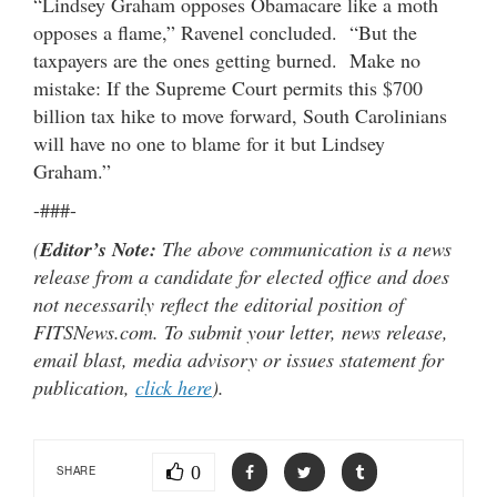
“Lindsey Graham opposes Obamacare like a moth
opposes a flame,” Ravenel concluded. “But the
taxpayers are the ones getting burned. Make no
mistake: If the Supreme Court permits this $700
billion tax hike to move forward, South Carolinians
will have no one to blame for it but Lindsey
Graham.”
-###-
(
Editor’s Note:
The above communication is a news
release from a candidate for elected office and does
not necessarily reflect the editorial position of
FITSNews.com. To submit your letter, news release,
email blast, media advisory or issues statement for
publication,
click here
).
0
SHARE