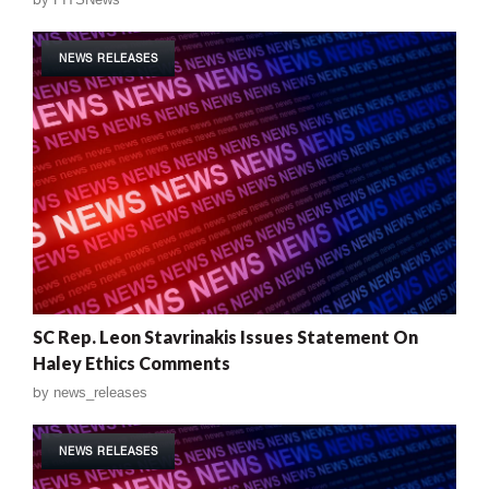
NEWS RELEASES
SC Rep. Leon Stavrinakis Issues Statement On
Haley Ethics Comments
by
news_releases
NEWS RELEASES