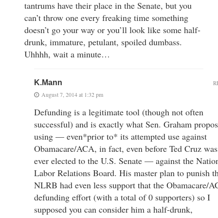
tantrums have their place in the Senate, but you
can’t throw one every freaking time something
doesn’t go your way or you’ll look like some half-
drunk, immature, petulant, spoiled dumbass.
Uhhhh, wait a minute…
K.Mann
R
August 7, 2014 at 1:32 pm
Defunding is a legitimate tool (though not often
successful) and is exactly what Sen. Graham propo
using — even*prior to* its attempted use against
Obamacare/ACA, in fact, even before Ted Cruz was
ever elected to the U.S. Senate — against the Natio
Labor Relations Board. His master plan to punish t
NLRB had even less support that the Obamacare/
defunding effort (with a total of 0 supporters) so I
supposed you can consider him a half-drunk,