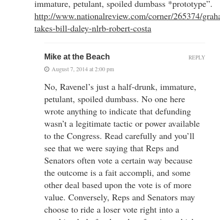
immature, petulant, spoiled dumbass *prototype”.
http://www.nationalreview.com/corner/265374/gra
takes-bill-daley-nlrb-robert-costa
Mike at the Beach
REPLY
August 7, 2014 at 2:00 pm
No, Ravenel’s just a half-drunk, immature,
petulant, spoiled dumbass. No one here
wrote anything to indicate that defunding
wasn’t a legitimate tactic or power available
to the Congress. Read carefully and you’ll
see that we were saying that Reps and
Senators often vote a certain way because
the outcome is a fait accompli, and some
other deal based upon the vote is of more
value. Conversely, Reps and Senators may
choose to ride a loser vote right into a