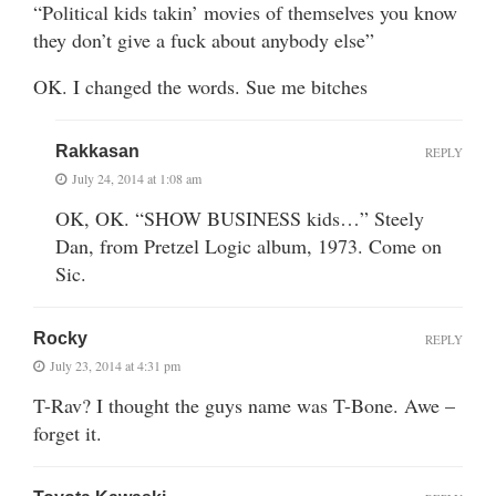
“Political kids takin’ movies of themselves you know
they don’t give a fuck about anybody else”
OK. I changed the words. Sue me bitches
Rakkasan
REPLY
July 24, 2014 at 1:08 am
OK, OK. “SHOW BUSINESS kids…” Steely
Dan, from Pretzel Logic album, 1973. Come on
Sic.
Rocky
REPLY
July 23, 2014 at 4:31 pm
T-Rav? I thought the guys name was T-Bone. Awe –
forget it.