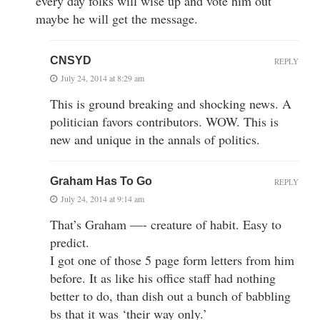
every day folks will wise up and vote him out
maybe he will get the message.
CNSYD
REPLY
July 24, 2014 at 8:29 am
This is ground breaking and shocking news. A
politician favors contributors. WOW. This is
new and unique in the annals of politics.
Graham Has To Go
REPLY
July 24, 2014 at 9:14 am
That’s Graham —- creature of habit. Easy to
predict.
I got one of those 5 page form letters from him
before. It as like his office staff had nothing
better to do, than dish out a bunch of babbling
bs that it was ‘their way only.’