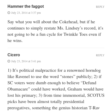
Hammer the faggot
REPLY
July 23, 2014 at 3:37 pm
Say what you will about the Cokehead, but if he
continues to simply restate Ms. Lindsey’s record, it’s
not going to be a fun cycle for Twinkle Toes even if
he wins.
Cicero
REPLY
July 23, 2014 at 3:41 pm
1) It’s political malpractice for a renowned horndog
like Ravenel to use the word “stones” publicly; 2) if
SC voters were dumb enough to believe “Defund
Obamacare” could have worked, Graham would have
lost his primary; 3) from time immemorial, SCOTUS
picks have been almost totally presidential
prerogatives, something the genius historian T-Rav