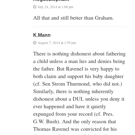
July 24, 2014 at 1:08 pm
All that and still better than Graham.
K.Mann
August 7, 2014 at 1:59 pm
There is nothing dishonest about fathering
a child unless a man lies and denies being
the father. But Ravenel is very happy to
both claim and support his baby daughter
(cf. Sen Strom Thurmond, who did not.)
Similarly, there is nothing inherently
dishonest about a DUI, unless you deny it
ever happened and have it quietly
expunged from your record (cf. Pres.
G.W. Bush). And the only reason that
Thomas Ravenel was convicted for his