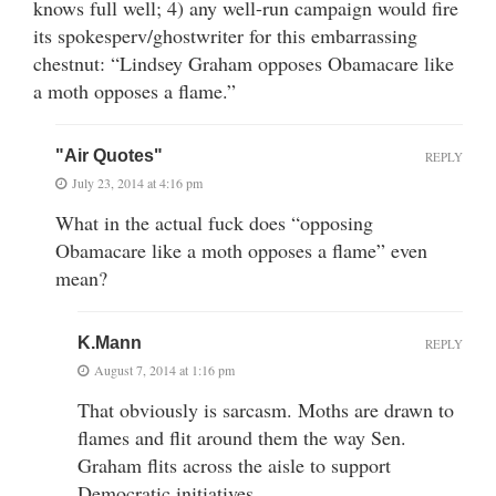
knows full well; 4) any well-run campaign would fire
its spokesperv/ghostwriter for this embarrassing
chestnut: “Lindsey Graham opposes Obamacare like
a moth opposes a flame.”
"Air Quotes"
REPLY
July 23, 2014 at 4:16 pm
What in the actual fuck does “opposing
Obamacare like a moth opposes a flame” even
mean?
K.Mann
REPLY
August 7, 2014 at 1:16 pm
That obviously is sarcasm. Moths are drawn to
flames and flit around them the way Sen.
Graham flits across the aisle to support
Democratic initiatives.