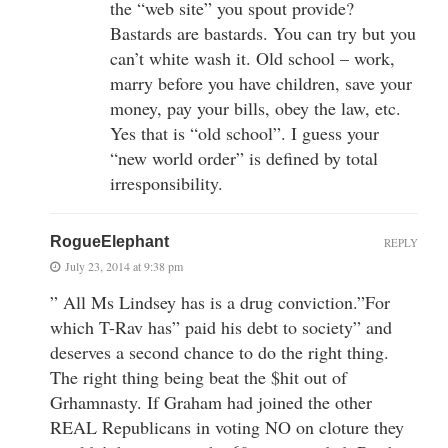
the “web site” you spout provide?
Bastards are bastards. You can try but you
can’t white wash it. Old school – work,
marry before you have children, save your
money, pay your bills, obey the law, etc.
Yes that is “old school”. I guess your
“new world order” is defined by total
irresponsibility.
RogueElephant
REPLY
July 23, 2014 at 9:38 pm
” All Ms Lindsey has is a drug conviction.”For
which T-Rav has” paid his debt to society” and
deserves a second chance to do the right thing.
The right thing being beat the $hit out of
Grhamnasty. If Graham had joined the other
REAL Republicans in voting NO on cloture they