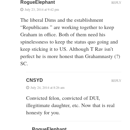
RogueElephant
REPLY
July 23, 2014 at 9:42 pm
The liberal Dims and the establishment
“Republicans ” are working together to keep
Graham in office. Both of them need his
spinelessness to keep the status quo going and
keep sticking it to US. Although T Rav isn’t
perfect he is more honest than Grahamnasty (?)
SC.
CNSYD
REPLY
July 24, 2014 at 8:26 am
Convicted felon, convicted of DUI,
illegitimate daughter, etc. Now that is real
honesty for you.
RogueElephant