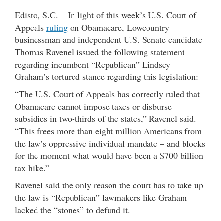
Edisto, S.C. – In light of this week’s U.S. Court of
Appeals
ruling
on Obamacare, Lowcountry
businessman and independent U.S. Senate candidate
Thomas Ravenel issued the following statement
regarding incumbent “Republican” Lindsey
Graham’s tortured stance regarding this legislation:
“The U.S. Court of Appeals has correctly ruled that
Obamacare cannot impose taxes or disburse
subsidies in two-thirds of the states,” Ravenel said.
“This frees more than eight million Americans from
the law’s oppressive individual mandate – and blocks
for the moment what would have been a $700 billion
tax hike.”
Ravenel said the only reason the court has to take up
the law is “Republican” lawmakers like Graham
lacked the “stones” to defund it.