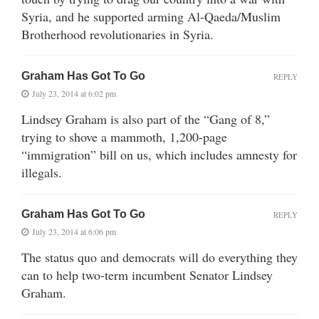
Syria, and he supported arming Al-Qaeda/Muslim
Brotherhood revolutionaries in Syria.
Graham Has Got To Go
REPLY
July 23, 2014 at 6:02 pm
Lindsey Graham is also part of the “Gang of 8,”
trying to shove a mammoth, 1,200-page
“immigration” bill on us, which includes amnesty for
illegals.
Graham Has Got To Go
REPLY
July 23, 2014 at 6:06 pm
The status quo and democrats will do everything they
can to help two-term incumbent Senator Lindsey
Graham.