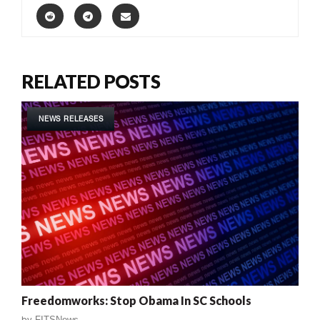
RELATED POSTS
NEWS RELEASES
Freedomworks: Stop Obama In SC Schools
by
FITSNews