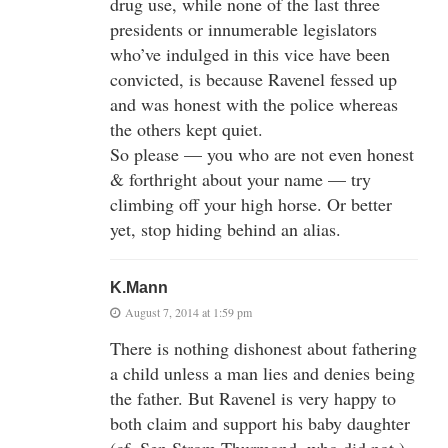
drug use, while none of the last three
presidents or innumerable legislators
who’ve indulged in this vice have been
convicted, is because Ravenel fessed up
and was honest with the police whereas
the others kept quiet.
So please — you who are not even honest
& forthright about your name — try
climbing off your high horse. Or better
yet, stop hiding behind an alias.
K.Mann
August 7, 2014 at 1:59 pm
There is nothing dishonest about fathering
a child unless a man lies and denies being
the father. But Ravenel is very happy to
both claim and support his baby daughter
(cf. Sen Strom Thurmond, who did not.)