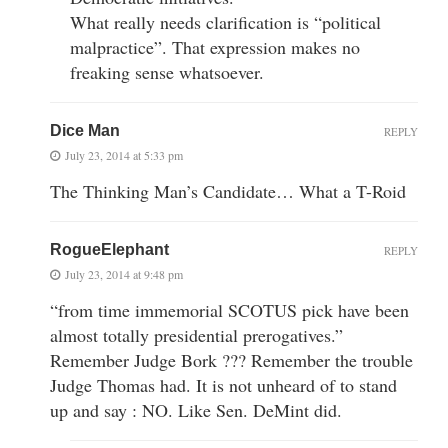
What really needs clarification is “political
malpractice”. That expression makes no
freaking sense whatsoever.
Dice Man
REPLY
July 23, 2014 at 5:33 pm
The Thinking Man’s Candidate… What a T-Roid
RogueElephant
REPLY
July 23, 2014 at 9:48 pm
“from time immemorial SCOTUS pick have been
almost totally presidential prerogatives.”
Remember Judge Bork ??? Remember the trouble
Judge Thomas had. It is not unheard of to stand
up and say : NO. Like Sen. DeMint did.