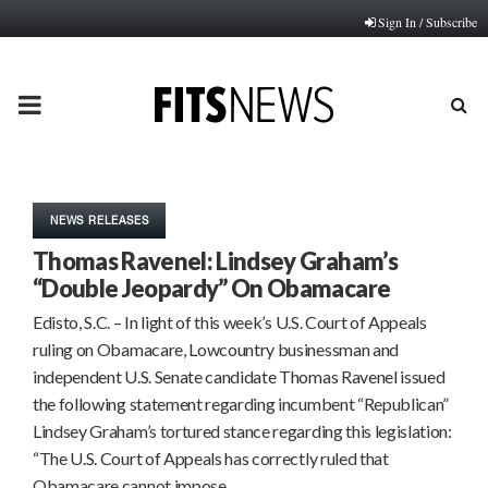
Sign In / Subscribe
PRIMARY
MENU
NEWS RELEASES
Thomas Ravenel: Lindsey Graham’s
“Double Jeopardy” On Obamacare
Edisto, S.C. – In light of this week’s U.S. Court of Appeals
ruling on Obamacare, Lowcountry businessman and
independent U.S. Senate candidate Thomas Ravenel issued
the following statement regarding incumbent “Republican”
Lindsey Graham’s tortured stance regarding this legislation:
“The U.S. Court of Appeals has correctly ruled that
Obamacare cannot impose…