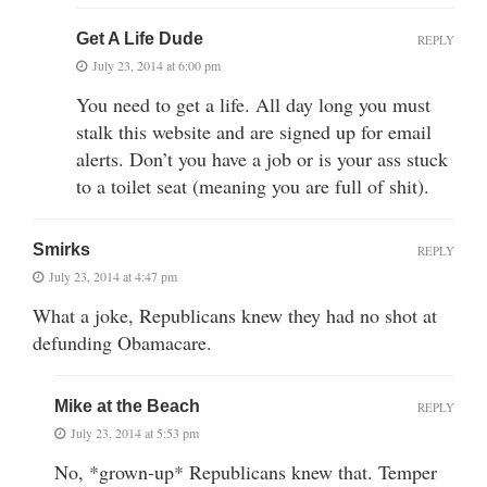
Get A Life Dude
REPLY
July 23, 2014 at 6:00 pm
You need to get a life. All day long you must
stalk this website and are signed up for email
alerts. Don’t you have a job or is your ass stuck
to a toilet seat (meaning you are full of shit).
Smirks
REPLY
July 23, 2014 at 4:47 pm
What a joke, Republicans knew they had no shot at
defunding Obamacare.
Mike at the Beach
REPLY
July 23, 2014 at 5:53 pm
No, *grown-up* Republicans knew that. Temper