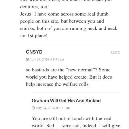
dentures, too!
Jesus! I have come across some real dumb
people on this site, but between you and
smirks, both of you are running neck and neck
for 1st place!
CNSYD
REPLY
July 24, 2014 at 8:31 am
so bastards are the “new normal”? Some
world you have helped create. But it does
help increase the welfare rolls.
Graham Will Get His Ass Kicked
July 24, 2014 at 9:11 am
You are still out of touch with the real
world. Sad … very sad, indeed. I will give