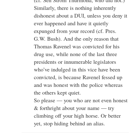
Similarly, there is nothing inherently
dishonest about a DUI, unless you deny it
ever happened and have it quietly
expunged from your record (cf. Pres.
G.W. Bush). And the only reason that
Thomas Ravenel was convicted for his
drug use, while none of the last three
presidents or innumerable legislators
who’ve indulged in this vice have been
convicted, is because Ravenel fessed up
and was honest with the police whereas
the others kept quiet.
So please — you who are not even honest
& forthright about your name — try
climbing off your high horse. Or better
yet, stop hiding behind an alias.