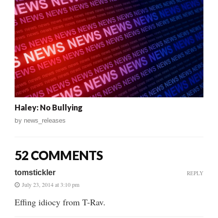
Haley: No Bullying
by
news_releases
52 COMMENTS
tomstickler
REPLY
July 23, 2014 at 3:10 pm
Effing idiocy from T-Rav.