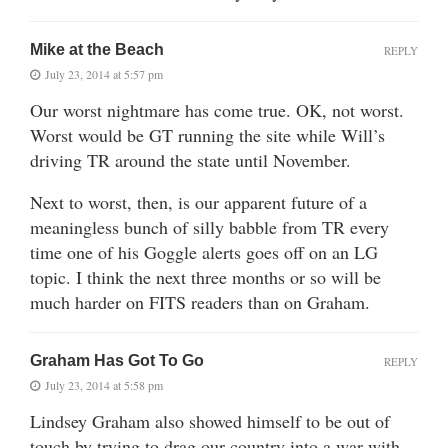
Mike at the Beach
REPLY
July 23, 2014 at 5:57 pm
Our worst nightmare has come true. OK, not worst.
Worst would be GT running the site while Will’s
driving TR around the state until November.
Next to worst, then, is our apparent future of a
meaningless bunch of silly babble from TR every
time one of his Goggle alerts goes off on an LG
topic. I think the next three months or so will be
much harder on FITS readers than on Graham.
Graham Has Got To Go
REPLY
July 23, 2014 at 5:58 pm
Lindsey Graham also showed himself to be out of
touch by trying to drag our country into a war with