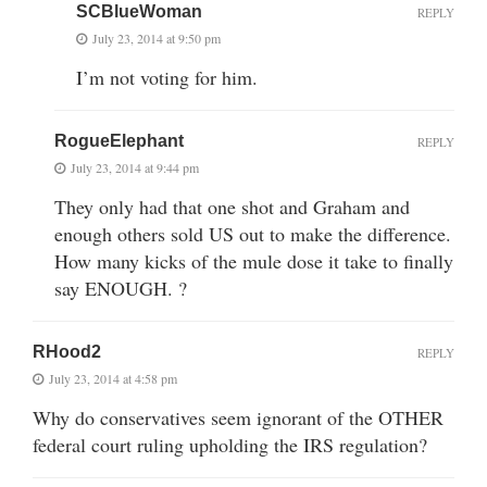
SCBlueWoman
REPLY
July 23, 2014 at 9:50 pm
I’m not voting for him.
RogueElephant
REPLY
July 23, 2014 at 9:44 pm
They only had that one shot and Graham and
enough others sold US out to make the difference.
How many kicks of the mule dose it take to finally
say ENOUGH. ?
RHood2
REPLY
July 23, 2014 at 4:58 pm
Why do conservatives seem ignorant of the OTHER
federal court ruling upholding the IRS regulation?