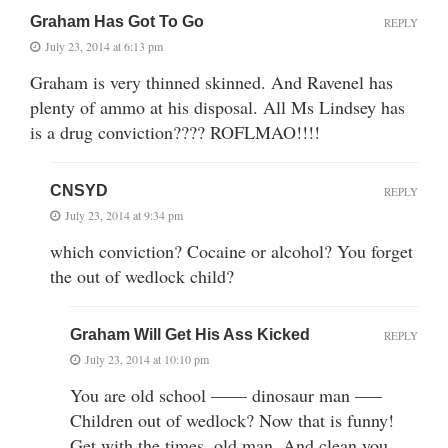
Graham Has Got To Go
REPLY
July 23, 2014 at 6:13 pm
Graham is very thinned skinned. And Ravenel has
plenty of ammo at his disposal. All Ms Lindsey has
is a drug conviction???? ROFLMAO!!!!
CNSYD
REPLY
July 23, 2014 at 9:34 pm
which conviction? Cocaine or alcohol? You forget
the out of wedlock child?
Graham Will Get His Ass Kicked
REPLY
July 23, 2014 at 10:10 pm
You are old school —— dinosaur man —–
Children out of wedlock? Now that is funny!
Get with the times, old man. And clean you