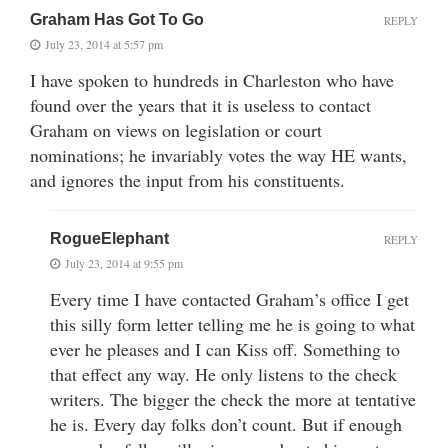
Graham Has Got To Go
REPLY
July 23, 2014 at 5:57 pm
I have spoken to hundreds in Charleston who have
found over the years that it is useless to contact
Graham on views on legislation or court
nominations; he invariably votes the way HE wants,
and ignores the input from his constituents.
RogueElephant
REPLY
July 23, 2014 at 9:55 pm
Every time I have contacted Graham’s office I get
this silly form letter telling me he is going to what
ever he pleases and I can Kiss off. Something to
that effect any way. He only listens to the check
writers. The bigger the check the more at tentative
he is. Every day folks don’t count. But if enough