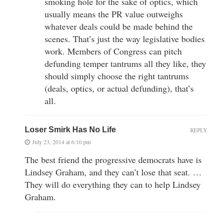
smoking hole for the sake of optics, which
usually means the PR value outweighs
whatever deals could be made behind the
scenes. That’s just the way legislative bodies
work. Members of Congress can pitch
defunding temper tantrums all they like, they
should simply choose the right tantrums
(deals, optics, or actual defunding), that’s
all.
Loser Smirk Has No Life
REPLY
July 23, 2014 at 6:10 pm
The best friend the progressive democrats have is
Lindsey Graham, and they can’t lose that seat. …
They will do everything they can to help Lindsey
Graham.