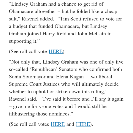
“Lindsey Graham had a chance to get rid of
Obamacare altogether – but he folded like a cheap
suit,” Ravenel added. “Tim Scott refused to vote for
a budget that funded Obamacare, but Lindsey
Graham joined Harry Reid and John McCain in
supporting it.”
(See roll call vote
HERE
).
“Not only that, Lindsey Graham was one of only five
so-called ‘Republican’ Senators who confirmed both
Sonia Sotomayor and Elena Kagan – two liberal
Supreme Court Justices who will ultimately decide
whether to uphold or strike down this ruling,”
Ravenel said. “I’ve said it before and I’ll say it again
– give me forty-one votes and I would still be
filibustering those nominees.”
(See roll call votes
HERE
and
HERE
).