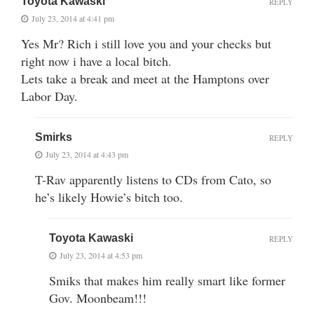
Toyota Kawaski
REPLY
July 23, 2014 at 4:41 pm
Yes Mr? Rich i still love you and your checks but
right now i have a local bitch.
Lets take a break and meet at the Hamptons over
Labor Day.
Smirks
REPLY
July 23, 2014 at 4:43 pm
T-Rav apparently listens to CDs from Cato, so
he’s likely Howie’s bitch too.
Toyota Kawaski
REPLY
July 23, 2014 at 4:53 pm
Smiks that makes him really smart like former
Gov. Moonbeam!!!