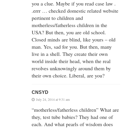
you a clue. Maybe if you read case law .
.errr … checked domestic related website
pertinent to children and
motherless/fatherless children in the
USA? But then, you are old school.
Closed minds are blind, like yours – old
man. Yes, sad for you. But then, many
live in a shell. They create their own
world inside their head, when the real
revolves unknowingly around them by
their own choice. Liberal, are you?
CNSYD
July 24, 2014 at 9:31 am
“motherless/fatherless children” What are
they, test tube babies? They had one of
each. And what pearls of wisdom does