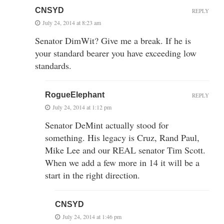
CNSYD
REPLY
July 24, 2014 at 8:23 am
Senator DimWit? Give me a break. If he is
your standard bearer you have exceeding low
standards.
RogueElephant
REPLY
July 24, 2014 at 1:12 pm
Senator DeMint actually stood for
something. His legacy is Cruz, Rand Paul,
Mike Lee and our REAL senator Tim Scott.
When we add a few more in 14 it will be a
start in the right direction.
CNSYD
July 24, 2014 at 1:46 pm