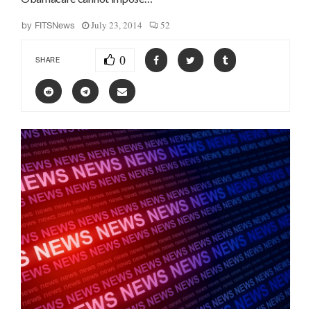
July 23, 2014
52
by
FITSNews
0
SHARE