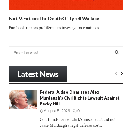
Fact V. Fiction: The Death Of Tyrell Wallace
Facebook rumors proliferate as investagtion continues......
S
e
a
S
r
Latest News
c
E
h
f
A
Federal Judge Dismisses Alex
o
Murdaugh’s Civil Rights Lawsuit Against
r
R
Becky Hill
:
C
August 5, 2026
0
Court finds former clerk's misconduct did not
H
cause Murdaugh's legal defense costs...