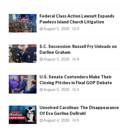
Federal Class Action Lawsuit Expands
Pawleys Island Church Litigation
August 5, 2026
0
S.C. Succession: Russell Fry Unloads on
Darline Graham
August 5, 2026
9
U.S. Senate Contenders Make Their
Closing Pitches in Final GOP Debate
August 5, 2026
0
Unsolved Carolinas: The Disappearance
Of Eva Gerline DeBruhl
August 4, 2026
0