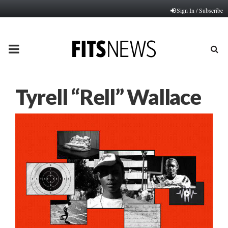
Sign In / Subscribe
PRIMARY
MENU
Tyrell “Rell” Wallace