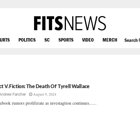
OURTS
POLITICS
SC
SPORTS
VIDEO
MERCH
Search
ct V. Fiction: The Death Of Tyrell Wallace
August 9, 2024
Andrew Fancher
ebook rumors proliferate as investagtion continues......