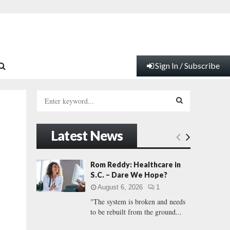
Sign In / Subscribe
S
e
a
S
r
Latest News
c
E
h
f
A
Rom Reddy: Healthcare in
o
S.C. – Dare We Hope?
r
R
August 6, 2026
1
:
"The system is broken and needs
C
to be rebuilt from the ground...
H