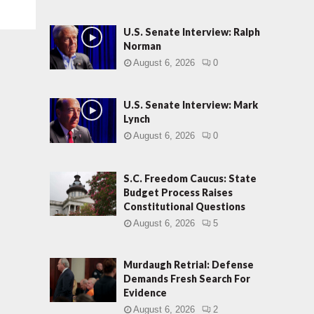
U.S. Senate Interview: Ralph
Norman
August 6, 2026
0
U.S. Senate Interview: Mark
Lynch
August 6, 2026
0
S.C. Freedom Caucus: State
Budget Process Raises
Constitutional Questions
August 6, 2026
5
Murdaugh Retrial: Defense
Demands Fresh Search For
Evidence
August 6, 2026
2