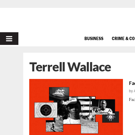
PRIMARY
BUSINESS
CRIME & C
MENU
Terrell Wallace
Fa
by
Fac