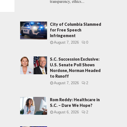
transparency, ethics...
City of Columbia Slammed
for Free Speech
Infringement
August 7, 2026
0
S.C. Succession Exclusive:
U.S. Senate Poll Shows
Nordone, Norman Headed
to Runoff
August 7, 2026
2
Rom Reddy: Healthcare in
S.C. – Dare We Hope?
August 6, 2026
2