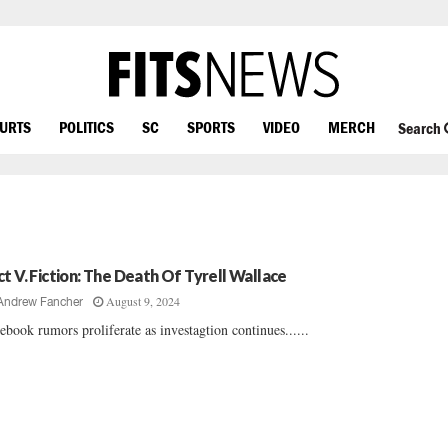
OURTS
POLITICS
SC
SPORTS
VIDEO
MERCH
Search
ct V. Fiction: The Death Of Tyrell Wallace
August 9, 2024
Andrew Fancher
ebook rumors proliferate as investagtion continues......