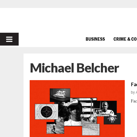
PRIMARY
BUSINESS
CRIME & C
MENU
Michael Belcher
Fa
by
Fac