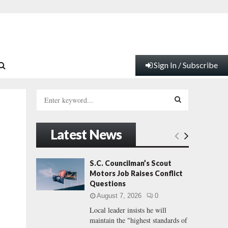
Sign In / Subscribe
S
e
a
S
r
Latest News
c
E
h
f
A
S.C. Councilman’s Scout
o
Motors Job Raises Conflict
r
R
Questions
:
August 7, 2026
0
C
Local leader insists he will
maintain the "highest standards of
H