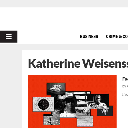
PRIMARY
BUSINESS
CRIME & C
MENU
Katherine Weisens
Fa
by
Fac