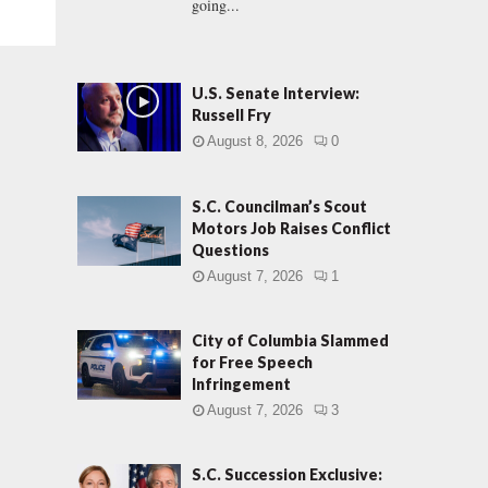
going...
U.S. Senate Interview:
Russell Fry
August 8, 2026
0
S.C. Councilman’s Scout
Motors Job Raises Conflict
Questions
August 7, 2026
1
City of Columbia Slammed
for Free Speech
Infringement
August 7, 2026
3
S.C. Succession Exclusive: