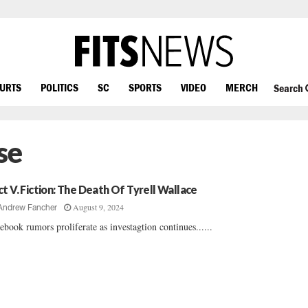
OURTS
POLITICS
SC
SPORTS
VIDEO
MERCH
Search
se
ct V. Fiction: The Death Of Tyrell Wallace
August 9, 2024
Andrew Fancher
ebook rumors proliferate as investagtion continues......