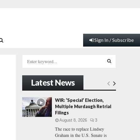
Sign In / Subscribe
S
e
a
S
r
Latest News
c
E
h
f
A
WIR: ‘Special’ Election,
o
Multiple Murdaugh Retrial
r
R
Filings
:
August 8, 2026
3
C
The race to replace Lindsey
Graham in the U.S. Senate is
H