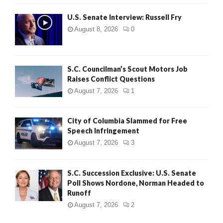
U.S. Senate Interview: Russell Fry
August 8, 2026
0
S.C. Councilman’s Scout Motors Job
Raises Conflict Questions
August 7, 2026
1
City of Columbia Slammed for Free
Speech Infringement
August 7, 2026
3
S.C. Succession Exclusive: U.S. Senate
Poll Shows Nordone, Norman Headed to
Runoff
August 7, 2026
2