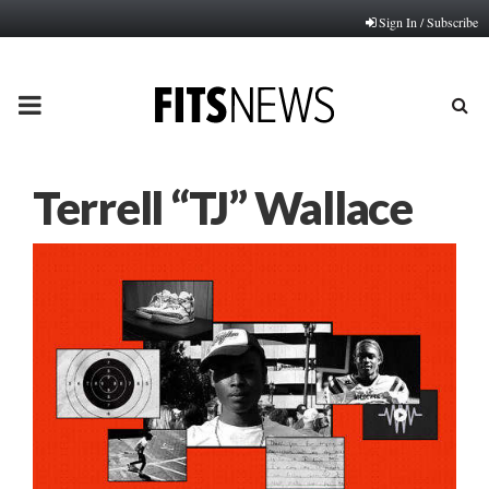
Sign In / Subscribe
PRIMARY
MENU
Terrell “TJ” Wallace