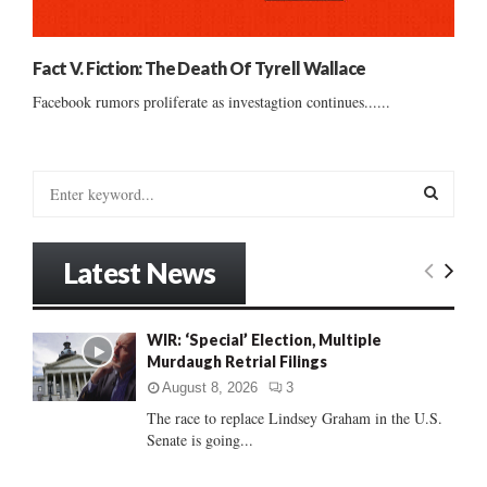
Fact V. Fiction: The Death Of Tyrell Wallace
Facebook rumors proliferate as investagtion continues......
S
e
a
S
r
Latest News
c
E
h
f
A
WIR: ‘Special’ Election, Multiple
o
Murdaugh Retrial Filings
r
R
:
August 8, 2026
3
C
The race to replace Lindsey Graham in the U.S.
Senate is going...
H