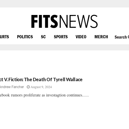
OURTS
POLITICS
SC
SPORTS
VIDEO
MERCH
Search
ct V. Fiction: The Death Of Tyrell Wallace
August 9, 2024
Andrew Fancher
ebook rumors proliferate as investagtion continues......