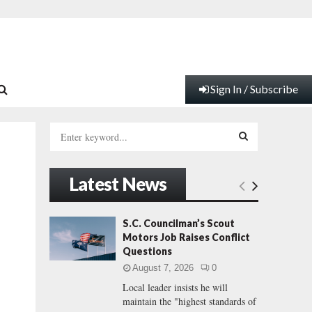
Sign In / Subscribe
S
e
a
S
r
Latest News
c
E
h
f
A
S.C. Councilman’s Scout
o
Motors Job Raises Conflict
r
R
Questions
:
August 7, 2026
0
C
Local leader insists he will
maintain the "highest standards of
H