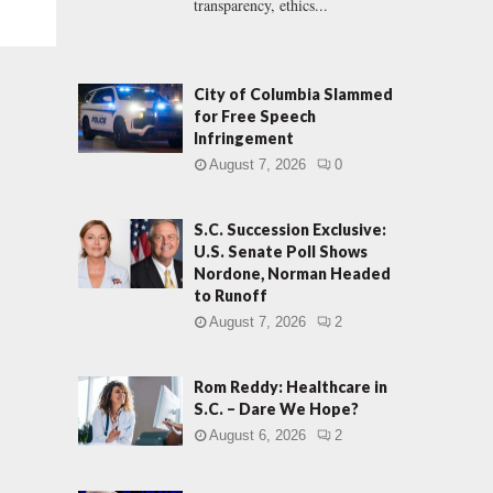
transparency, ethics...
City of Columbia Slammed
for Free Speech
Infringement
August 7, 2026
0
S.C. Succession Exclusive:
U.S. Senate Poll Shows
Nordone, Norman Headed
to Runoff
August 7, 2026
2
Rom Reddy: Healthcare in
S.C. – Dare We Hope?
August 6, 2026
2