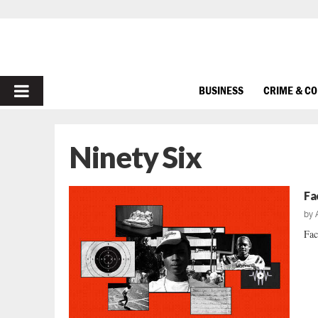
PRIMARY
BUSINESS
CRIME & C
MENU
Ninety Six
Fa
by
Fac