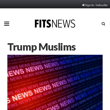
Sign In / Subscribe
PRIMARY
MENU
Trump Muslims