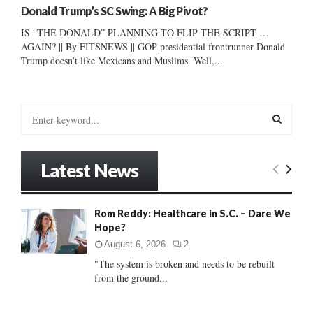
Donald Trump’s SC Swing: A Big Pivot?
IS “THE DONALD” PLANNING TO FLIP THE SCRIPT …
AGAIN? || By FITSNEWS || GOP presidential frontrunner Donald
Trump doesn’t like Mexicans and Muslims. Well,...
S
e
a
S
r
Latest News
c
E
h
f
A
Rom Reddy: Healthcare in S.C. – Dare We
o
Hope?
r
R
:
August 6, 2026
2
C
"The system is broken and needs to be rebuilt
from the ground...
H