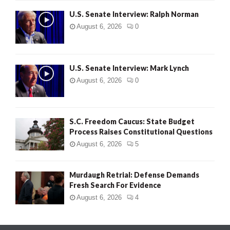
U.S. Senate Interview: Ralph Norman
August 6, 2026
0
U.S. Senate Interview: Mark Lynch
August 6, 2026
0
S.C. Freedom Caucus: State Budget
Process Raises Constitutional Questions
August 6, 2026
5
Murdaugh Retrial: Defense Demands
Fresh Search For Evidence
August 6, 2026
4