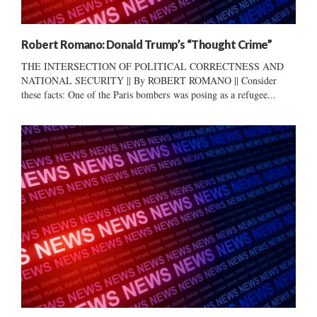
Robert Romano: Donald Trump’s “Thought Crime”
THE INTERSECTION OF POLITICAL CORRECTNESS AND
NATIONAL SECURITY || By ROBERT ROMANO || Consider
these facts: One of the Paris bombers was posing as a refugee...