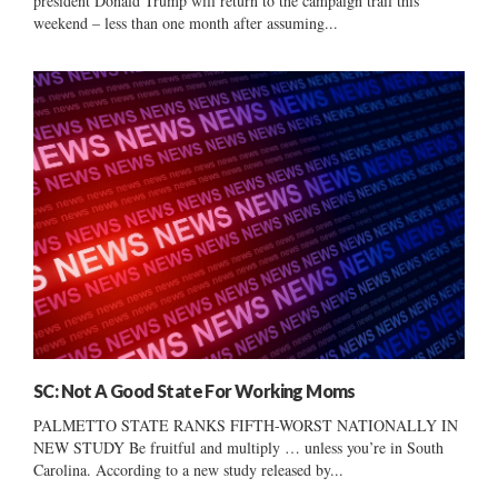
president Donald Trump will return to the campaign trail this
weekend – less than one month after assuming...
SC: Not A Good State For Working Moms
PALMETTO STATE RANKS FIFTH-WORST NATIONALLY IN
NEW STUDY Be fruitful and multiply … unless you’re in South
Carolina. According to a new study released by...