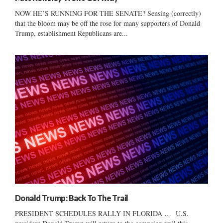
NOW HE’S RUNNING FOR THE SENATE? Sensing (correctly)
that the bloom may be off the rose for many supporters of Donald
Trump, establishment Republicans are...
Donald Trump: Back To The Trail
PRESIDENT SCHEDULES RALLY IN FLORIDA … U.S.