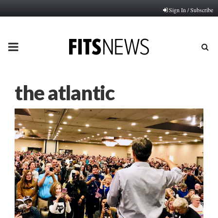
Sign In / Subscribe
PRIMARY
MENU
the atlantic