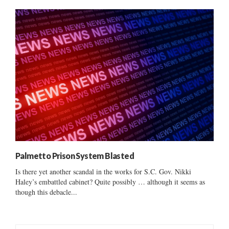
Palmetto Prison System Blasted
Is there yet another scandal in the works for S.C. Gov. Nikki
Haley’s embattled cabinet? Quite possibly … although it seems as
though this debacle...