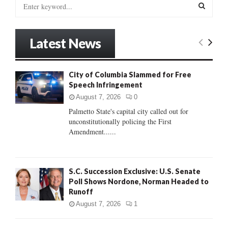
S
e
a
S
r
Latest News
c
E
h
f
A
City of Columbia Slammed for Free
o
Speech Infringement
r
R
:
August 7, 2026
0
C
Palmetto State's capital city called out for
unconstitutionally policing the First
H
Amendment......
S.C. Succession Exclusive: U.S. Senate
Poll Shows Nordone, Norman Headed to
Runoff
August 7, 2026
1