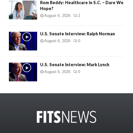
Rom Reddy: Healthcare in S.C. – Dare We
Hope?
August 6, 2026
2
U.S. Senate Interview: Ralph Norman
August 6, 2026
0
U.S. Senate Interview: Mark Lynch
August 6, 2026
0