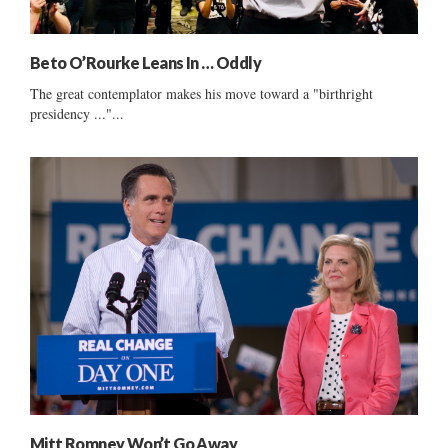
Beto O’Rourke Leans In … Oddly
The great contemplator makes his move toward a "birthright
presidency ..."...
Mitt Romney Won’t Go Away