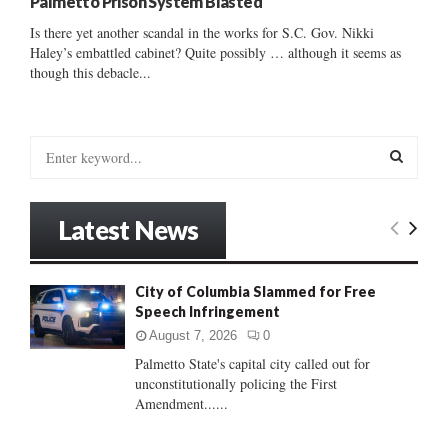
Palmetto Prison System Blasted
Is there yet another scandal in the works for S.C. Gov. Nikki
Haley’s embattled cabinet? Quite possibly … although it seems as
though this debacle...
S
e
a
S
r
Latest News
c
E
h
f
A
City of Columbia Slammed for Free
o
Speech Infringement
r
R
:
August 7, 2026
0
C
Palmetto State's capital city called out for
unconstitutionally policing the First
H
Amendment......