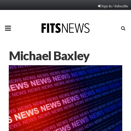
Sign In / Subscribe
PRIMARY
MENU
Michael Baxley