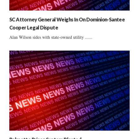
SC Attorney General Weighs In On Dominion-Santee
Cooper Legal Dispute
Alan Wilson sides with state-owned utility ......