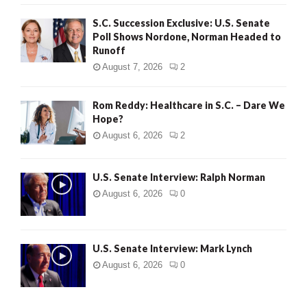
S.C. Succession Exclusive: U.S. Senate
Poll Shows Nordone, Norman Headed to
Runoff
August 7, 2026
2
Rom Reddy: Healthcare in S.C. – Dare We
Hope?
August 6, 2026
2
U.S. Senate Interview: Ralph Norman
August 6, 2026
0
U.S. Senate Interview: Mark Lynch
August 6, 2026
0