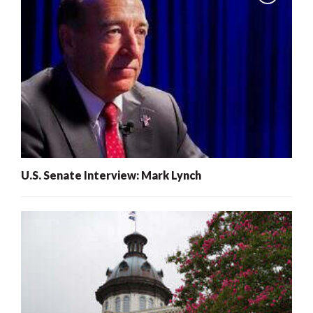
U.S. Senate Interview: Mark Lynch