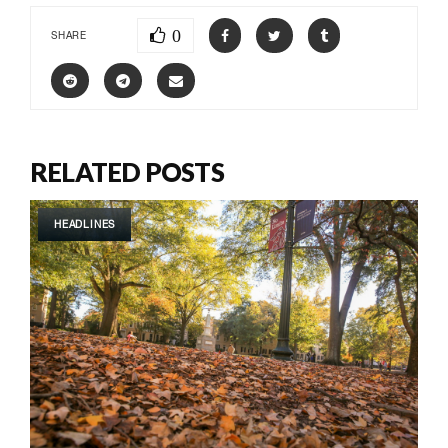
0
SHARE
RELATED POSTS
HEADLINES