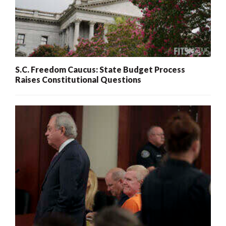
S.C. Freedom Caucus: State Budget Process
Raises Constitutional Questions