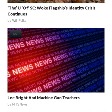
‘The’ U ‘Of’ SC: Woke Flagship’s Identity Crisis
Continues
by
Will Folks
DC
Lee Bright And Machine Gun Teachers
by
FITSNews