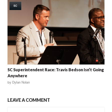
SC
SC Superintendent Race: Travis Bedson Isn’t Going
Anywhere
by
Dylan Nolan
LEAVE A COMMENT