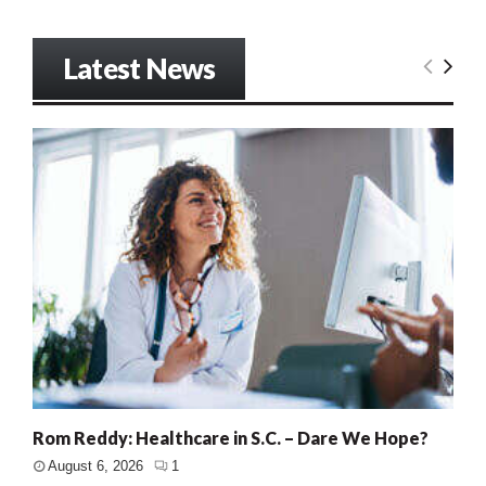
Latest News
Rom Reddy: Healthcare in S.C. – Dare We Hope?
August 6, 2026
1