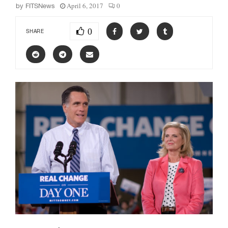
April 6, 2017
0
by
FITSNews
0
SHARE