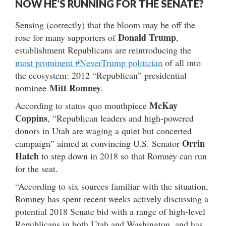
NOW HE’S RUNNING FOR THE SENATE?
Sensing (correctly) that the bloom may be off the
Donald Trump
rose for many supporters of
,
establishment Republicans are reintroducing the
most prominent #NeverTrump politician
of all into
the ecosystem: 2012 “Republican” presidential
Mitt Romney
nominee
.
McKay
According to status quo mouthpiece
Coppins
, “Republican leaders and high-powered
donors in Utah are waging a quiet but concerted
Orrin
campaign” aimed at convincing U.S. Senator
Hatch
to step down in 2018 so that Romney can run
for the seat.
“According to six sources familiar with the situation,
Romney has spent recent weeks actively discussing a
potential 2018 Senate bid with a range of high-level
Republicans in both Utah and Washington, and has