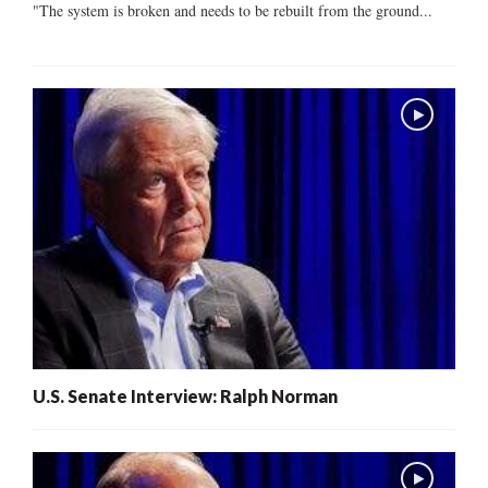
"The system is broken and needs to be rebuilt from the ground...
U.S. Senate Interview: Ralph Norman