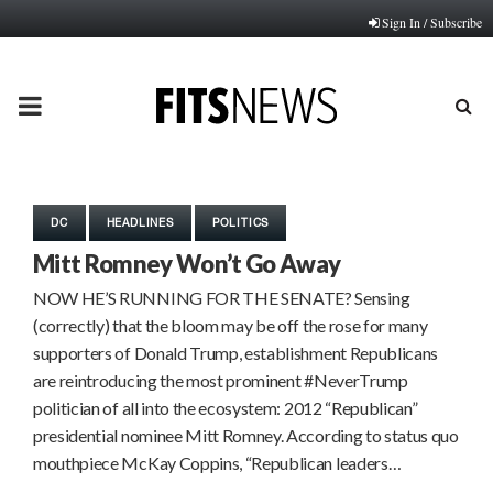
Sign In / Subscribe
PRIMARY
MENU
DC
HEADLINES
POLITICS
Mitt Romney Won’t Go Away
NOW HE’S RUNNING FOR THE SENATE? Sensing
(correctly) that the bloom may be off the rose for many
supporters of Donald Trump, establishment Republicans
are reintroducing the most prominent #NeverTrump
politician of all into the ecosystem: 2012 “Republican”
presidential nominee Mitt Romney. According to status quo
mouthpiece McKay Coppins, “Republican leaders…