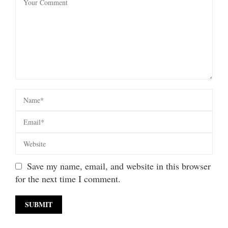
Save my name, email, and website in this browser
for the next time I comment.