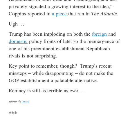
privately signaled a growing interest in the idea,”
Coppins reported in
a piece
that ran in
The Atlantic
.
Ugh …
Trump has been imploding on both the
foreign
and
domestic
policy fronts of late, so the reemergence of
one of his preeminent establishment Republican
rivals is not surprising.
Key point to remember, though? Trump’s recent
missteps – while disappointing – do not make the
GOP establishment a palatable alternative.
Romney is still as terrible as ever …
Banner via
iStock
***