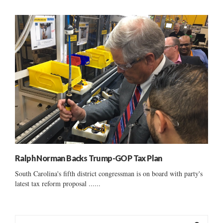
Ralph Norman Backs Trump-GOP Tax Plan
South Carolina's fifth district congressman is on board with party's
latest tax reform proposal ......
S