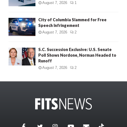
August 7, 2026
1
City of Columbia Slammed for Free
Speech Infringement
August 7, 2026
2
S.C. Succession Exclusive: U.S. Senate
Poll Shows Nordone, Norman Headed to
Runoff
August 7, 2026
2