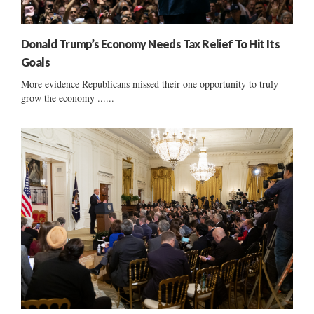
Donald Trump’s Economy Needs Tax Relief To Hit Its
Goals
More evidence Republicans missed their one opportunity to truly
grow the economy ......