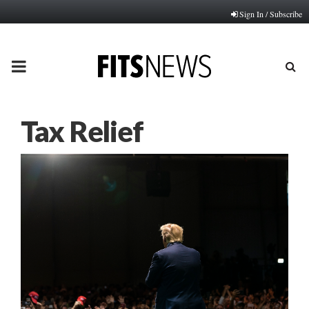
Sign In / Subscribe
PRIMARY
MENU
Tax Relief