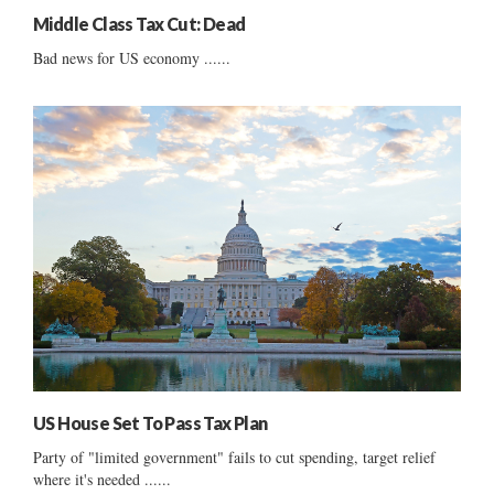
Middle Class Tax Cut: Dead
Bad news for US economy ......
US House Set To Pass Tax Plan
Party of "limited government" fails to cut spending, target relief
where it's needed ......