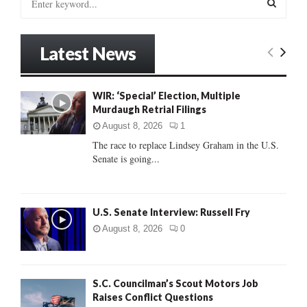
e
a
S
r
Latest News
c
E
h
f
A
WIR: ‘Special’ Election, Multiple
o
Murdaugh Retrial Filings
r
R
:
August 8, 2026
1
C
The race to replace Lindsey Graham in the U.S.
Senate is going...
H
U.S. Senate Interview: Russell Fry
August 8, 2026
0
S.C. Councilman’s Scout Motors Job
Raises Conflict Questions