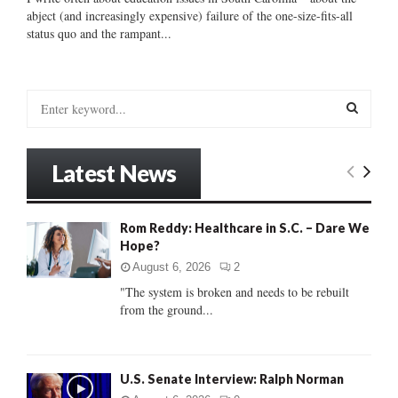
abject (and increasingly expensive) failure of the one-size-fits-all
status quo and the rampant...
S
e
a
S
r
Latest News
c
E
h
f
A
Rom Reddy: Healthcare in S.C. – Dare We
o
Hope?
r
R
:
August 6, 2026
2
C
"The system is broken and needs to be rebuilt
from the ground...
H
U.S. Senate Interview: Ralph Norman