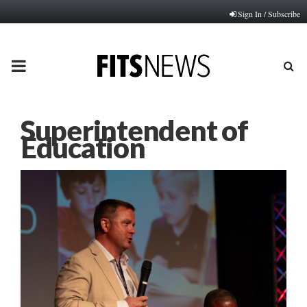
Sign In / Subscribe
PRIMARY
MENU
Superintendent of
Education