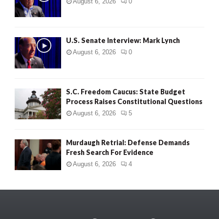
August 6, 2026
0
U.S. Senate Interview: Mark Lynch
August 6, 2026
0
S.C. Freedom Caucus: State Budget
Process Raises Constitutional Questions
August 6, 2026
5
Murdaugh Retrial: Defense Demands
Fresh Search For Evidence
August 6, 2026
4