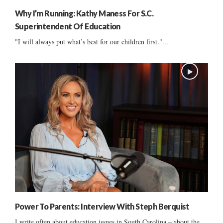
Why I’m Running: Kathy Maness For S.C.
Superintendent Of Education
"I will always put what’s best for our children first."...
Power To Parents: Interview With Steph Berquist
I write often about education issues in South Carolina – about the