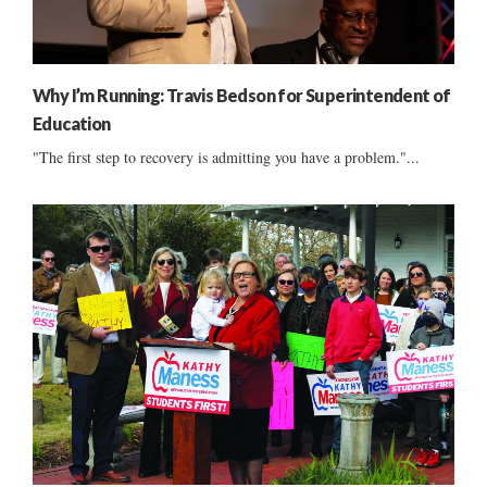
Why I’m Running: Travis Bedson for Superintendent of
Education
"The first step to recovery is admitting you have a problem."...