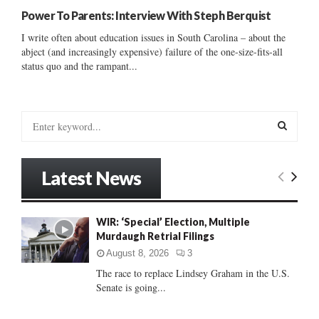
Power To Parents: Interview With Steph Berquist
I write often about education issues in South Carolina – about the
abject (and increasingly expensive) failure of the one-size-fits-all
status quo and the rampant...
S
e
a
S
r
Latest News
c
E
h
f
A
WIR: ‘Special’ Election, Multiple
o
Murdaugh Retrial Filings
r
R
:
August 8, 2026
3
C
The race to replace Lindsey Graham in the U.S.
Senate is going...
H