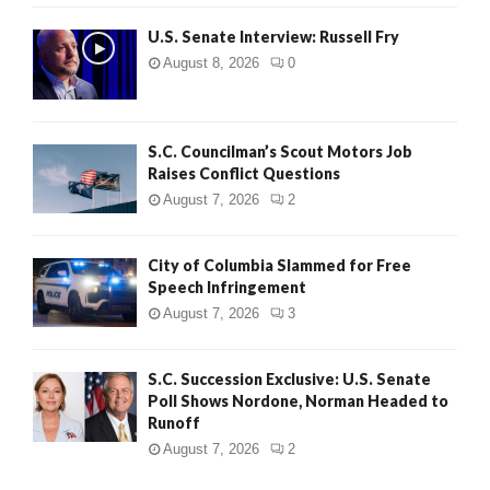
U.S. Senate Interview: Russell Fry
August 8, 2026
0
S.C. Councilman’s Scout Motors Job
Raises Conflict Questions
August 7, 2026
2
City of Columbia Slammed for Free
Speech Infringement
August 7, 2026
3
S.C. Succession Exclusive: U.S. Senate
Poll Shows Nordone, Norman Headed to
Runoff
August 7, 2026
2