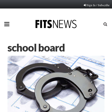
Sign In / Subscribe
PRIMARY
MENU
school board