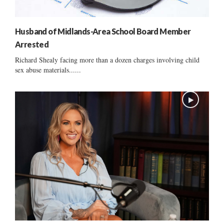
Husband of Midlands-Area School Board Member
Arrested
Richard Shealy facing more than a dozen charges involving child
sex abuse materials......