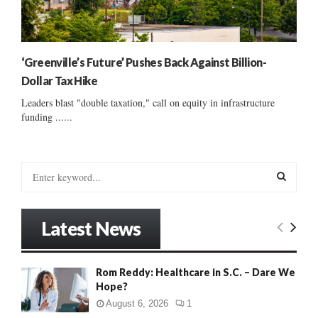
‘Greenville’s Future’ Pushes Back Against Billion-
Dollar Tax Hike
Leaders blast "double taxation," call on equity in infrastructure
funding ......
S
e
a
S
r
Latest News
c
E
h
f
A
Rom Reddy: Healthcare in S.C. – Dare We
o
Hope?
r
R
:
August 6, 2026
1
C