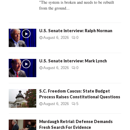
"The system is broken and needs to be rebuilt
from the ground...
H
U.S. Senate Interview: Ralph Norman
August 6, 2026
0
U.S. Senate Interview: Mark Lynch
August 6, 2026
0
S.C. Freedom Caucus: State Budget
Process Raises Constitutional Questions
August 6, 2026
5
Murdaugh Retrial: Defense Demands
Fresh Search For Evidence