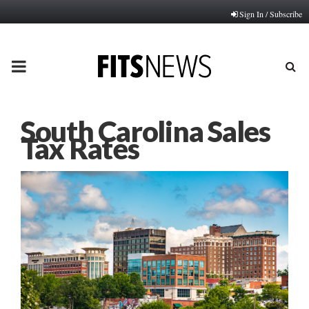
Sign In / Subscribe
PRIMARY
MENU
South Carolina Sales
Tax Rates