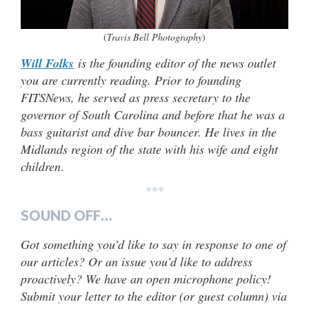
(
Travis Bell Photography
)
Will Folks
is the founding editor of the news outlet
you are currently reading. Prior to founding
FITSNews, he served as press secretary to the
governor of South Carolina and before that he was a
bass guitarist and dive bar bouncer. He lives in the
Midlands region of the state with his wife and eight
children
.
***
SOUND OFF…
Got something you’d like to say in response to one of
our articles? Or an issue you’d like to address
proactively? We have an open microphone policy!
Submit your letter to the editor (or guest column) via