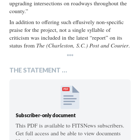
upgrading intersections on roadways throughout the
county.”
In addition to offering such effusively non-specific
praise for the project, not a single syllable of
criticism was included in the latest “report” on its
status from
The (Charleston, S.C.) Post and Courier
.
***
THE STATEMENT …
PDF
Subscriber-only document
This PDF is available to FITSNews subscribers.
Get full access and be able to view documents