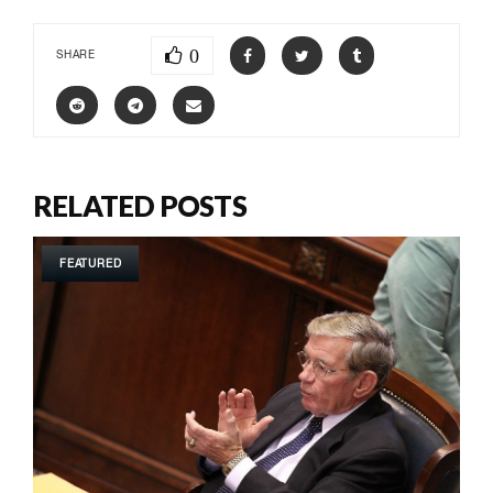
0
SHARE
RELATED POSTS
FEATURED