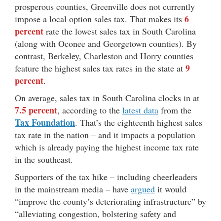
prosperous counties, Greenville does not currently
6
impose a local option sales tax. That makes its
percent
rate the lowest sales tax in South Carolina
(along with Oconee and Georgetown counties). By
contrast, Berkeley, Charleston and Horry counties
9
feature the highest sales tax rates in the state at
percent
.
On average, sales tax in South Carolina clocks in at
7.5 percent
, according to the
latest data
from the
Tax Foundation
. That’s the eighteenth highest sales
tax rate in the nation – and it impacts a population
which is already paying the highest income tax rate
in the southeast.
Supporters of the tax hike – including cheerleaders
in the mainstream media – have
argued
it would
“improve the county’s deteriorating infrastructure” by
“alleviating congestion, bolstering safety and