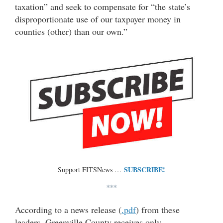
taxation” and seek to compensate for “the state’s
disproportionate use of our taxpayer money in
counties (other) than our own.”
SUBSCRIBE!
Support FITSNews …
***
According to a news release (
.pdf
) from these
leaders, Greenville County receives only