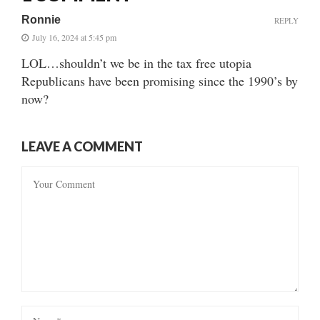
Ronnie
REPLY
July 16, 2024 at 5:45 pm
LOL…shouldn’t we be in the tax free utopia
Republicans have been promising since the 1990’s by
now?
LEAVE A COMMENT