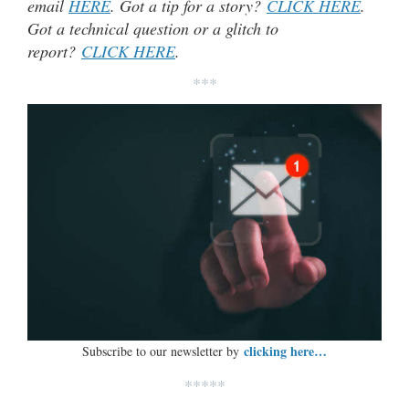
email
HERE
. Got a tip for a story?
CLICK HERE
.
Got a technical question or a glitch to
report?
CLICK HERE
.
***
clicking here…
Subscribe to our newsletter by
*****