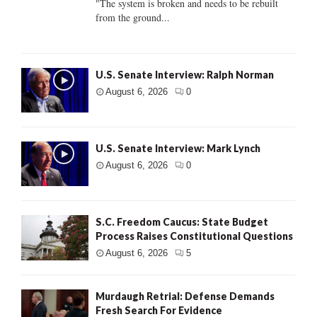
"The system is broken and needs to be rebuilt
from the ground...
U.S. Senate Interview: Ralph Norman
August 6, 2026
0
U.S. Senate Interview: Mark Lynch
August 6, 2026
0
S.C. Freedom Caucus: State Budget
Process Raises Constitutional Questions
August 6, 2026
5
Murdaugh Retrial: Defense Demands
Fresh Search For Evidence