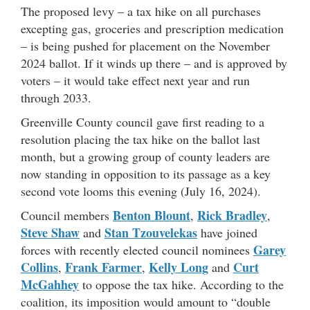
The proposed levy – a tax hike on all purchases
excepting gas, groceries and prescription medication
– is being pushed for placement on the November
2024 ballot. If it winds up there – and is approved by
voters – it would take effect next year and run
through 2033.
Greenville County council gave first reading to a
resolution placing the tax hike on the ballot last
month, but a growing group of county leaders are
now standing in opposition to its passage as a key
second vote looms this evening (July 16, 2024).
Benton Blount
Rick Bradley
Council members
,
,
Steve Shaw
Stan Tzouvelekas
and
have joined
Garey
forces with recently elected council nominees
Collins
Frank Farmer
Kelly Long
Curt
,
,
and
McGahhey
to oppose the tax hike. According to the
coalition, its imposition would amount to “double