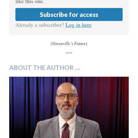
like this one.
Subscribe for access
Already a subscriber?
Log in here
(Greenville’s Future)
***
ABOUT THE AUTHOR …