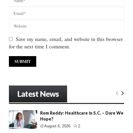
Save my name, email, and website in this browser
for the next time I comment.
Latest News
Rom Reddy: Healthcare in S.C. – Dare We
Hope?
August 6, 2026
2