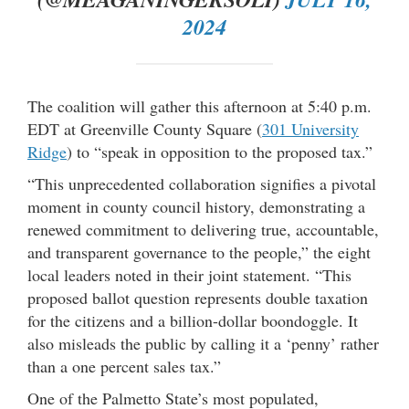
2024
The coalition will gather this afternoon at 5:40 p.m.
EDT at Greenville County Square (
301 University
Ridge
) to “speak in opposition to the proposed tax.”
“This unprecedented collaboration signifies a pivotal
moment in county council history, demonstrating a
renewed commitment to delivering true, accountable,
and transparent governance to the people,” the eight
local leaders noted in their joint statement. “This
proposed ballot question represents double taxation
for the citizens and a billion-dollar boondoggle. It
also misleads the public by calling it a ‘penny’ rather
than a one percent sales tax.”
One of the Palmetto State’s most populated,