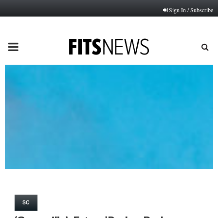
Sign In / Subscribe
PRIMARY
MENU
SC