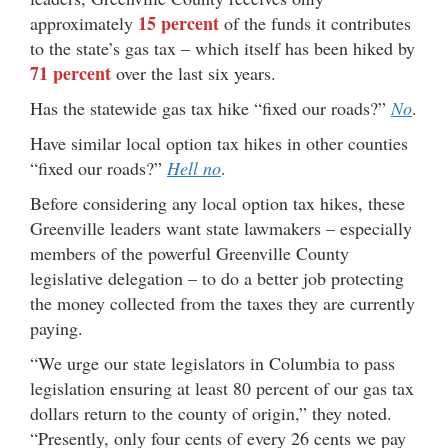
15 percent
approximately
of the funds it contributes
to the state’s gas tax – which itself has been hiked by
71 percent
over the last six years.
Has the statewide gas tax hike “fixed our roads?”
No
.
Have similar local option tax hikes in other counties
“fixed our roads?”
Hell no
.
Before considering any local option tax hikes, these
Greenville leaders want state lawmakers – especially
members of the powerful Greenville County
legislative delegation – to do a better job protecting
the money collected from the taxes they are currently
paying.
“We urge our state legislators in Columbia to pass
legislation ensuring at least 80 percent of our gas tax
dollars return to the county of origin,” they noted.
“Presently, only four cents of every 26 cents we pay