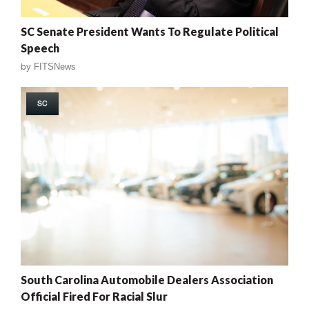
SC Senate President Wants To Regulate Political
Speech
by
FITSNews
SC
South Carolina Automobile Dealers Association
Official Fired For Racial Slur