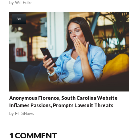
by
Will Folks
SC
Anonymous Florence, South Carolina Website
Inflames Passions, Prompts Lawsuit Threats
by
FITSNews
1 COMMENT