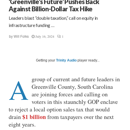
‘Greenville’s Future’ Pushes Back
Against Billion-Dollar Tax Hike
Leaders blast “double taxation,” call on equity in
infrastructure funding …
July 16, 2024
1
by
Will Folks
Getting your
Trinity Audio
player ready...
A
group of current and future leaders in
Greenville County, South Carolina
are joining forces and calling on
voters in this staunchly GOP enclave
to reject a local option sales tax that would
$1 billion
drain
from taxpayers over the next
eight years.