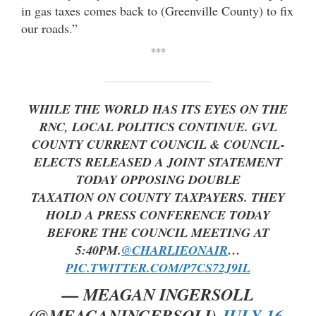
in gas taxes comes back to (Greenville County) to fix
our roads.”
***
WHILE THE WORLD HAS ITS EYES ON THE
RNC, LOCAL POLITICS CONTINUE. GVL
COUNTY CURRENT COUNCIL & COUNCIL-
ELECTS RELEASED A JOINT STATEMENT
TODAY OPPOSING DOUBLE
TAXATION ON COUNTY TAXPAYERS. THEY
HOLD A PRESS CONFERENCE TODAY
BEFORE THE COUNCIL MEETING AT
5:40PM.
@CHARLIEONAIR
…
PIC.TWITTER.COM/P7CS72J9IL
— MEAGAN INGERSOLL
(@MEAGANINGERSOLI)
JULY 16,