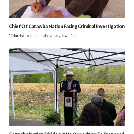
Chief Of Catawba Nation Facing Criminal Investigation
"(Harris) feels he is above any law..."...