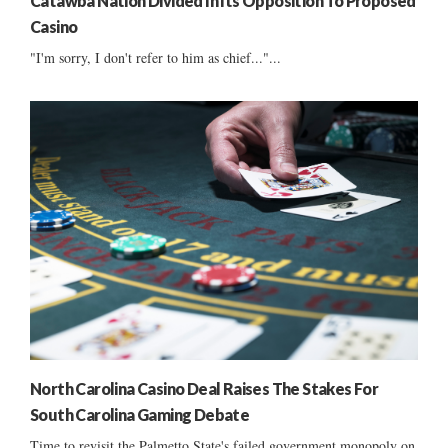
Catawba Nation Divided In Its Opposition To Proposed
Casino
"I'm sorry, I don't refer to him as chief..."...
North Carolina Casino Deal Raises The Stakes For
South Carolina Gaming Debate
Time to revisit the Palmetto State's failed government monopoly on