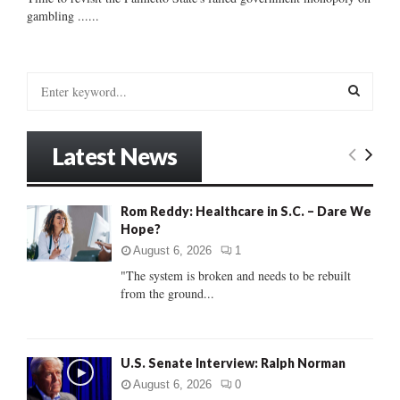
gambling ......
S
e
a
S
r
Latest News
c
E
h
f
A
Rom Reddy: Healthcare in S.C. – Dare We
o
Hope?
r
R
:
August 6, 2026
1
C
"The system is broken and needs to be rebuilt
from the ground...
H
U.S. Senate Interview: Ralph Norman
August 6, 2026
0