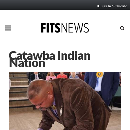
Sign In / Subscribe
PRIMARY
MENU
Catawba Indian
Nation