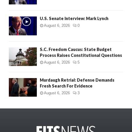
U.S. Senate Interview: Mark Lynch
August 6, 2026
0
S.C. Freedom Caucus: State Budget
Process Raises Constitutional Questions
August 6, 2026
5
Murdaugh Retrial: Defense Demands
Fresh Search For Evidence
August 6, 2026
3