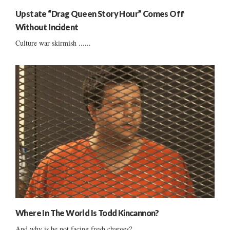
Upstate “Drag Queen Story Hour” Comes Off
Without Incident
Culture war skirmish ......
Where In The World Is Todd Kincannon?
And why is he not facing fresh charges?...