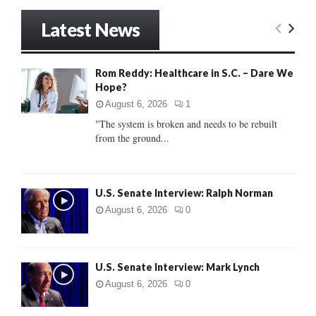
a
S
r
Latest News
c
E
h
f
A
Rom Reddy: Healthcare in S.C. – Dare We
o
Hope?
r
R
:
August 6, 2026
1
C
"The system is broken and needs to be rebuilt
from the ground...
H
U.S. Senate Interview: Ralph Norman
August 6, 2026
0
U.S. Senate Interview: Mark Lynch
August 6, 2026
0