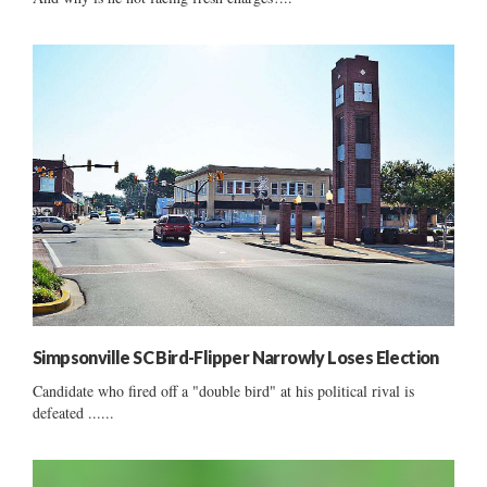
Simpsonville SC Bird-Flipper Narrowly Loses Election
Candidate who fired off a "double bird" at his political rival is
defeated ......