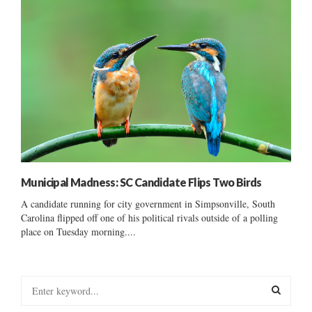
Municipal Madness: SC Candidate Flips Two Birds
A candidate running for city government in Simpsonville, South
Carolina flipped off one of his political rivals outside of a polling
place on Tuesday morning....
S
e