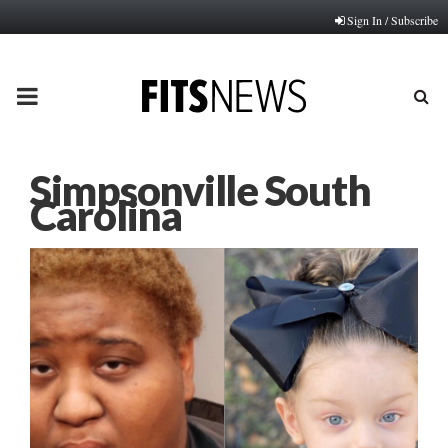
Sign In / Subscribe
PRIMARY
MENU
Simpsonville South
Carolina