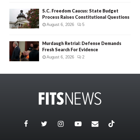
S.C. Freedom Caucus: State Budget
Process Raises Constitutional Questions
August 6, 2026
5
Murdaugh Retrial: Defense Demands
Fresh Search For Evidence
August 6, 2026
2