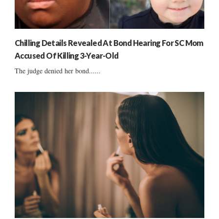
Chilling Details Revealed At Bond Hearing For SC Mom
Accused Of Killing 3-Year-Old
The judge denied her bond......