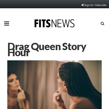
Sign In / Subscribe
PRIMARY
MENU
Drag Queen Story
Hour