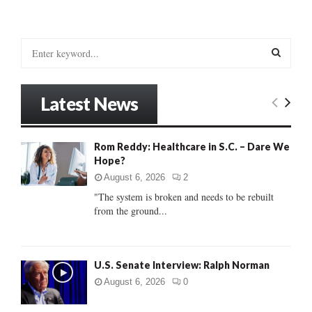
S
e
a
S
r
Latest News
c
E
h
f
A
Rom Reddy: Healthcare in S.C. – Dare We
o
Hope?
r
R
:
August 6, 2026
2
C
"The system is broken and needs to be rebuilt
from the ground...
H
U.S. Senate Interview: Ralph Norman
August 6, 2026
0