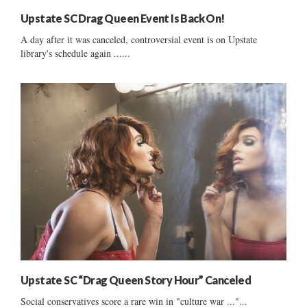
Upstate SC Drag Queen Event Is Back On!
A day after it was canceled, controversial event is on Upstate
library's schedule again ......
Upstate SC “Drag Queen Story Hour” Canceled
Social conservatives score a rare win in "culture war ..."...