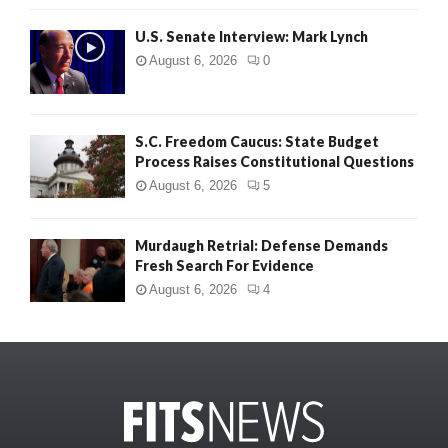
U.S. Senate Interview: Mark Lynch
August 6, 2026
0
S.C. Freedom Caucus: State Budget
Process Raises Constitutional Questions
August 6, 2026
5
Murdaugh Retrial: Defense Demands
Fresh Search For Evidence
August 6, 2026
4