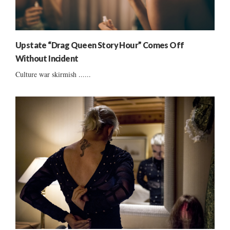
Upstate “Drag Queen Story Hour” Comes Off
Without Incident
Culture war skirmish ......