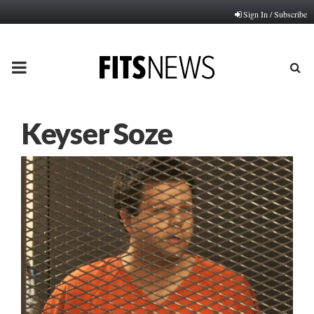
Sign In / Subscribe
PRIMARY
MENU
Keyser Soze