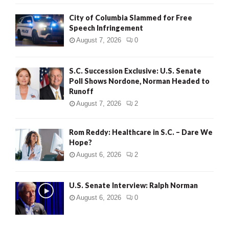
City of Columbia Slammed for Free
Speech Infringement
August 7, 2026
0
S.C. Succession Exclusive: U.S. Senate
Poll Shows Nordone, Norman Headed to
Runoff
August 7, 2026
2
Rom Reddy: Healthcare in S.C. – Dare We
Hope?
August 6, 2026
2
U.S. Senate Interview: Ralph Norman
August 6, 2026
0