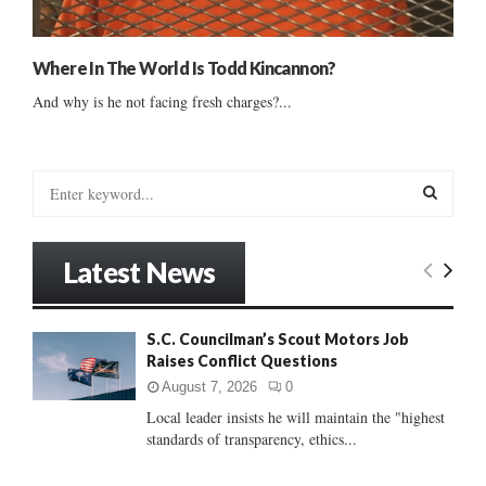
Where In The World Is Todd Kincannon?
And why is he not facing fresh charges?...
S
e
a
S
r
Latest News
c
E
h
f
A
S.C. Councilman’s Scout Motors Job
o
Raises Conflict Questions
r
R
:
August 7, 2026
0
C
Local leader insists he will maintain the "highest
standards of transparency, ethics...
H