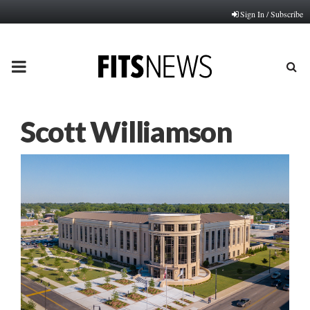
Sign In / Subscribe
PRIMARY
MENU
Scott Williamson