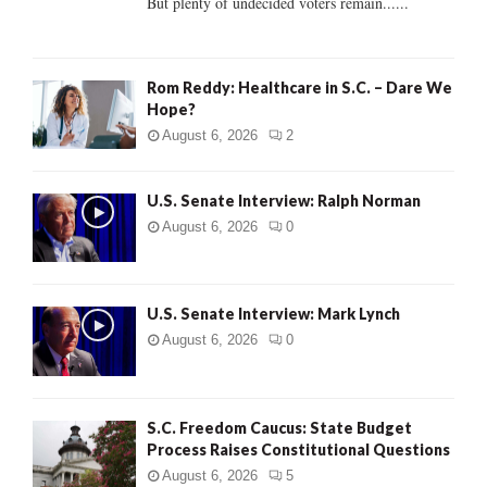
But plenty of undecided voters remain......
H
Rom Reddy: Healthcare in S.C. – Dare We
Hope?
August 6, 2026
2
U.S. Senate Interview: Ralph Norman
August 6, 2026
0
U.S. Senate Interview: Mark Lynch
August 6, 2026
0
S.C. Freedom Caucus: State Budget
Process Raises Constitutional Questions
August 6, 2026
5