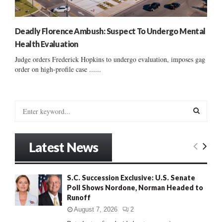
Deadly Florence Ambush: Suspect To Undergo Mental
Health Evaluation
Judge orders Frederick Hopkins to undergo evaluation, imposes gag
order on high-profile case ......
S
e
a
S
r
Latest News
c
E
h
f
A
S.C. Succession Exclusive: U.S. Senate
o
Poll Shows Nordone, Norman Headed to
r
R
Runoff
:
C
August 7, 2026
2